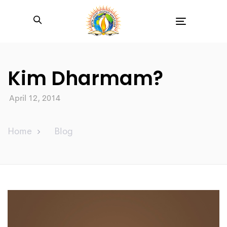
Toggle
navigation
Kim Dharmam?
April 12, 2014
Home
Blog