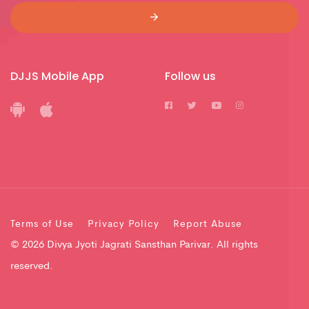
DJJS Mobile App
Follow us
Terms of Use
Privacy Policy
Report Abuse
© 2026 Divya Jyoti Jagrati Sansthan Parivar. All rights
reserved.