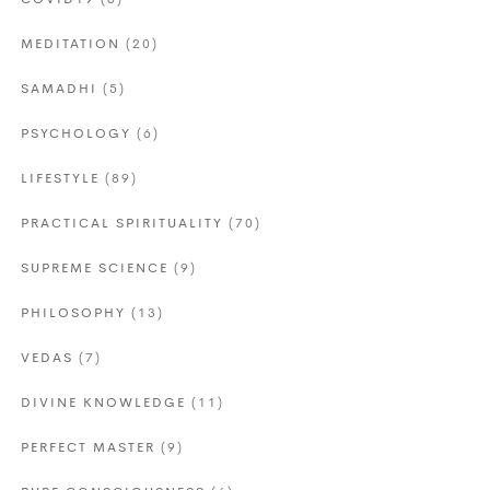
COVID19
(6)
MEDITATION
(20)
SAMADHI
(5)
PSYCHOLOGY
(6)
LIFESTYLE
(89)
PRACTICAL SPIRITUALITY
(70)
SUPREME SCIENCE
(9)
PHILOSOPHY
(13)
VEDAS
(7)
DIVINE KNOWLEDGE
(11)
PERFECT MASTER
(9)