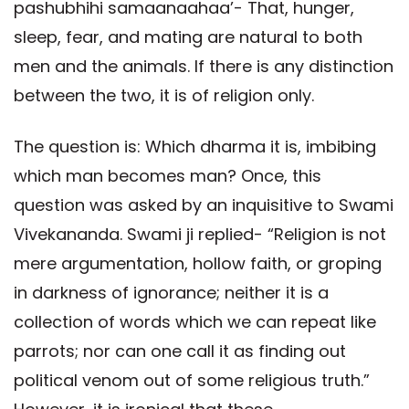
pashubhihi samaanaahaa’- That, hunger,
sleep, fear, and mating are natural to both
men and the animals. If there is any distinction
between the two, it is of religion only.
The question is: Which dharma it is, imbibing
which man becomes man? Once, this
question was asked by an inquisitive to Swami
Vivekananda. Swami ji replied- “Religion is not
mere argumentation, hollow faith, or groping
in darkness of ignorance; neither it is a
collection of words which we can repeat like
parrots; nor can one call it as finding out
political venom out of some religious truth.”