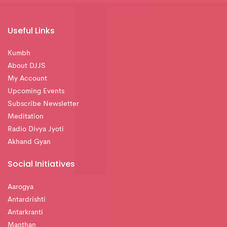
Useful Links
Kumbh
About DJJS
My Account
Upcoming Events
Subscribe Newsletter
Meditation
Radio Divya Jyoti
Akhand Gyan
Social Initiatives
Aarogya
Antardrishti
Antarkranti
Manthan