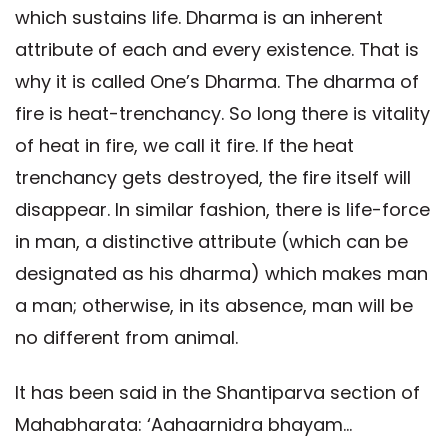
which sustains life. Dharma is an inherent
attribute of each and every existence. That is
why it is called One’s Dharma. The dharma of
fire is heat-trenchancy. So long there is vitality
of heat in fire, we call it fire. If the heat
trenchancy gets destroyed, the fire itself will
disappear. In similar fashion, there is life-force
in man, a distinctive attribute (which can be
designated as his dharma) which makes man
a man; otherwise, in its absence, man will be
no different from animal.
It has been said in the Shantiparva section of
Mahabharata: ‘Aahaarnidra bhayam...