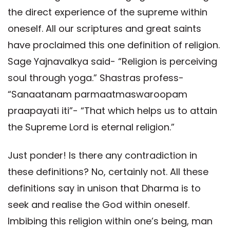
the direct experience of the supreme within
oneself. All our scriptures and great saints
have proclaimed this one definition of religion.
Sage Yajnavalkya said- “Religion is perceiving
soul through yoga.” Shastras profess-
“Sanaatanam parmaatmaswaroopam
praapayati iti”- “That which helps us to attain
the Supreme Lord is eternal religion.”
Just ponder! Is there any contradiction in
these definitions? No, certainly not. All these
definitions say in unison that Dharma is to
seek and realise the God within oneself.
Imbibing this religion within one’s being, man