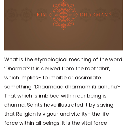
What is the etymological meaning of the word
‘Dharma’? It is derived from the root ‘dhri’,
which implies- to imbibe or assimilate
something. ‘Dhaarnaad dharmam iti aahuhu’-
That which is imbibed within our being is
dharma. Saints have illustrated it by saying
that Religion is vigour and vitality- the life
force within all beings. It is the vital force