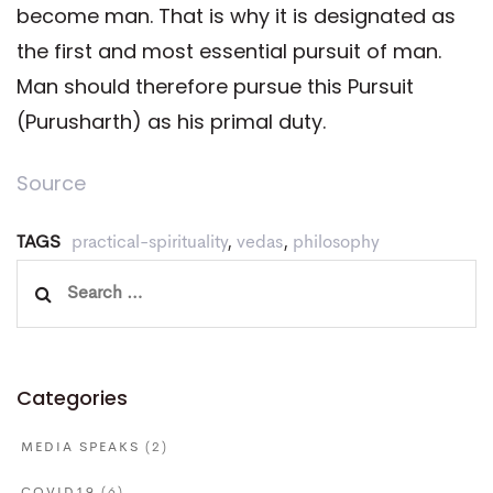
become man. That is why it is designated as
the first and most essential pursuit of man.
Man should therefore pursue this Pursuit
(Purusharth) as his primal duty.
Source
TAGS
practical-spirituality
,
vedas
,
philosophy
Search
for:
Categories
MEDIA SPEAKS
(2)