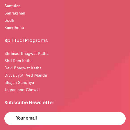
Santulan
Sanrakshan
Bodh
Kamdhenu
Spiritual Programs
Shrimad Bhagwat Katha
Shri Ram Katha
Devi Bhagwat Katha
Divya Jyoti Ved Mandir
Bhajan Sandhya
Jagran and Chowki
Subscribe Newsletter