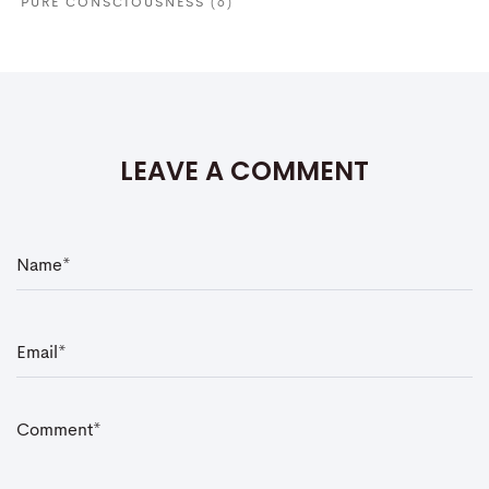
PURE CONSCIOUSNESS
(6)
LEAVE A COMMENT
N
a
m
e
*
E
m
a
i
l
*
C
o
m
m
e
n
t
*