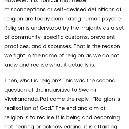
However, it is ironical that these
misconceptions or self-devised definitions of
religion are today dominating human psyche.
Religion is understood by the majority as a set
of community-specific customs, prevalent
practices, and discourses. That is the reason
we fight in the name of religion as we do not
know and realise what it actually is.
Then, what is religion? This was the second
question of the inquisitive to Swami
Vivekananda. Pat came the reply- “Religion is
realisation of God.” The end and aim of
religion is to realise. It is being and becoming,
not hearing or acknowledging; it is attaining