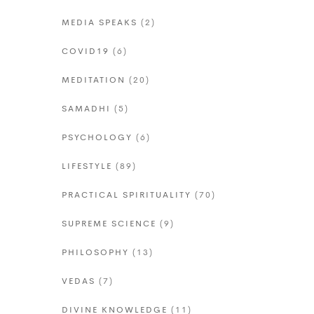
MEDIA SPEAKS
(2)
COVID19
(6)
MEDITATION
(20)
SAMADHI
(5)
PSYCHOLOGY
(6)
LIFESTYLE
(89)
PRACTICAL SPIRITUALITY
(70)
SUPREME SCIENCE
(9)
PHILOSOPHY
(13)
VEDAS
(7)
DIVINE KNOWLEDGE
(11)