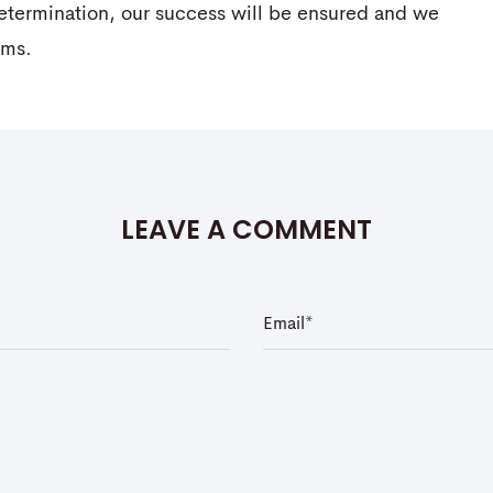
determination, our success will be ensured and we
ams.
LEAVE A COMMENT
E
m
a
i
l
*