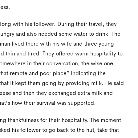
ess.
ong with his follower. During their travel, they
t hungry and also needed some water to drink. The
 man lived there with his wife and three young
ed thin and tired. They offered warm hospitality to
somewhere in their conversation, the wise one
that remote and poor place? Indicating the
that it kept them going by providing milk. He said
heese and then they exchanged extra milk and
hat's how their survival was supported.
ng thankfulness for their hospitality. The moment
sked his follower to go back to the hut, take that