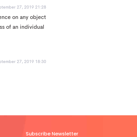
ptember 27, 2019 21:28
ence on any object
ss of an individual
ptember 27, 2019 18:30
Subscribe Newsletter