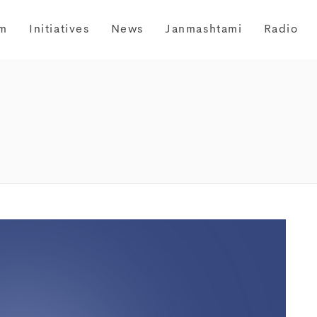
m
Initiatives
News
Janmashtami
Radio