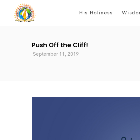
His Holiness
Wisdo
Push Off the Cliff!
September 11, 2019