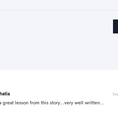
hatia
Se
a great lesson from this story...very well written...