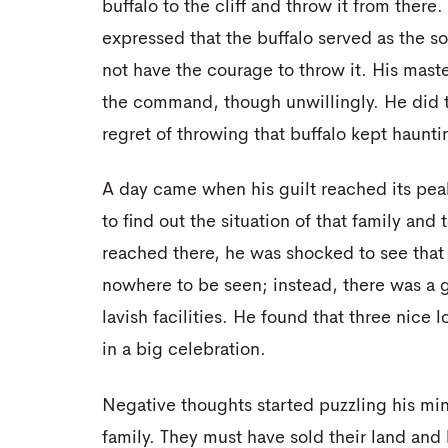
buffalo to the cliff and throw it from there
expressed that the buffalo served as the so
not have the courage to throw it. His mast
the command, though unwillingly. He did t
regret of throwing that buffalo kept haunt
A day came when his guilt reached its peak
to find out the situation of that family an
reached there, he was shocked to see that
nowhere to be seen; instead, there was a 
lavish facilities. He found that three nic
in a big celebration.
Negative thoughts started puzzling his mi
family. They must have sold their land and 