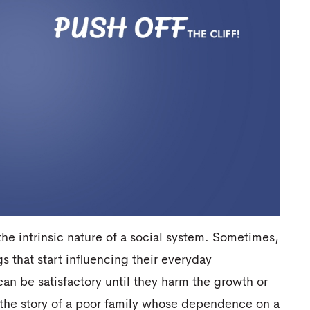
 intrinsic nature of a social system. Sometimes,
s that start influencing their everyday
n be satisfactory until they harm the growth or
 the story of a poor family whose dependence on a