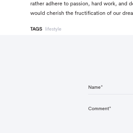
rather adhere to passion, hard work, and 
would cherish the fructification of our dre
TAGS
lifestyle
N
a
m
e
*
C
o
m
m
e
n
t
*