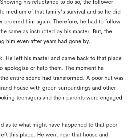
. Showing his reluctance to do so, the follower
le medium of that family's survival and so he did
er ordered him again. Therefore, he had to follow
he same as instructed by his master. But, the
ing him even after years had gone by.
. He left his master and came back to that place
d to apologise or help them. The moment he
 the entire scene had transformed. A poor hut was
grand house with green surroundings and other
e looking teenagers and their parents were engaged
nd as to what might have happened to that poor
left this place. He went near that house and