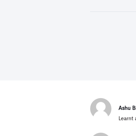
Ashu B
Learnt 