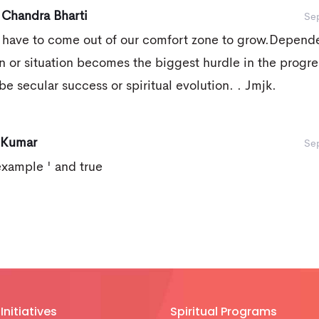
 Chandra Bharti
Se
 have to come out of our comfort zone to grow.Depend
n or situation becomes the biggest hurdle in the progre
be secular success or spiritual evolution. . Jmjk.
 Kumar
Se
example ' and true
Initiatives
Spiritual Programs