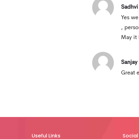
Sadhvi
Yes we
, perso
May it 
Sanjay
Great 
Useful Links
Social 