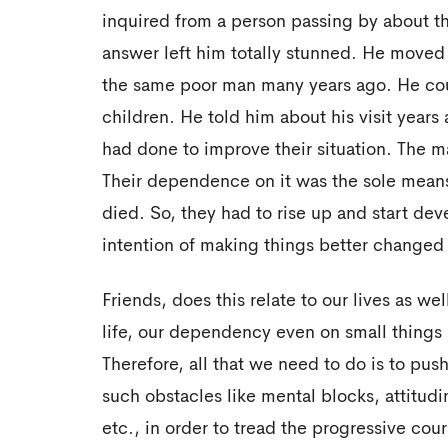
inquired from a person passing by about the
answer left him totally stunned. He move
the same poor man many years ago. He cou
children. He told him about his visit years
had done to improve their situation. The m
Their dependence on it was the sole means of
died. So, they had to rise up and start devel
intention of making things better changed 
Friends, does this relate to our lives as we
life, our dependency even on small things
Therefore, all that we need to do is to push 
such obstacles like mental blocks, attitud
etc., in order to tread the progressive co