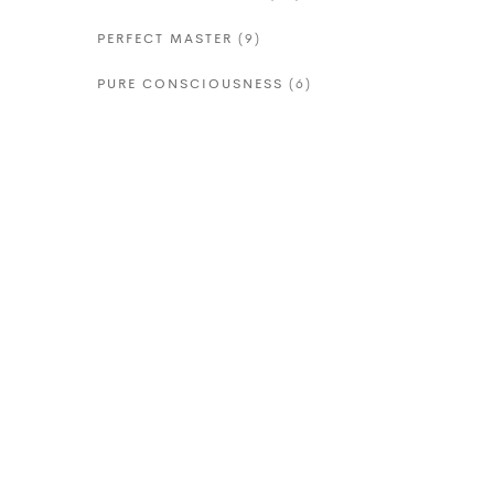
PERFECT MASTER
(9)
PURE CONSCIOUSNESS
(6)