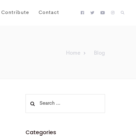
Contribute
Contact
Home
Blog
Search
for:
Categories