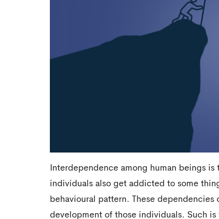
Interdependence among human beings is the
individuals also get addicted to some thing
behavioural pattern. These dependencies ca
development of those individuals. Such is