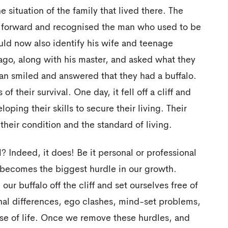
 situation of the family that lived there. The
d forward and recognised the man who used to be
ld now also identify his wife and teenage
 ago, along with his master, and asked what they
an smiled and answered that they had a buffalo.
 their survival. One day, it fell off a cliff and
oping their skills to secure their living. Their
their condition and the standard of living.
ll? Indeed, it does! Be it personal or professional
 becomes the biggest hurdle in our growth.
our buffalo off the cliff and set ourselves free of
inal differences, ego clashes, mind-set problems,
urse of life. Once we remove these hurdles, and