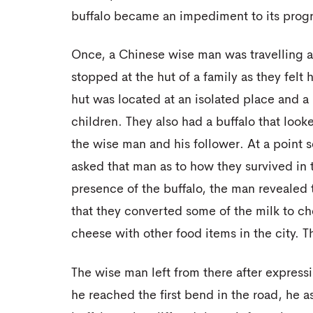
buffalo became an impediment to its progr
Once, a Chinese wise man was travelling al
stopped at the hut of a family as they fel
hut was located at an isolated place and a
children. They also had a buffalo that look
the wise man and his follower. At a point 
asked that man as to how they survived in 
presence of the buffalo, the man revealed 
that they converted some of the milk to c
cheese with other food items in the city. T
The wise man left from there after expressi
he reached the first bend in the road, he a