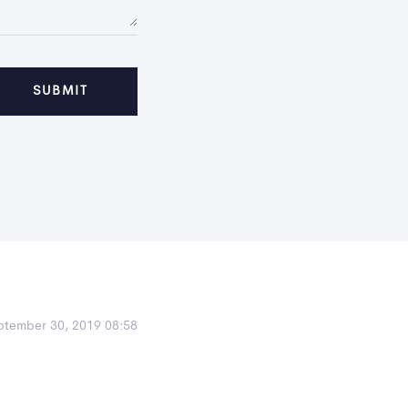
ptember 30, 2019 08:58