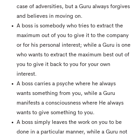
case of adversities, but a Guru always forgives
and believes in moving on.
A boss is somebody who tries to extract the
maximum out of you to give it to the company
or for his personal interest; while a Guru is one
who wants to extract the maximum best out of
you to give it back to you for your own
interest.
A boss carries a psyche where he always
wants something from you, while a Guru
manifests a consciousness where He always
wants to give something to you.
A boss simply leaves the work on you to be
done in a particular manner, while a Guru not