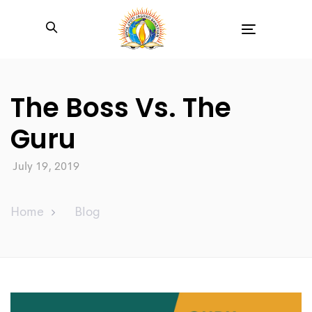
Toggle
navigation
The Boss Vs. The
Guru
July 19, 2019
Home
Blog