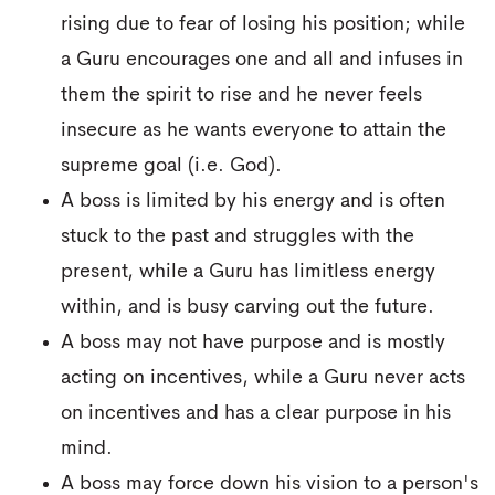
rising due to fear of losing his position; while
a Guru encourages one and all and infuses in
them the spirit to rise and he never feels
insecure as he wants everyone to attain the
supreme goal (i.e. God).
A boss is limited by his energy and is often
stuck to the past and struggles with the
present, while a Guru has limitless energy
within, and is busy carving out the future.
A boss may not have purpose and is mostly
acting on incentives, while a Guru never acts
on incentives and has a clear purpose in his
mind.
A boss may force down his vision to a person's