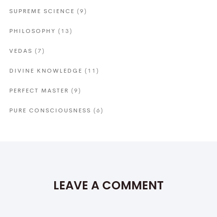
SUPREME SCIENCE
(9)
PHILOSOPHY
(13)
VEDAS
(7)
DIVINE KNOWLEDGE
(11)
PERFECT MASTER
(9)
PURE CONSCIOUSNESS
(6)
LEAVE A COMMENT