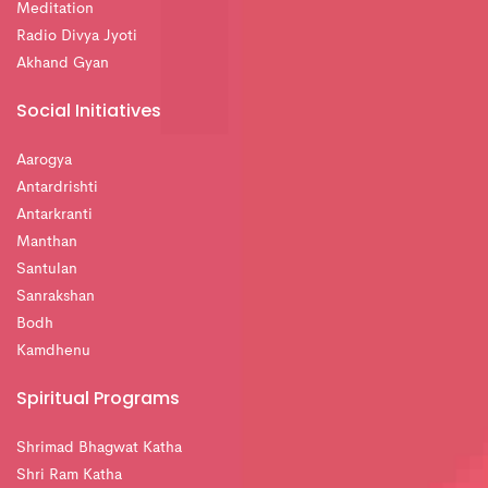
Meditation
Radio Divya Jyoti
Akhand Gyan
Social Initiatives
Aarogya
Antardrishti
Antarkranti
Manthan
Santulan
Sanrakshan
Bodh
Kamdhenu
Spiritual Programs
Shrimad Bhagwat Katha
Shri Ram Katha