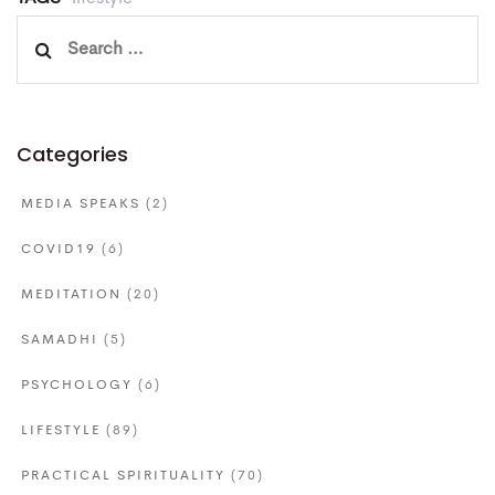
Search
for:
Categories
MEDIA SPEAKS
(2)
COVID19
(6)
MEDITATION
(20)
SAMADHI
(5)
PSYCHOLOGY
(6)
LIFESTYLE
(89)
PRACTICAL SPIRITUALITY
(70)