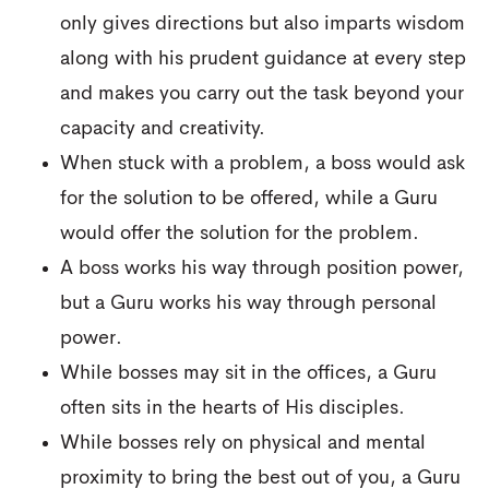
only gives directions but also imparts wisdom
along with his prudent guidance at every step
and makes you carry out the task beyond your
capacity and creativity.
When stuck with a problem, a boss would ask
for the solution to be offered, while a Guru
would offer the solution for the problem.
A boss works his way through position power,
but a Guru works his way through personal
power.
While bosses may sit in the offices, a Guru
often sits in the hearts of His disciples.
While bosses rely on physical and mental
proximity to bring the best out of you, a Guru