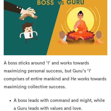
A boss sticks around 'I' and works towards
maximizing personal success, but Guru's 'I'
comprises of entire mankind and He works towards
maximizing collective success.
A boss leads with command and might, while
a Guru leads with values and love.