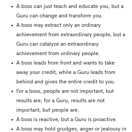
A boss can just teach and educate you, but a
Guru can change and transform you.
A boss may extract only an ordinary
achievement from extraordinary people, but a
Guru can catalyze an extraordinary
achievement from ordinary people.
A boss leads from front and wants to take
away your credit, while a Guru leads from
behind and gives the entire credit to you.
For a boss, people are not important, but
results are; for a Guru, results are not
important, but people are.
A boss is reactive, but a Guru is proactive.
A boss may hold grudges, anger or jealousy in