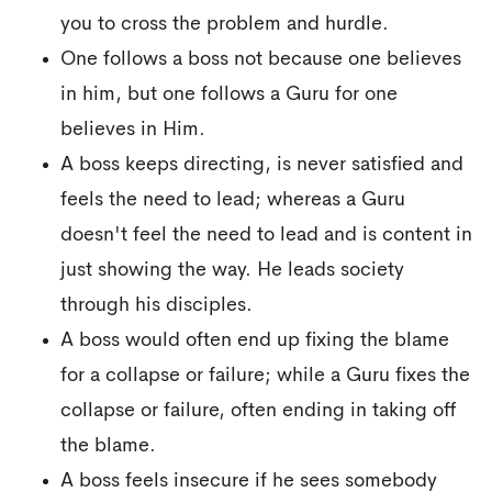
you to cross the problem and hurdle.
One follows a boss not because one believes
in him, but one follows a Guru for one
believes in Him.
A boss keeps directing, is never satisfied and
feels the need to lead; whereas a Guru
doesn't feel the need to lead and is content in
just showing the way. He leads society
through his disciples.
A boss would often end up fixing the blame
for a collapse or failure; while a Guru fixes the
collapse or failure, often ending in taking off
the blame.
A boss feels insecure if he sees somebody