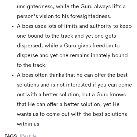
unsightedness, while the Guru always lifts a
person's vision to his foresightedness.
A boss uses lots of limits and authority to keep
one bound to the track and yet one gets
dispersed, while a Guru gives freedom to
disperse and yet one remains innately bound
to the track.
A boss often thinks that he can offer the best
solutions and is not interested if you can come
out with a better solution, but a Guru knows
that He can offer a better solution, yet He
wants us to come out with the best solutions
within us.
TAGS
lifestyle