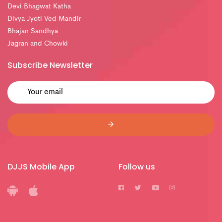
Devi Bhagwat Katha
Divya Jyoti Ved Mandir
Bhajan Sandhya
Jagran and Chowki
Subscribe Newsletter
DJJS Mobile App
Follow us