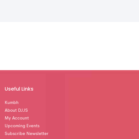
Useful Links
Kumbh
About DJJS
My Account
Upcoming Events
Subscribe Newsletter