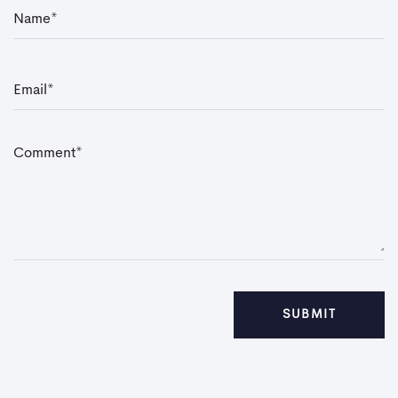
N
a
m
e
*
E
m
a
i
l
*
C
o
m
m
e
n
t
*