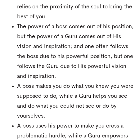
relies on the proximity of the soul to bring the
best of you.
The power of a boss comes out of his position,
but the power of a Guru comes out of His
vision and inspiration; and one often follows
the boss due to his powerful position, but one
follows the Guru due to His powerful vision
and inspiration.
A boss makes you do what you knew you were
supposed to do, while a Guru helps you see
and do what you could not see or do by
yourselves.
A boss uses his power to make you cross a
problematic hurdle, while a Guru empowers