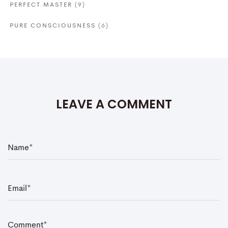
PERFECT MASTER
(9)
PURE CONSCIOUSNESS
(6)
LEAVE A COMMENT
N
a
m
e
*
E
m
a
i
l
*
C
o
m
m
e
n
t
*