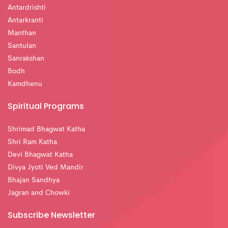
Antardrishti
Antarkranti
Manthan
Santulan
Sanrakshan
Bodh
Kamdhenu
Spiritual Programs
Shrimad Bhagwat Katha
Shri Ram Katha
Devi Bhagwat Katha
Divya Jyoti Ved Mandir
Bhajan Sandhya
Jagran and Chowki
Subscribe Newsletter