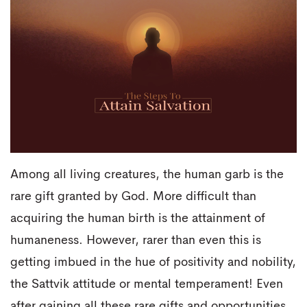
Among all living creatures, the human garb is the
rare gift granted by God. More difficult than
acquiring the human birth is the attainment of
humaneness. However, rarer than even this is
getting imbued in the hue of positivity and nobility,
the Sattvik attitude or mental temperament! Even
after gaining all these rare gifts and opportunities,