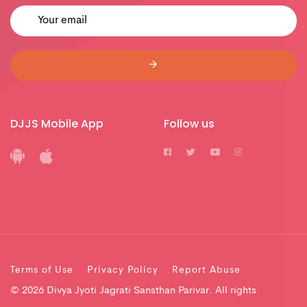
DJJS Mobile App
Follow us
Terms of Use
Privacy Policy
Report Abuse
© 2026 Divya Jyoti Jagrati Sansthan Parivar. All rights