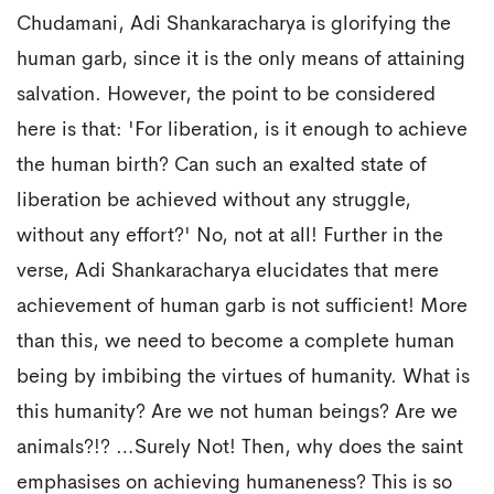
Chudamani, Adi Shankaracharya is glorifying the
human garb, since it is the only means of attaining
salvation. However, the point to be considered
here is that: 'For liberation, is it enough to achieve
the human birth? Can such an exalted state of
liberation be achieved without any struggle,
without any effort?' No, not at all! Further in the
verse, Adi Shankaracharya elucidates that mere
achievement of human garb is not sufficient! More
than this, we need to become a complete human
being by imbibing the virtues of humanity. What is
this humanity? Are we not human beings? Are we
animals?!? …Surely Not! Then, why does the saint
emphasises on achieving humaneness? This is so