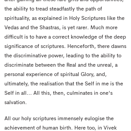
the ability to tread steadfastly the path of
spirituality, as explained in Holy Scriptures like the
Vedas and the Shastras, is yet rarer. Much more
difficult is to have a correct knowledge of the deep
significance of scriptures. Henceforth, there dawns
the discriminative power, leading to the ability to
discriminate between the Real and the unreal, a
personal experience of spiritual Glory, and,
ultimately, the realisation that the Self in me is the
Self in all... All this, then, culminates in one's
salvation.
All our holy scriptures immensely eulogise the
achievement of human birth. Here too, in Vivek