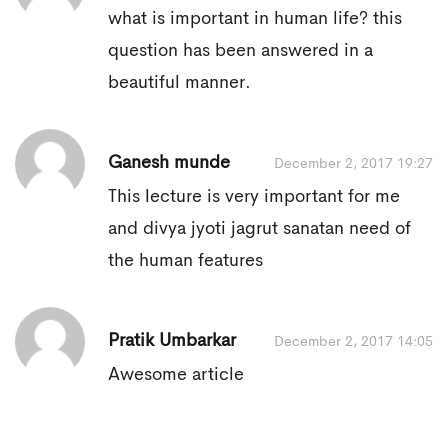
what is important in human life? this
question has been answered in a
beautiful manner.
Ganesh munde
December 2, 2017 19:27
This lecture is very important for me
and divya jyoti jagrut sanatan need of
the human features
Pratik Umbarkar
December 2, 2017 14:05
Awesome article