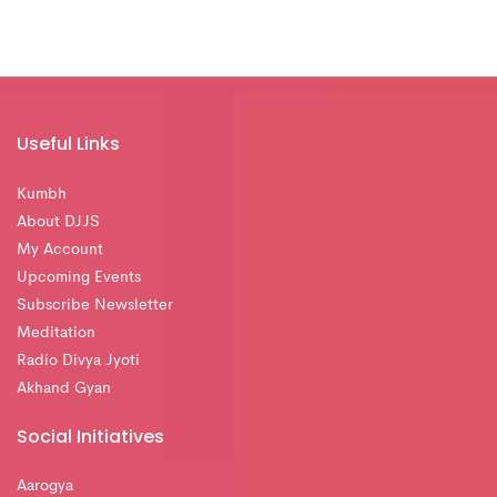
Useful Links
Kumbh
About DJJS
My Account
Upcoming Events
Subscribe Newsletter
Meditation
Radio Divya Jyoti
Akhand Gyan
Social Initiatives
Aarogya