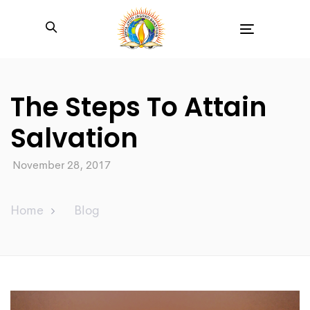
Toggle
navigation
The Steps To Attain
Salvation
November 28, 2017
Home
Blog