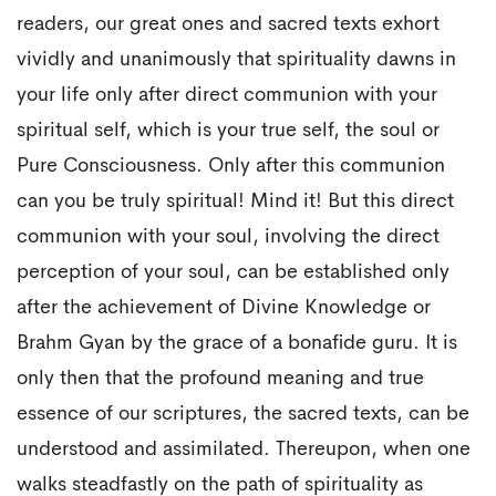
readers, our great ones and sacred texts exhort
vividly and unanimously that spirituality dawns in
your life only after direct communion with your
spiritual self, which is your true self, the soul or
Pure Consciousness. Only after this communion
can you be truly spiritual! Mind it! But this direct
communion with your soul, involving the direct
perception of your soul, can be established only
after the achievement of Divine Knowledge or
Brahm Gyan by the grace of a bonafide guru. It is
only then that the profound meaning and true
essence of our scriptures, the sacred texts, can be
understood and assimilated. Thereupon, when one
walks steadfastly on the path of spirituality as