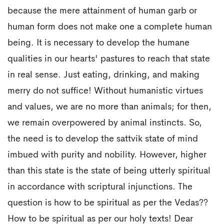
because the mere attainment of human garb or
human form does not make one a complete human
being. It is necessary to develop the humane
qualities in our hearts' pastures to reach that state
in real sense. Just eating, drinking, and making
merry do not suffice! Without humanistic virtues
and values, we are no more than animals; for then,
we remain overpowered by animal instincts. So,
the need is to develop the sattvik state of mind
imbued with purity and nobility. However, higher
than this state is the state of being utterly spiritual
in accordance with scriptural injunctions. The
question is how to be spiritual as per the Vedas??
How to be spiritual as per our holy texts! Dear