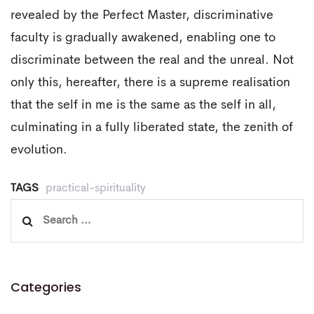
revealed by the Perfect Master, discriminative
faculty is gradually awakened, enabling one to
discriminate between the real and the unreal. Not
only this, hereafter, there is a supreme realisation
that the self in me is the same as the self in all,
culminating in a fully liberated state, the zenith of
evolution.
TAGS
practical-spirituality
Search
for:
Categories