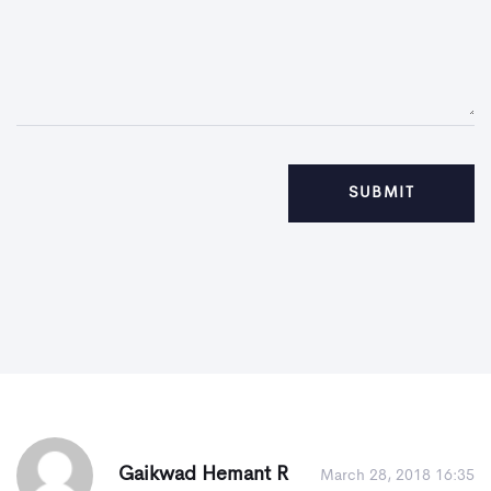
Gaikwad Hemant R
March 28, 2018 16:35