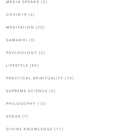
MEDIA SPEAKS
(2)
COVID19
(6)
MEDITATION
(20)
SAMADHI
(5)
PSYCHOLOGY
(6)
LIFESTYLE
(89)
PRACTICAL SPIRITUALITY
(70)
SUPREME SCIENCE
(9)
PHILOSOPHY
(13)
VEDAS
(7)
DIVINE KNOWLEDGE
(11)