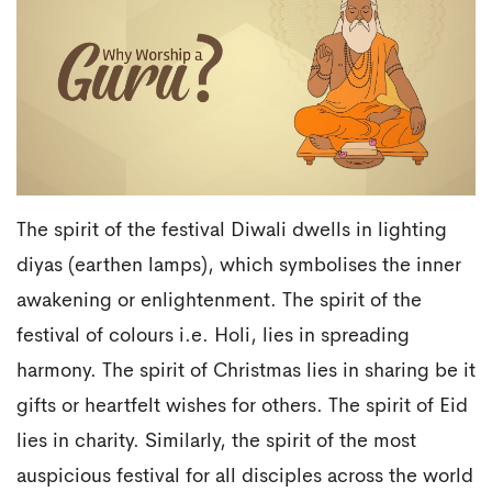
The spirit of the festival Diwali dwells in lighting
diyas (earthen lamps), which symbolises the inner
awakening or enlightenment. The spirit of the
festival of colours i.e. Holi, lies in spreading
harmony. The spirit of Christmas lies in sharing be it
gifts or heartfelt wishes for others. The spirit of Eid
lies in charity. Similarly, the spirit of the most
auspicious festival for all disciples across the world