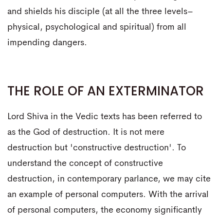
and shields his disciple (at all the three levels–
physical, psychological and spiritual) from all
impending dangers.
THE ROLE OF AN EXTERMINATOR
Lord Shiva in the Vedic texts has been referred to
as the God of destruction. It is not mere
destruction but 'constructive destruction'. To
understand the concept of constructive
destruction, in contemporary parlance, we may cite
an example of personal computers. With the arrival
of personal computers, the economy significantly