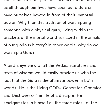
and deities residing in the heavenly abode. Most of
us all through our lives have seen our elders or
have ourselves bowed in front of their immortal
power. Why then this tradition of worshipping
someone with a physical garb, living within the
brackets of the mortal world surfaced in the annals
of our glorious history? In other words, why do we
worship a Guru?
A bird's eye view of all the Vedas, scriptures and
texts of wisdom would easily provide us with the
fact that the Guru is the ultimate power in both
worlds. He is the Living GOD– Generator, Operator
and Destroyer of the life of a disciple. He
amalgamates in himself all the three roles i.e. the