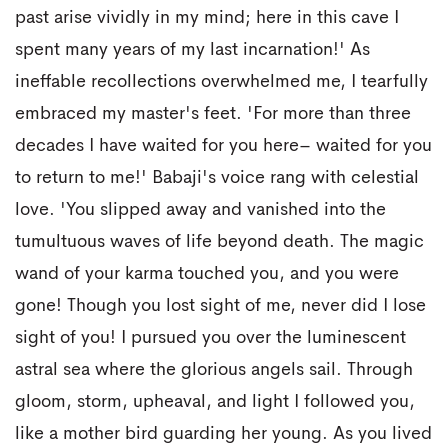
past arise vividly in my mind; here in this cave I
spent many years of my last incarnation!' As
ineffable recollections overwhelmed me, I tearfully
embraced my master's feet. 'For more than three
decades I have waited for you here– waited for you
to return to me!' Babaji's voice rang with celestial
love. 'You slipped away and vanished into the
tumultuous waves of life beyond death. The magic
wand of your karma touched you, and you were
gone! Though you lost sight of me, never did I lose
sight of you! I pursued you over the luminescent
astral sea where the glorious angels sail. Through
gloom, storm, upheaval, and light I followed you,
like a mother bird guarding her young. As you lived