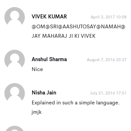
VIVEK KUMAR
April 3, 2017 10:08
@OM@SRI@AASHUTOSAY@NAMAH@
JAY MAHARAJ JI KI VIVEK
Anshul Sharma
August 7, 2016 20:37
Nice
Nisha Jain
July 21, 2016 17:51
Explained in such a simple language.
jmjk