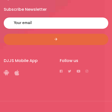
Subscribe Newsletter
DJJS Mobile App
Follow us