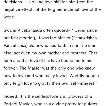
decisions. His divine love shields him from the
negative effects of the feigned material love of the
world.
Swami Vivekananda often quoted– '…ever since
our first meeting, it was the Master (Ramakrishna
Paramhansa) alone who had faith in me– no one
else, not even my own mother and brothers. That
faith and that love of his have bound me to him
forever. The Master was the only one who knew
how to love and who really loved. Worldly people
only feign love to gratify their own self-interest.'
Indeed, it is the selfless love and prowess of a
Perfect Master, who as a divine protector guides