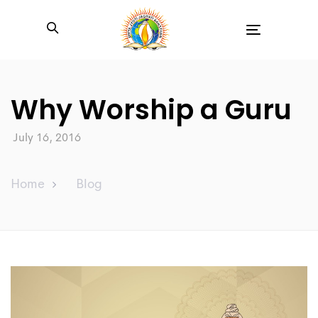
Toggle
navigation
Why Worship a Guru
July 16, 2016
Home
Blog