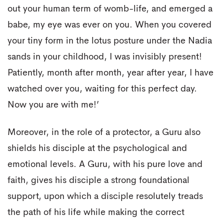
out your human term of womb-life, and emerged a
babe, my eye was ever on you. When you covered
your tiny form in the lotus posture under the Nadia
sands in your childhood, I was invisibly present!
Patiently, month after month, year after year, I have
watched over you, waiting for this perfect day.
Now you are with me!’
Moreover, in the role of a protector, a Guru also
shields his disciple at the psychological and
emotional levels. A Guru, with his pure love and
faith, gives his disciple a strong foundational
support, upon which a disciple resolutely treads
the path of his life while making the correct