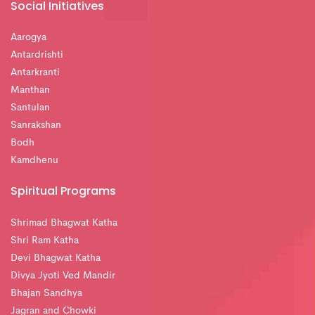
Social Initiatives
Aarogya
Antardrishti
Antarkranti
Manthan
Santulan
Sanrakshan
Bodh
Kamdhenu
Spiritual Programs
Shrimad Bhagwat Katha
Shri Ram Katha
Devi Bhagwat Katha
Divya Jyoti Ved Mandir
Bhajan Sandhya
Jagran and Chowki