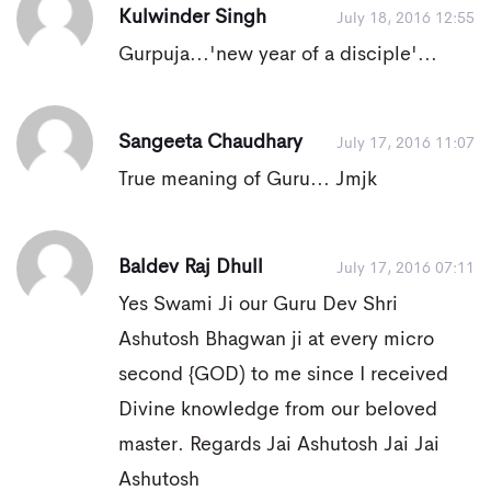
Kulwinder Singh
July 18, 2016 12:55
Gurpuja...'new year of a disciple'...
Sangeeta Chaudhary
July 17, 2016 11:07
True meaning of Guru... Jmjk
Baldev Raj Dhull
July 17, 2016 07:11
Yes Swami Ji our Guru Dev Shri
Ashutosh Bhagwan ji at every micro
second {GOD) to me since I received
Divine knowledge from our beloved
master. Regards Jai Ashutosh Jai Jai
Ashutosh