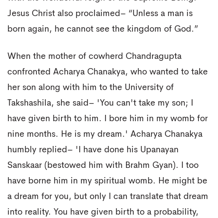
Jesus Christ also proclaimed– “Unless a man is
born again, he cannot see the kingdom of God.”
When the mother of cowherd Chandragupta
confronted Acharya Chanakya, who wanted to take
her son along with him to the University of
Takshashila, she said– 'You can't take my son; I
have given birth to him. I bore him in my womb for
nine months. He is my dream.' Acharya Chanakya
humbly replied– 'I have done his Upanayan
Sanskaar (bestowed him with Brahm Gyan). I too
have borne him in my spiritual womb. He might be
a dream for you, but only I can translate that dream
into reality. You have given birth to a probability,