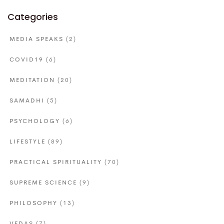
Categories
MEDIA SPEAKS
(2)
COVID19
(6)
MEDITATION
(20)
SAMADHI
(5)
PSYCHOLOGY
(6)
LIFESTYLE
(89)
PRACTICAL SPIRITUALITY
(70)
SUPREME SCIENCE
(9)
PHILOSOPHY
(13)