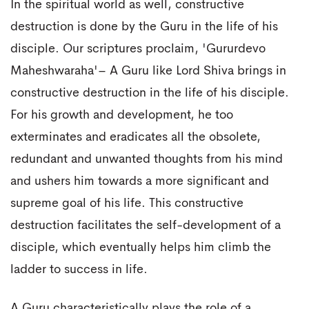
In the spiritual world as well, constructive
destruction is done by the Guru in the life of his
disciple. Our scriptures proclaim, 'Gururdevo
Maheshwaraha'– A Guru like Lord Shiva brings in
constructive destruction in the life of his disciple.
For his growth and development, he too
exterminates and eradicates all the obsolete,
redundant and unwanted thoughts from his mind
and ushers him towards a more significant and
supreme goal of his life. This constructive
destruction facilitates the self-development of a
disciple, which eventually helps him climb the
ladder to success in life.
A Guru characteristically plays the role of a