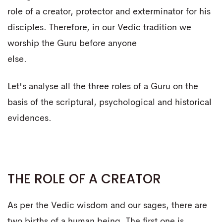
role of a creator, protector and exterminator for his
disciples. Therefore, in our Vedic tradition we
worship the Guru before anyone
else.
Let's analyse all the three roles of a Guru on the
basis of the scriptural, psychological and historical
evidences.
THE ROLE OF A CREATOR
As per the Vedic wisdom and our sages, there are
two births of a human being. The first one is