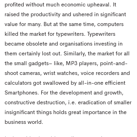
profited without much economic upheaval. It
raised the productivity and ushered in significant
value for many. But at the same time, computers
killed the market for typewriters. Typewriters
became obsolete and organisations investing in
them certainly lost out. Similarly, the market for all
the small gadgets– like, MP3 players, point-and-
shoot cameras, wrist watches, voice recorders and
calculators got swallowed by all-in-one efficient
Smartphones. For the development and growth,
constructive destruction, i.e. eradication of smaller
insignificant things holds great importance in the
business world.