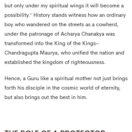
but only under my spiritual wings it will become a
possibility.' History stands witness how an ordinary
boy who wandered on the streets as a cowherd,
under the patronage of Acharya Chanakya was
transformed into the King of the Kings–
Chandragupta Maurya, who unified the nation and
established the kingdom of righteousness.
Hence, a Guru like a spiritual mother not just brings
forth his disciple in the cosmic world of eternity,
but also brings out the best in him.