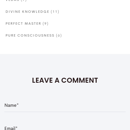
VEDAS
(7)
DIVINE KNOWLEDGE
(11)
PERFECT MASTER
(9)
PURE CONSCIOUSNESS
(6)
LEAVE A COMMENT
N
a
m
e
*
E
m
a
i
l
*