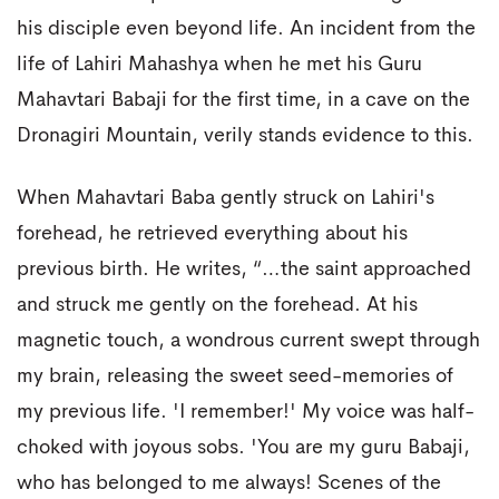
his disciple even beyond life. An incident from the
life of Lahiri Mahashya when he met his Guru
Mahavtari Babaji for the first time, in a cave on the
Dronagiri Mountain, verily stands evidence to this.
When Mahavtari Baba gently struck on Lahiri's
forehead, he retrieved everything about his
previous birth. He writes, “…the saint approached
and struck me gently on the forehead. At his
magnetic touch, a wondrous current swept through
my brain, releasing the sweet seed-memories of
my previous life. 'I remember!' My voice was half-
choked with joyous sobs. 'You are my guru Babaji,
who has belonged to me always! Scenes of the