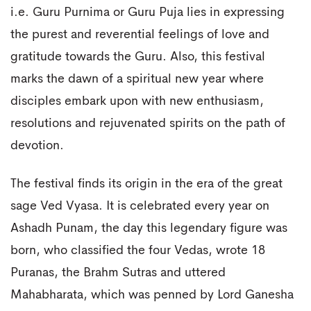
i.e. Guru Purnima or Guru Puja lies in expressing
the purest and reverential feelings of love and
gratitude towards the Guru. Also, this festival
marks the dawn of a spiritual new year where
disciples embark upon with new enthusiasm,
resolutions and rejuvenated spirits on the path of
devotion.
The festival finds its origin in the era of the great
sage Ved Vyasa. It is celebrated every year on
Ashadh Punam, the day this legendary figure was
born, who classified the four Vedas, wrote 18
Puranas, the Brahm Sutras and uttered
Mahabharata, which was penned by Lord Ganesha