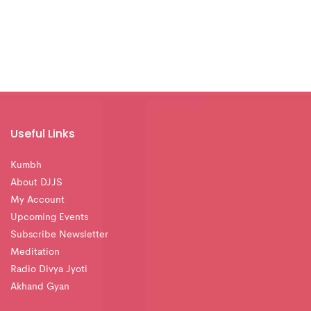
Useful Links
Kumbh
About DJJS
My Account
Upcoming Events
Subscribe Newsletter
Meditation
Radio Divya Jyoti
Akhand Gyan