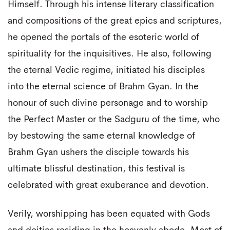
Himself. Through his intense literary classification
and compositions of the great epics and scriptures,
he opened the portals of the esoteric world of
spirituality for the inquisitives. He also, following
the eternal Vedic regime, initiated his disciples
into the eternal science of Brahm Gyan. In the
honour of such divine personage and to worship
the Perfect Master or the Sadguru of the time, who
by bestowing the same eternal knowledge of
Brahm Gyan ushers the disciple towards his
ultimate blissful destination, this festival is
celebrated with great exuberance and devotion.
Verily, worshipping has been equated with Gods