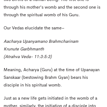
through his mother's womb and the second one is
through the spiritual womb of his Guru.
Our Vedas elucidate the same–
Aacharya Upanyamano Brahmcharinam
Krunute Garbhmanth
(Atrahva Veda- 11:3:5:3)
Meaning, Acharya (Guru) at the time of Upanayan
Sanskaar (bestowing Brahm Gyan) bears his
disciple in his spiritual womb.
Just as a new life gets initiated in the womb of a
mother, similarly, the initiation of a disciple into