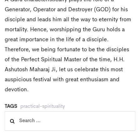
Generator, Operator and Destroyer (GOD) for his
disciple and leads him all the way to eternity from
mortality. Hence, worshipping the Guru holds a
great importance in the life of a disciple.
Therefore, we being fortunate to be the disciples
of the Perfect Spiritual Master of the time, H.H.
Ashutosh Maharaj Ji, let us celebrate this most
auspicious festival with great enthusiasm and
devotion.
TAGS
practical-spirituality
Search
for: