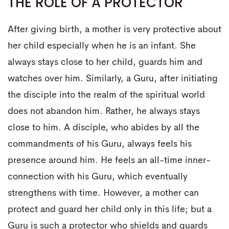
THE ROLE OF A PROTECTOR
After giving birth, a mother is very protective about
her child especially when he is an infant. She
always stays close to her child, guards him and
watches over him. Similarly, a Guru, after initiating
the disciple into the realm of the spiritual world
does not abandon him. Rather, he always stays
close to him. A disciple, who abides by all the
commandments of his Guru, always feels his
presence around him. He feels an all-time inner-
connection with his Guru, which eventually
strengthens with time. However, a mother can
protect and guard her child only in this life; but a
Guru is such a protector who shields and guards