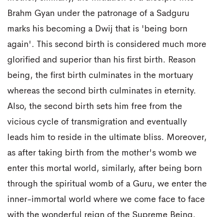
Brahm Gyan under the patronage of a Sadguru
marks his becoming a Dwij that is 'being born
again'. This second birth is considered much more
glorified and superior than his first birth. Reason
being, the first birth culminates in the mortuary
whereas the second birth culminates in eternity.
Also, the second birth sets him free from the
vicious cycle of transmigration and eventually
leads him to reside in the ultimate bliss. Moreover,
as after taking birth from the mother's womb we
enter this mortal world, similarly, after being born
through the spiritual womb of a Guru, we enter the
inner-immortal world where we come face to face
with the wonderful reign of the Supreme Being.