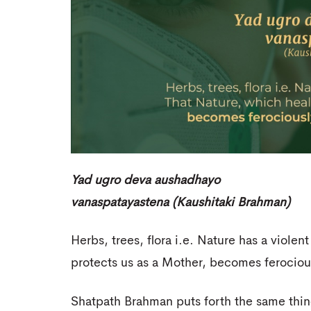
Yad ugro deva aushadhayo
vanaspatayastena (Kaushitaki Brahman)
Herbs, trees, flora i.e. Nature has a violen
protects us as a Mother, becomes ferociou
Shatpath Brahman puts forth the same thin