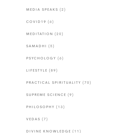
MEDIA SPEAKS
(2)
COVID19
(6)
MEDITATION
(20)
SAMADHI
(5)
PSYCHOLOGY
(6)
LIFESTYLE
(89)
PRACTICAL SPIRITUALITY
(70)
SUPREME SCIENCE
(9)
PHILOSOPHY
(13)
VEDAS
(7)
DIVINE KNOWLEDGE
(11)