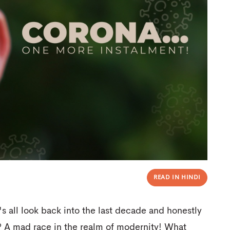
READ IN HINDI
's all look back into the last decade and honestly
? A mad race in the realm of modernity! What