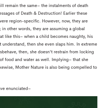
till remain the same– the instalments of death
ssages of Death & Destruction! Earlier these
were region-specific. However, now, they are
in other words, they are assuming a global
at like this– when a child becomes naughty, his
't understand, then she even slaps him. In extreme
isbehave, then, she doesn't restrain from locking
of food and water as well. Implying– that she
ikewise, Mother Nature is also being compelled to
have enunciated–