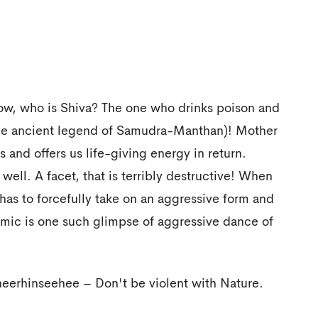
Now, who is Shiva? The one who drinks poison and
 the ancient legend of Samudra-Manthan)! Mother
 and offers us life-giving energy in return.
ell. A facet, that is terribly destructive! When
o has to forcefully take on an aggressive form and
mic is one such glimpse of aggressive dance of
eerhinseehee – Don't be violent with Nature.