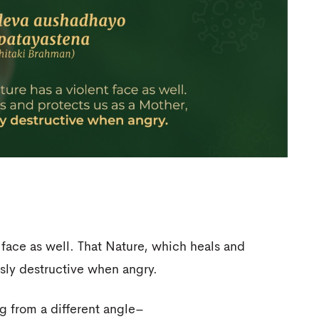
t face as well. That Nature, which heals and
sly destructive when angry.
g from a different angle–