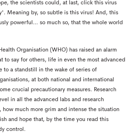
e, the scientists could, at last, click this virus
. Meaning by, so subtle is this virus! And, this
usly powerful… so much so, that the whole world
 Health Organisation (WHO) has raised an alarm
 to say for others, life in even the most advanced
o a standstill in the wake of series of
ganisations, at both national and international
 some crucial precautionary measures. Research
vel in all the advanced labs and research
s, how much more grim and intense the situation
sh and hope that, by the time you read this
y control.