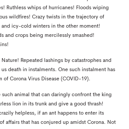
s! Ruthless whips of hurricanes! Floods wiping
ous wildfires! Crazy twists in the trajectory of
and icy-cold winters in the other moment!
lds and crops being mercilessly smashed!
ins!
f Nature! Repeated lashings by catastrophes and
g us death in instalments. One such instalment has
orm of Corona Virus Disease (COVID-19).
 such animal that can daringly confront the king
arless lion in its trunk and give a good thrash!
zily helpless, if an ant happens to enter its
e of affairs that has conjured up amidst Corona. Not