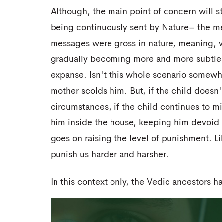
Although, the main point of concern will s
being continuously sent by Nature– the me
messages were gross in nature, meaning, 
gradually becoming more and more subtle; 
expanse. Isn't this whole scenario somewh
mother scolds him. But, if the child doesn
circumstances, if the child continues to m
him inside the house, keeping him devoid 
goes on raising the level of punishment. L
punish us harder and harsher.
In this context only, the Vedic ancestors 