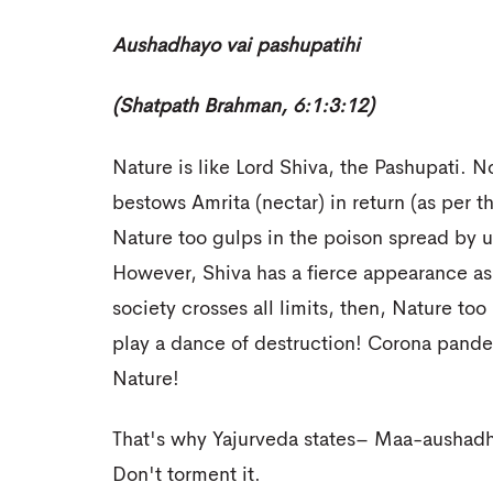
Aushadhayo vai pashupatihi
(Shatpath Brahman, 6:1:3:12)
Nature is like Lord Shiva, the Pashupati. 
bestows Amrita (nectar) in return (as per
Nature too gulps in the poison spread by us
However, Shiva has a fierce appearance as w
society crosses all limits, then, Nature to
play a dance of destruction! Corona pande
Nature!
That's why Yajurveda states– Maa-aushadh
Don't torment it.