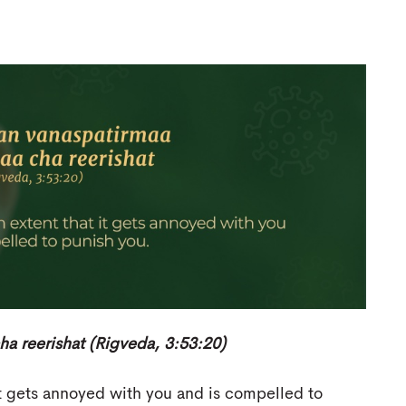
 reerishat (Rigveda, 3:53:20)
it gets annoyed with you and is compelled to