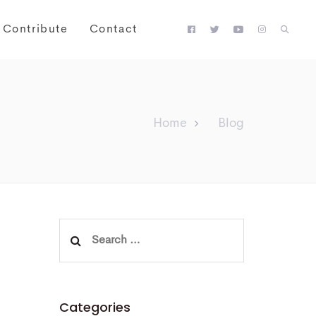
Contribute
Contact
Home
Blog
Search
for:
Categories