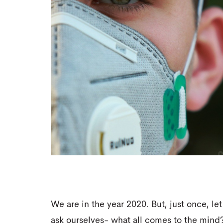
We are in the year 2020. But, just once, let
ask ourselves- what all comes to the mind