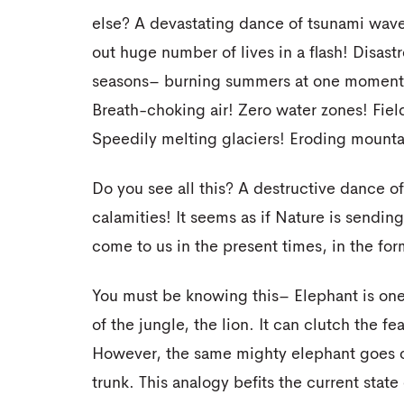
else? A devastating dance of tsunami wave
out huge number of lives in a flash! Disastr
seasons– burning summers at one moment 
Breath-choking air! Zero water zones! Fie
Speedily melting glaciers! Eroding mounta
Do you see all this? A destructive dance o
calamities! It seems as if Nature is sendin
come to us in the present times, in the f
You must be knowing this– Elephant is one
of the jungle, the lion. It can clutch the fe
However, the same mighty elephant goes cra
trunk. This analogy befits the current stat