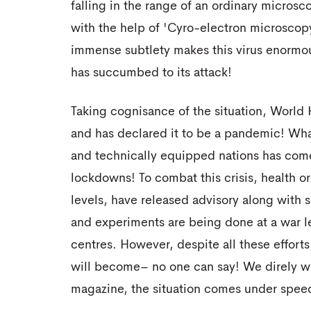
falling in the range of an ordinary microscop
with the help of 'Cyro-electron microscopy'
immense subtlety makes this virus enormo
has succumbed to its attack!
Taking cognisance of the situation, World
and has declared it to be a pandemic! What
and technically equipped nations has come t
lockdowns! To combat this crisis, health or
levels, have released advisory along with
and experiments are being done at a war le
centres. However, despite all these effort
will become– no one can say! We direly wi
magazine, the situation comes under speed