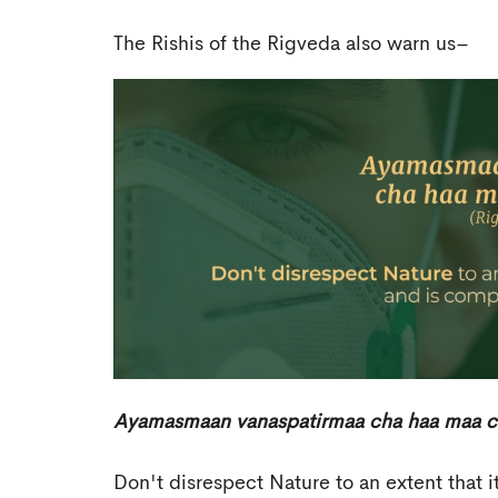
The Rishis of the Rigveda also warn us–
Ayamasmaan vanaspatirmaa cha haa maa cha
Don't disrespect Nature to an extent that 