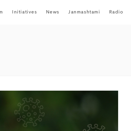
m
Initiatives
News
Janmashtami
Radio