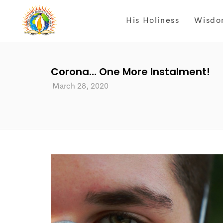
His Holiness
Wisdo
Corona… One More Instalment!
March 28, 2020