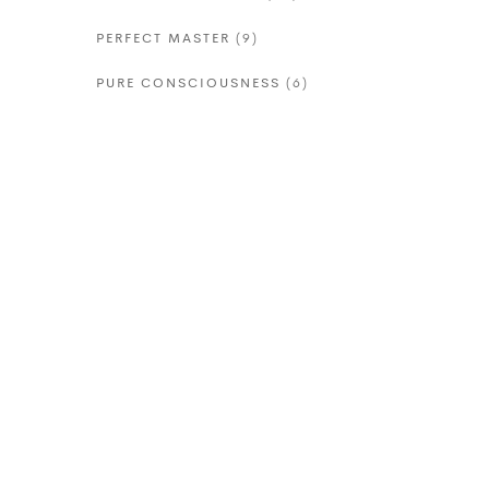
PERFECT MASTER
(9)
PURE CONSCIOUSNESS
(6)