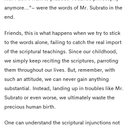
anymore…”– were the words of Mr. Subrato in the
end.
Friends, this is what happens when we try to stick
to the words alone, failing to catch the real import
of the scriptural teachings. Since our childhood,
we simply keep reciting the scriptures, parroting
them throughout our lives. But, remember, with
such an attitude, we can never gain anything
substantial. Instead, landing up in troubles like Mr.
Subrato or even worse, we ultimately waste the
precious human birth.
One can understand the scriptural injunctions not