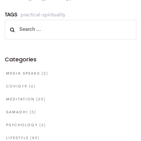
TAGS
practical-spirituality
Search
for:
Categories
MEDIA SPEAKS
(2)
COVID19
(6)
MEDITATION
(20)
SAMADHI
(5)
PSYCHOLOGY
(6)
LIFESTYLE
(89)