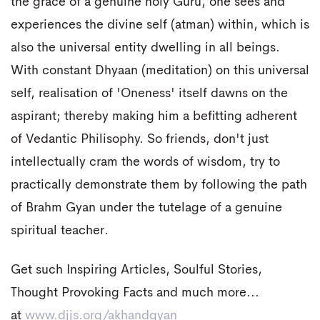
the grace of a genuine holy Guru, one sees and
experiences the divine self (atman) within, which is
also the universal entity dwelling in all beings.
With constant Dhyaan (meditation) on this universal
self, realisation of 'Oneness' itself dawns on the
aspirant; thereby making him a befitting adherent
of Vedantic Philisophy. So friends, don't just
intellectually cram the words of wisdom, try to
practically demonstrate them by following the path
of Brahm Gyan under the tutelage of a genuine
spiritual teacher.
Get such Inspiring Articles, Soulful Stories,
Thought Provoking Facts and much more...
at
www.djjs.org/akhandgyan