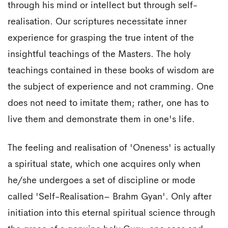
through his mind or intellect but through self-
realisation. Our scriptures necessitate inner
experience for grasping the true intent of the
insightful teachings of the Masters. The holy
teachings contained in these books of wisdom are
the subject of experience and not cramming. One
does not need to imitate them; rather, one has to
live them and demonstrate them in one's life.
The feeling and realisation of 'Oneness' is actually
a spiritual state, which one acquires only when
he/she undergoes a set of discipline or mode
called 'Self-Realisation– Brahm Gyan'. Only after
initiation into this eternal spiritual science through