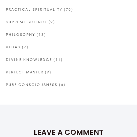
PRACTICAL SPIRITUALITY
(70)
SUPREME SCIENCE
(9)
PHILOSOPHY
(13)
VEDAS
(7)
DIVINE KNOWLEDGE
(11)
PERFECT MASTER
(9)
PURE CONSCIOUSNESS
(6)
LEAVE A COMMENT