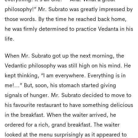
philosophy!” Mr. Subrato was greatly impressed by
those words. By the time he reached back home,
he was firmly determined to practice Vedanta in his
life.
When Mr. Subrato got up the next morning, the
Vedantic philosophy was still high on his mind. He
kept thinking, “I am everywhere. Everything is in
me!...” But, soon, his stomach started giving
signals of hunger. Mr. Subrato decided to move to
his favourite restaurant to have something delicious
in the breakfast. When the waiter arrived, he
ordered for a rich, grand breakfast. The waiter
looked at the menu surprisingly as it appeared to