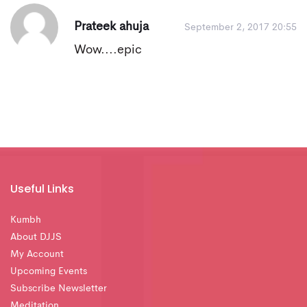
Prateek ahuja
September 2, 2017 20:55
Wow....epic
Useful Links
Kumbh
About DJJS
My Account
Upcoming Events
Subscribe Newsletter
Meditation