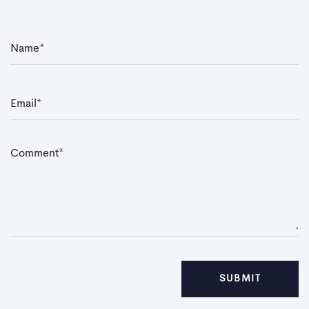
N
a
m
e
*
E
m
a
i
l
*
C
o
m
m
e
n
t
*