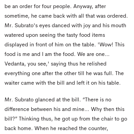
be an order for four people. Anyway, after
sometime, he came back with all that was ordered.
Mr. Subrato's eyes danced with joy and his mouth
watered upon seeing the tasty food items
displayed in front of him on the table. 'Wow! This
food is me and I am the food. We are one…
Vedanta, you see,' saying thus he relished
everything one after the other till he was full. The
waiter came with the bill and left it on his table.
Mr. Subrato glanced at the bill. “There is no
difference between his and mine… Why then this
bill?” Thinking thus, he got up from the chair to go
back home. When he reached the counter,