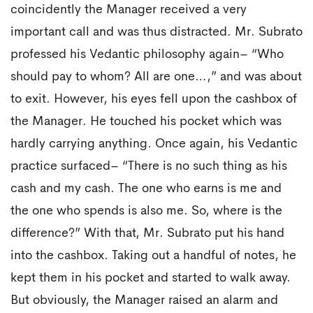
coincidently the Manager received a very
important call and was thus distracted. Mr. Subrato
professed his Vedantic philosophy again– “Who
should pay to whom? All are one…,” and was about
to exit. However, his eyes fell upon the cashbox of
the Manager. He touched his pocket which was
hardly carrying anything. Once again, his Vedantic
practice surfaced– “There is no such thing as his
cash and my cash. The one who earns is me and
the one who spends is also me. So, where is the
difference?” With that, Mr. Subrato put his hand
into the cashbox. Taking out a handful of notes, he
kept them in his pocket and started to walk away.
But obviously, the Manager raised an alarm and