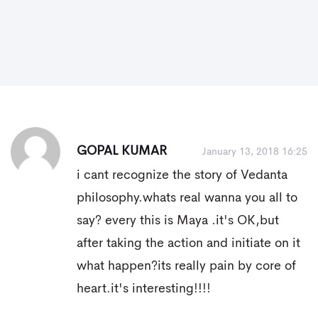
GOPAL KUMAR
January 13, 2018 16:25
i cant recognize the story of Vedanta
philosophy.whats real wanna you all to
say? every this is Maya .it's OK,but
after taking the action and initiate on it
what happen?its really pain by core of
heart.it's interesting!!!!