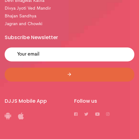
Devi Bhagwat Katha
Divya Jyoti Ved Mandir
Bhajan Sandhya
Jagran and Chowki
Subscribe Newsletter
DJJS Mobile App
Follow us