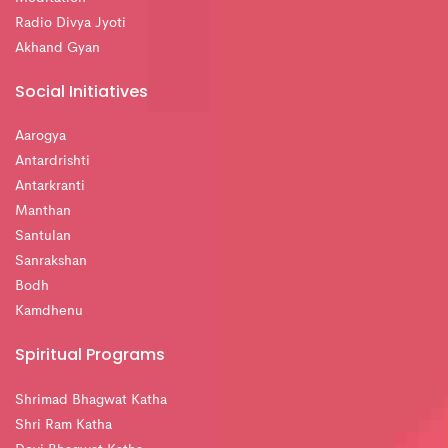
Radio Divya Jyoti
Akhand Gyan
Social Initiatives
Aarogya
Antardrishti
Antarkranti
Manthan
Santulan
Sanrakshan
Bodh
Kamdhenu
Spiritual Programs
Shrimad Bhagwat Katha
Shri Ram Katha