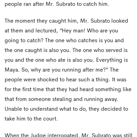
people ran after Mr. Subrato to catch him.
The moment they caught him, Mr. Subrato looked
at them and lectured, “Hey man! Who are you
going to catch? The one who catches is you and
the one caught is also you. The one who served is
you and the one who ate is also you. Everything is
Maya. So, why are you running after me?” The
people were shocked to hear such a thing. It was
for the first time that they had heard something like
that from someone stealing and running away.
Unable to understand what to do, they decided to
take him to the court.
When the Judge interrogated, Mr. Subrato was still