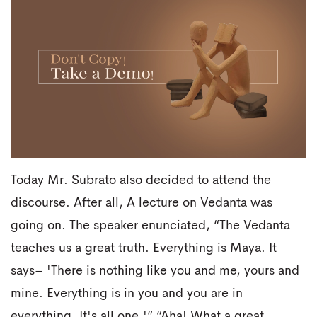
Today Mr. Subrato also decided to attend the
discourse. After all, A lecture on Vedanta was
going on. The speaker enunciated, “The Vedanta
teaches us a great truth. Everything is Maya. It
says– 'There is nothing like you and me, yours and
mine. Everything is in you and you are in
everything. It's all one.'” “Aha! What a great