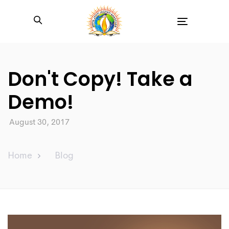
Toggle
navigation
Don't Copy! Take a
Demo!
August 30, 2017
Home
Blog