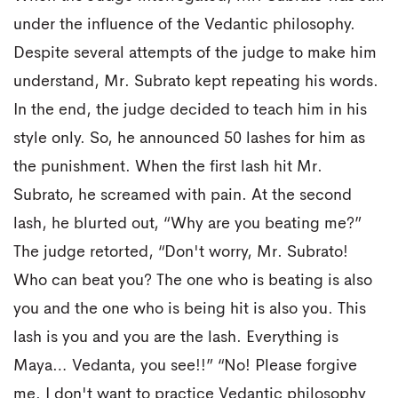
under the influence of the Vedantic philosophy.
Despite several attempts of the judge to make him
understand, Mr. Subrato kept repeating his words.
In the end, the judge decided to teach him in his
style only. So, he announced 50 lashes for him as
the punishment. When the first lash hit Mr.
Subrato, he screamed with pain. At the second
lash, he blurted out, “Why are you beating me?”
The judge retorted, “Don't worry, Mr. Subrato!
Who can beat you? The one who is beating is also
you and the one who is being hit is also you. This
lash is you and you are the lash. Everything is
Maya… Vedanta, you see!!” “No! Please forgive
me. I don't want to practice Vedantic philosophy