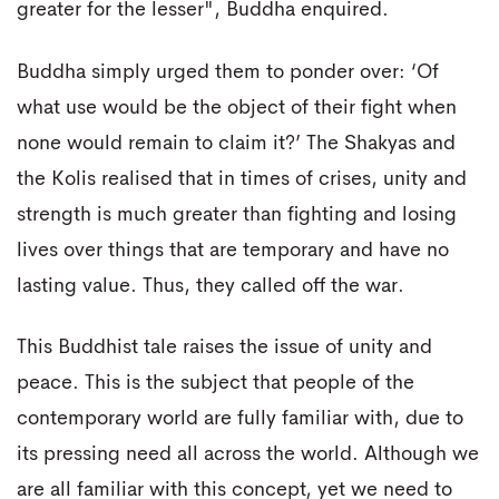
greater for the lesser", Buddha enquired.
Buddha simply urged them to ponder over: ‘Of
what use would be the object of their fight when
none would remain to claim it?’ The Shakyas and
the Kolis realised that in times of crises, unity and
strength is much greater than fighting and losing
lives over things that are temporary and have no
lasting value. Thus, they called off the war.
This Buddhist tale raises the issue of unity and
peace. This is the subject that people of the
contemporary world are fully familiar with, due to
its pressing need all across the world. Although we
are all familiar with this concept, yet we need to