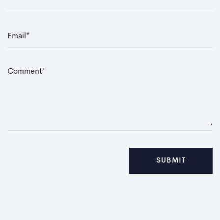
E
m
a
i
l
*
C
o
m
m
e
n
t
*