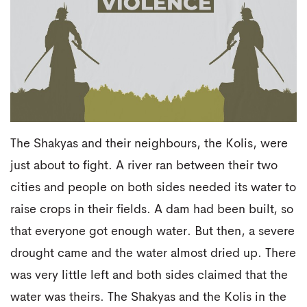
The Shakyas and their neighbours, the Kolis, were
just about to fight. A river ran between their two
cities and people on both sides needed its water to
raise crops in their fields. A dam had been built, so
that everyone got enough water. But then, a severe
drought came and the water almost dried up. There
was very little left and both sides claimed that the
water was theirs. The Shakyas and the Kolis in the