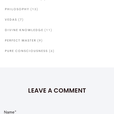
PHILOSOPHY
(13)
VEDAS
(7)
DIVINE KNOWLEDGE
(11)
PERFECT MASTER
(9)
PURE CONSCIOUSNESS
(6)
LEAVE A COMMENT
N
a
m
e
*