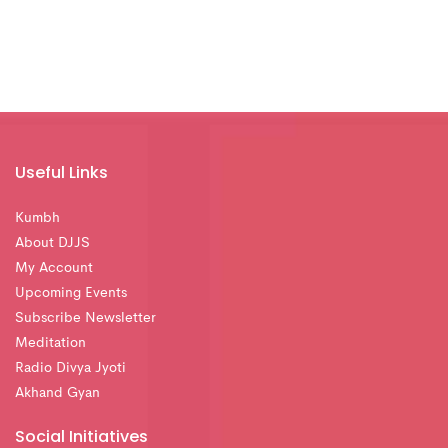
Useful Links
Kumbh
About DJJS
My Account
Upcoming Events
Subscribe Newsletter
Meditation
Radio Divya Jyoti
Akhand Gyan
Social Initiatives