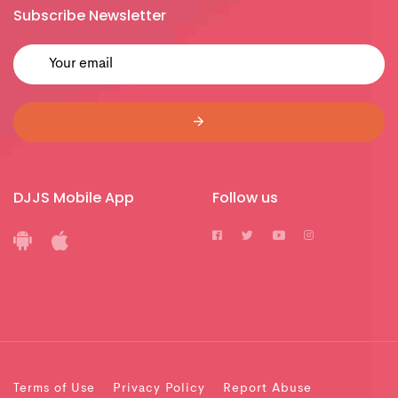
Subscribe Newsletter
DJJS Mobile App
Follow us
Terms of Use
Privacy Policy
Report Abuse