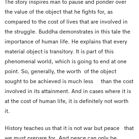
The story inspires man to pause and ponder over
the value of the object that he fights for, as
compared to the cost of lives that are involved in
the struggle. Buddha demonstrates in this tale the
importance of human life. He explains that every
material object is transitory. It is part of this
phenomenal world, which is going to end at one
point. So, generally, the worth of the object
sought to be achieved is much less than the cost
involved in its attainment. And in cases where it is
at the cost of human life, it is definitely not worth
it.
History teaches us that it is not war but peace that
we must prepare for. And peace can only be