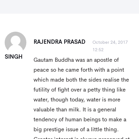
RAJENDRA PRASAD
October 24, 2017
12:52
SINGH
Gautam Buddha was an apostle of
peace so he came forth with a point
which made both the sides realise the
futility of fight over a petty thing like
water, though today, water is more
valuable than milk. It is a general
tendency of human beings to make a
big prestige issue of a little thing.