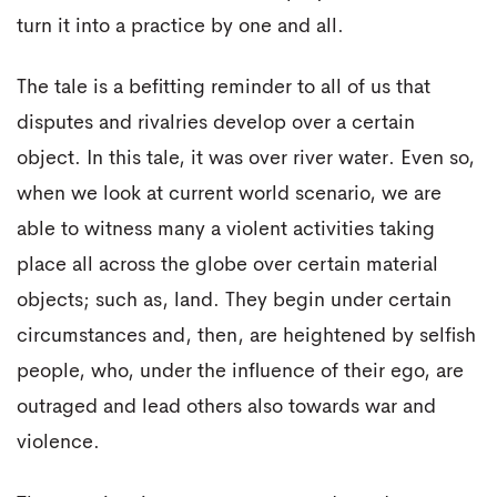
turn it into a practice by one and all.
The tale is a befitting reminder to all of us that
disputes and rivalries develop over a certain
object. In this tale, it was over river water. Even so,
when we look at current world scenario, we are
able to witness many a violent activities taking
place all across the globe over certain material
objects; such as, land. They begin under certain
circumstances and, then, are heightened by selfish
people, who, under the influence of their ego, are
outraged and lead others also towards war and
violence.