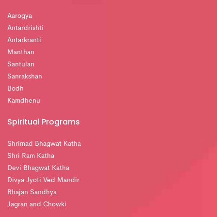
Aarogya
Antardrishti
Antarkranti
Manthan
Santulan
Sanrakshan
Bodh
Kamdhenu
Spiritual Programs
Shrimad Bhagwat Katha
Shri Ram Katha
Devi Bhagwat Katha
Divya Jyoti Ved Mandir
Bhajan Sandhya
Jagran and Chowki