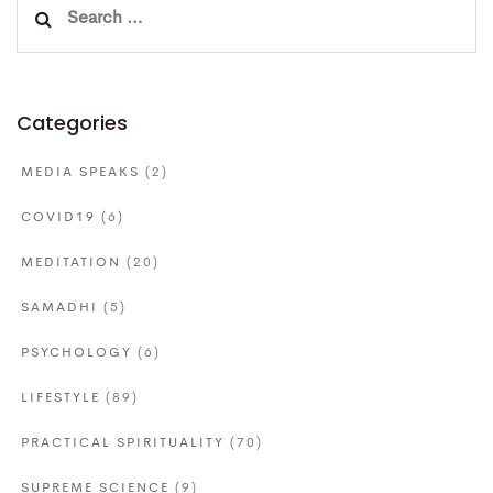
Search
for:
Categories
MEDIA SPEAKS
(2)
COVID19
(6)
MEDITATION
(20)
SAMADHI
(5)
PSYCHOLOGY
(6)
LIFESTYLE
(89)
PRACTICAL SPIRITUALITY
(70)
SUPREME SCIENCE
(9)