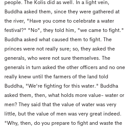
people. The Kolis did as well. In a light vein,
Buddha asked them, since they were gathered at
the river, "Have you come to celebrate a water
festival?" "No", they told him, "we came to fight."
Buddha asked what caused them to fight. The
princes were not really sure; so, they asked the
generals, who were not sure themselves. The
generals in turn asked the other officers and no one
really knew until the farmers of the land told
Buddha, "We're fighting for this water." Buddha
asked them, then, what holds more value- water or
men? They said that the value of water was very
little, but the value of men was very great indeed.
"Why, then, do you prepare to fight and waste the