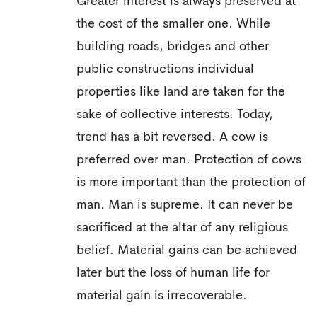
Greater interest is always preserved at
the cost of the smaller one. While
building roads, bridges and other
public constructions individual
properties like land are taken for the
sake of collective interests. Today,
trend has a bit reversed. A cow is
preferred over man. Protection of cows
is more important than the protection of
man. Man is supreme. It can never be
sacrificed at the altar of any religious
belief. Material gains can be achieved
later but the loss of human life for
material gain is irrecoverable.