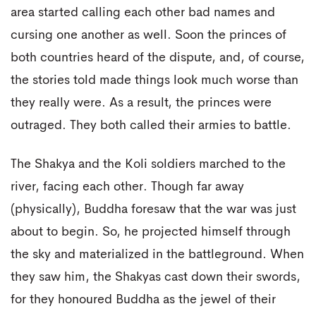
area started calling each other bad names and
cursing one another as well. Soon the princes of
both countries heard of the dispute, and, of course,
the stories told made things look much worse than
they really were. As a result, the princes were
outraged. They both called their armies to battle.
The Shakya and the Koli soldiers marched to the
river, facing each other. Though far away
(physically), Buddha foresaw that the war was just
about to begin. So, he projected himself through
the sky and materialized in the battleground. When
they saw him, the Shakyas cast down their swords,
for they honoured Buddha as the jewel of their