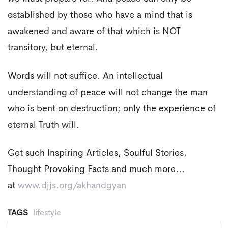
established by those who have a mind that is
awakened and aware of that which is NOT
transitory, but eternal.
Words will not suffice. An intellectual
understanding of peace will not change the man
who is bent on destruction; only the experience of
eternal Truth will.
Get such Inspiring Articles, Soulful Stories,
Thought Provoking Facts and much more...
at
www.djjs.org/akhandgyan
TAGS
lifestyle