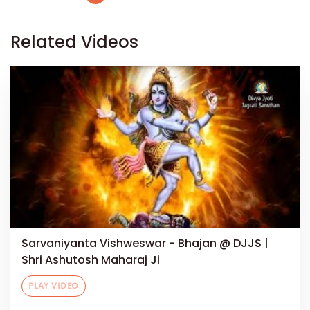
Related Videos
Sarvaniyanta Vishweswar - Bhajan @ DJJS |
Shri Ashutosh Maharaj Ji
PLAY VIDEO