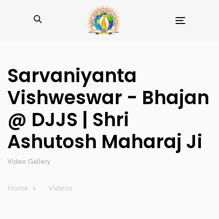
Toggle
navigation
Sarvaniyanta
Vishweswar - Bhajan
@ DJJS | Shri
Ashutosh Maharaj Ji
Video Gallery
Home
Videos