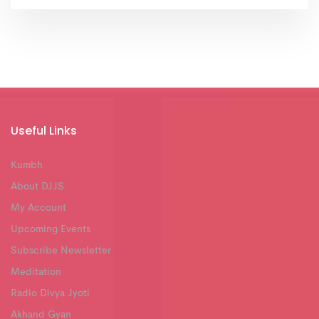
Useful Links
Kumbh
About DJJS
My Account
Upcoming Events
Subscribe Newsletter
Meditation
Radio Divya Jyoti
Akhand Gyan