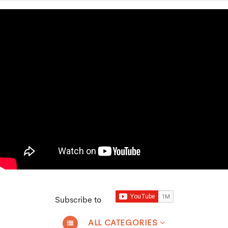
Subscribe to
ALL CATEGORIES