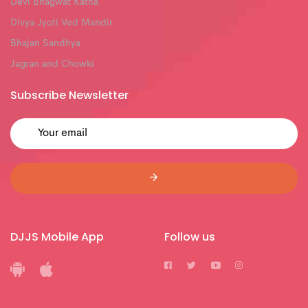
Devi Bhagwat Katha
Divya Jyoti Ved Mandir
Bhajan Sandhya
Jagran and Chowki
Subscribe Newsletter
DJJS Mobile App
Follow us