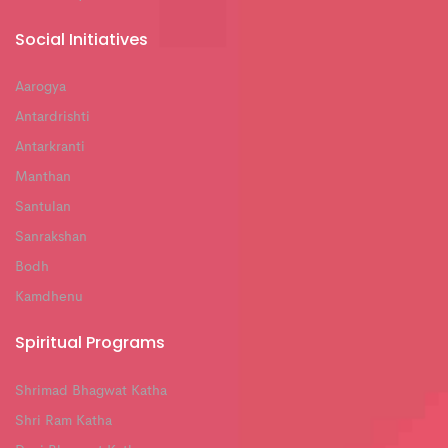
Social Initiatives
Aarogya
Antardrishti
Antarkranti
Manthan
Santulan
Sanrakshan
Bodh
Kamdhenu
Spiritual Programs
Shrimad Bhagwat Katha
Shri Ram Katha