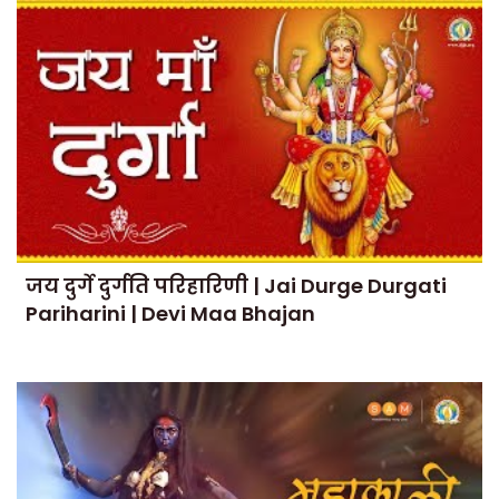
जय दुर्गे दुर्गति परिहारिणी | Jai Durge Durgati
Pariharini | Devi Maa Bhajan