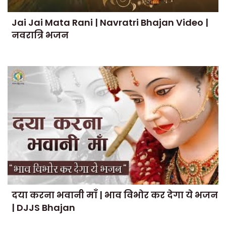
Jai Jai Mata Rani | Navratri Bhajan Video |
नवरात्रि भजन
दया करना भवानी माँ | भाव विभोर कर देगा ये भजन
| DJJS Bhajan