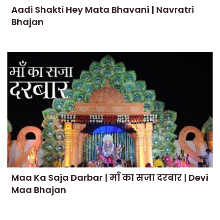
Aadi Shakti Hey Mata Bhavani | Navratri
Bhajan
Maa Ka Saja Darbar | माँ का सजा दरबार | Devi
Maa Bhajan