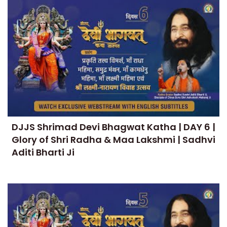
DJJS Shrimad Devi Bhagwat Katha | DAY 6 |
Glory of Shri Radha & Maa Lakshmi | Sadhvi
Aditi Bharti Ji