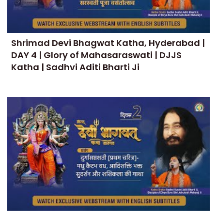
Shrimad Devi Bhagwat Katha, Hyderabad |
DAY 4 | Glory of Mahasaraswati | DJJS
Katha | Sadhvi Aditi Bharti Ji