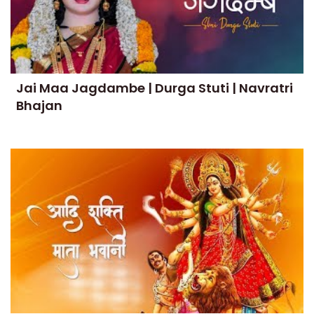
Jai Maa Jagdambe | Durga Stuti | Navratri
Bhajan