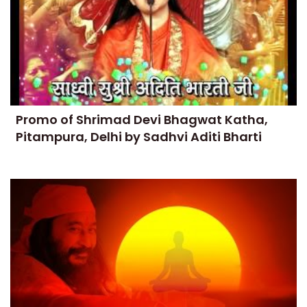
Promo of Shrimad Devi Bhagwat Katha,
Pitampura, Delhi by Sadhvi Aditi Bharti