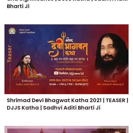
Bharti Ji
Shrimad Devi Bhagwat Katha 2021 | TEASER |
DJJS Katha | Sadhvi Aditi Bharti Ji