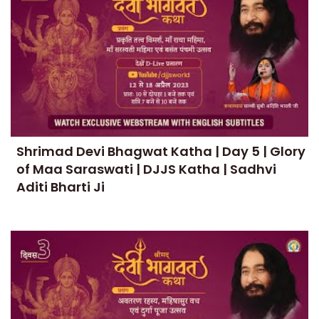
Shrimad Devi Bhagwat Katha | Day 5 | Glory
of Maa Saraswati | DJJS Katha | Sadhvi
Aditi Bharti Ji