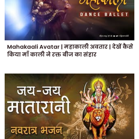
Mahakaali Avatar | महाकाली अवतार | देखें कैसे
किया माँ काली ने रक्त बीज का संहार