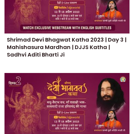
Shrimad Devi Bhagwat Katha 2023 | Day 3 |
Mahishasura Mardhan | DJJS Katha |
Sadhvi Aditi Bharti Ji