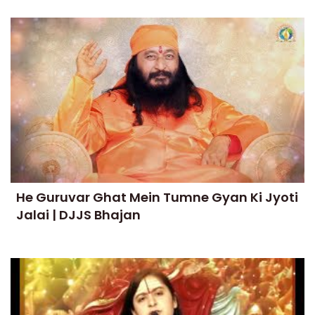
He Guruvar Ghat Mein Tumne Gyan Ki Jyoti
Jalai | DJJS Bhajan