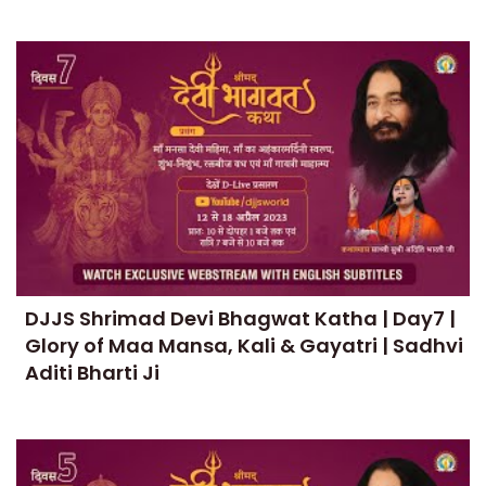
DJJS Shrimad Devi Bhagwat Katha | Day7 |
Glory of Maa Mansa, Kali & Gayatri | Sadhvi
Aditi Bharti Ji