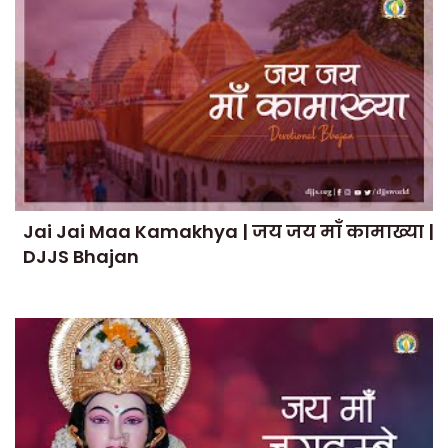
Jai Jai Maa Kamakhya | जय जय माँ कामाख्या |
DJJS Bhajan