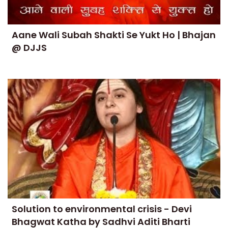
Aane Wali Subah Shakti Se Yukt Ho | Bhajan
@ DJJS
Solution to environmental crisis - Devi
Bhagwat Katha by Sadhvi Aditi Bharti