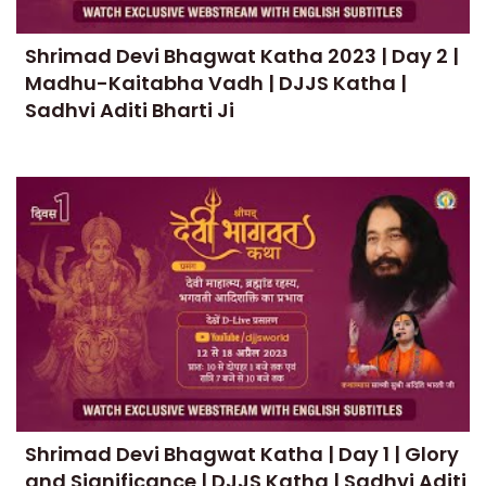
Shrimad Devi Bhagwat Katha 2023 | Day 2 |
Madhu-Kaitabha Vadh | DJJS Katha |
Sadhvi Aditi Bharti Ji
Shrimad Devi Bhagwat Katha | Day 1 | Glory
and Significance | DJJS Katha | Sadhvi Aditi