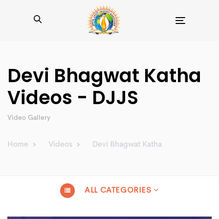
Toggle
navigation
Devi Bhagwat Katha
Videos - DJJS
Video Gallery
Home
Videos
Devi Bhagwat Katha
ALL CATEGORIES