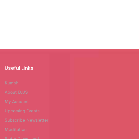
Useful Links
Kumbh
About DJJS
My Account
Upcoming Events
Subscribe Newsletter
Meditation
Radio Divya Jyoti