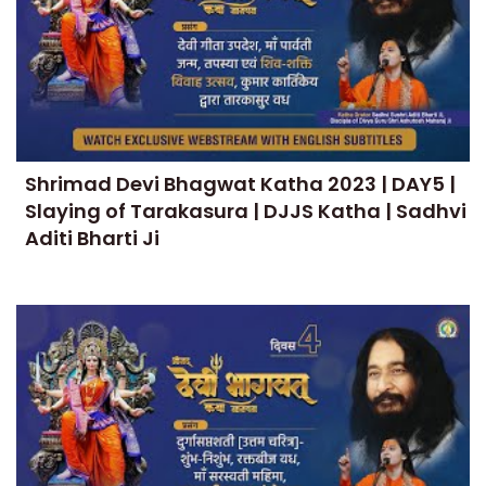
Shrimad Devi Bhagwat Katha 2023 | DAY5 |
Slaying of Tarakasura | DJJS Katha | Sadhvi
Aditi Bharti Ji