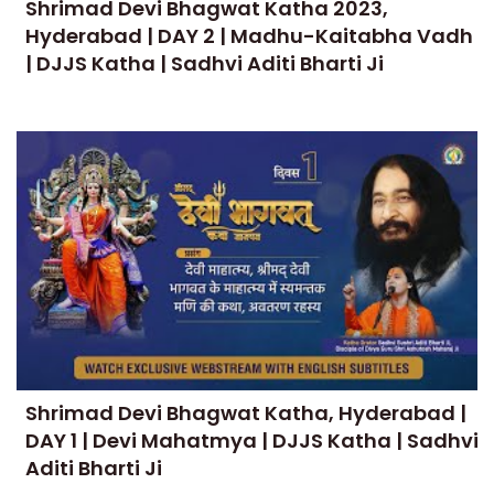
Shrimad Devi Bhagwat Katha 2023,
Hyderabad | DAY 2 | Madhu-Kaitabha Vadh
| DJJS Katha | Sadhvi Aditi Bharti Ji
Shrimad Devi Bhagwat Katha, Hyderabad |
DAY 1 | Devi Mahatmya | DJJS Katha | Sadhvi
Aditi Bharti Ji