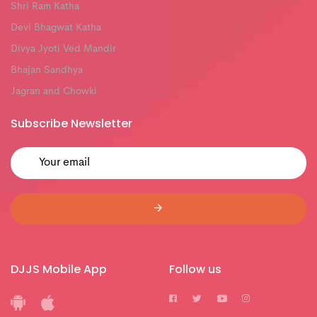
Shri Ram Katha
Devi Bhagwat Katha
Divya Jyoti Ved Mandir
Bhajan Sandhya
Jagran and Chowki
Subscribe Newsletter
DJJS Mobile App
Follow us