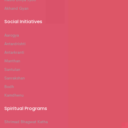
Akhand Gyan
Social Initiatives
Aarogya
Antardrishti
Antarkranti
Manthan
Santulan
Sanrakshan
Bodh
Kamdhenu
Spiritual Programs
Shrimad Bhagwat Katha