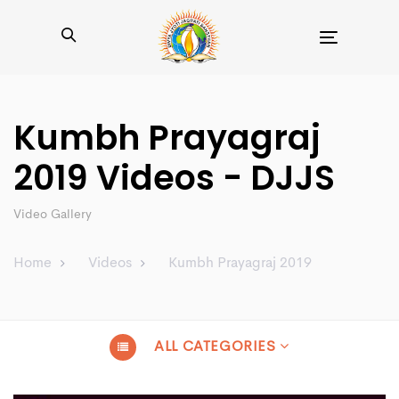
Toggle
navigation
Kumbh Prayagraj
2019 Videos - DJJS
Video Gallery
Home
Videos
Kumbh Prayagraj 2019
ALL CATEGORIES