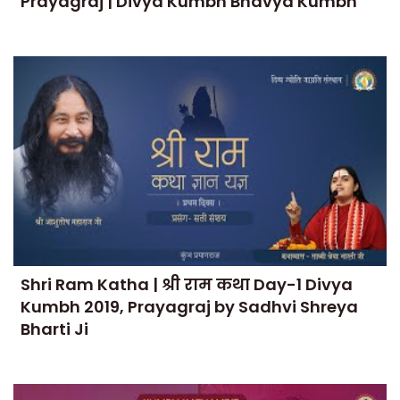
Prayagraj | Divya Kumbh Bhavya Kumbh
Shri Ram Katha | श्री राम कथा Day-1 Divya
Kumbh 2019, Prayagraj by Sadhvi Shreya
Bharti Ji