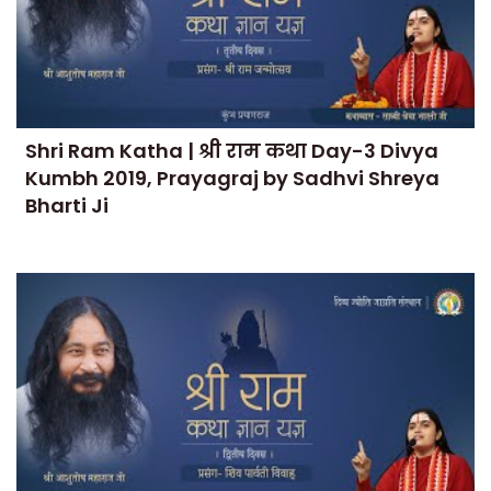
Shri Ram Katha | श्री राम कथा Day-3 Divya
Kumbh 2019, Prayagraj by Sadhvi Shreya
Bharti Ji