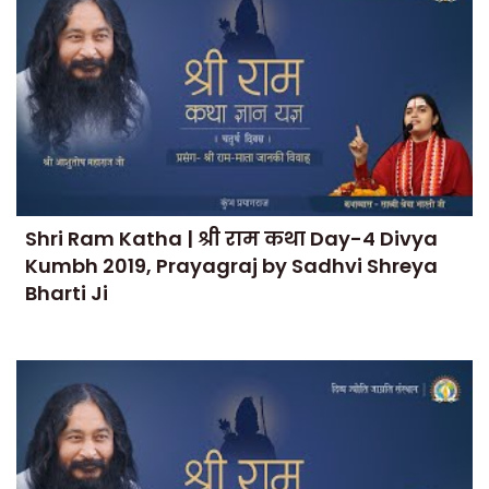
Shri Ram Katha | श्री राम कथा Day-4 Divya
Kumbh 2019, Prayagraj by Sadhvi Shreya
Bharti Ji