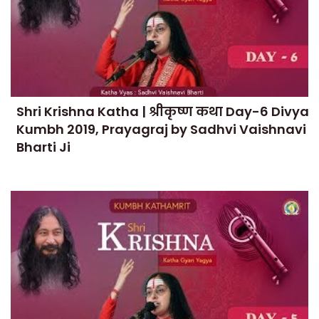
Shri Krishna Katha | श्रीकृष्ण कथा Day-6 Divya
Kumbh 2019, Prayagraj by Sadhvi Vaishnavi
Bharti Ji