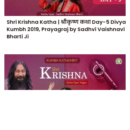
Shri Krishna Katha | श्रीकृष्ण कथा Day-5 Divya
Kumbh 2019, Prayagraj by Sadhvi Vaishnavi
Bharti Ji
Shri Krishna Katha | श्रीकृष्ण कथा Day-4 Divya