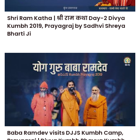
Shri Ram Katha | श्री राम कथा Day-2 Divya
Kumbh 2019, Prayagraj by Sadhvi Shreya
Bharti Ji
Baba Ramdev visits DJJS Kumbh Camp,