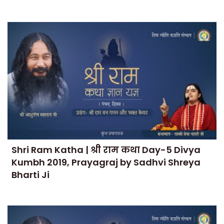
Shri Ram Katha | श्री राम कथा Day-5 Divya
Kumbh 2019, Prayagraj by Sadhvi Shreya
Bharti Ji