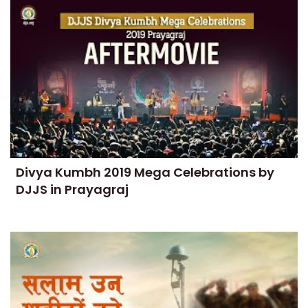
Divya Kumbh 2019 Mega Celebrations by
DJJS in Prayagraj