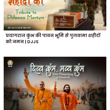
प्रयागराज कुंभ की पावन भूमि से पुलवामा शहीदों
को नमन | DJJS