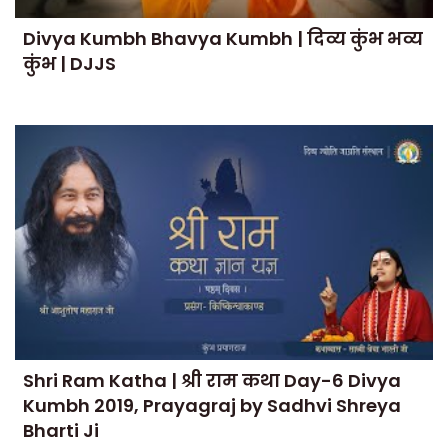
Divya Kumbh Bhavya Kumbh | दिव्य कुंभ भव्य
कुंभ | DJJS
Shri Ram Katha | श्री राम कथा Day-6 Divya
Kumbh 2019, Prayagraj by Sadhvi Shreya
Bharti Ji