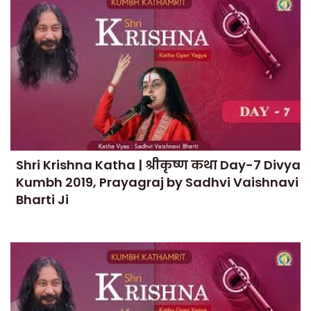
Shri Krishna Katha | श्रीकृष्ण कथा Day-7 Divya
Kumbh 2019, Prayagraj by Sadhvi Vaishnavi
Bharti Ji