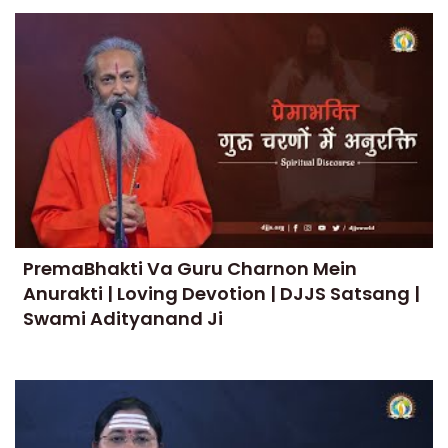
PremaBhakti Va Guru Charnon Mein
Anurakti | Loving Devotion | DJJS Satsang |
Swami Adityanand Ji