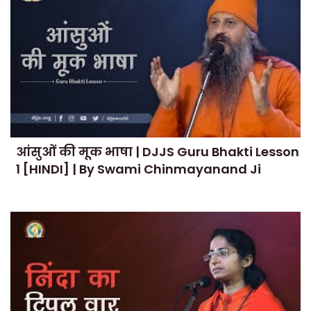
आंसुओं की मूक भाषा | DJJS Guru Bhakti Lesson
1 [HINDI] | By Swami Chinmayanand Ji