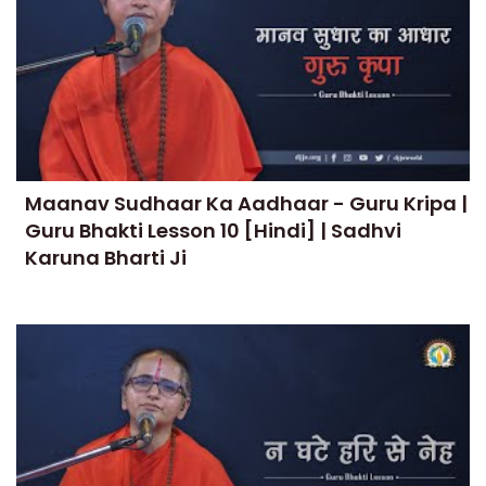
Maanav Sudhaar Ka Aadhaar - Guru Kripa |
Guru Bhakti Lesson 10 [Hindi] | Sadhvi
Karuna Bharti Ji