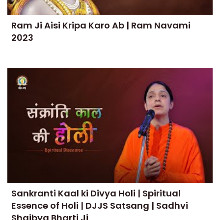
Ram Ji Aisi Kripa Karo Ab | Ram Navami
2023
Sankranti Kaal ki Divya Holi | Spiritual
Essence of Holi | DJJS Satsang | Sadhvi
Shaibya Bharti Ji