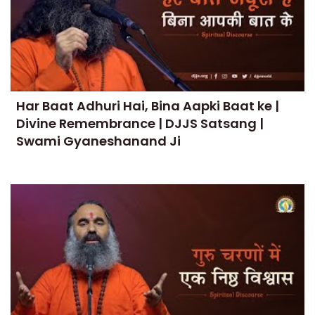
Har Baat Adhuri Hai, Bina Aapki Baat ke |
Divine Remembrance | DJJS Satsang |
Swami Gyaneshanand Ji