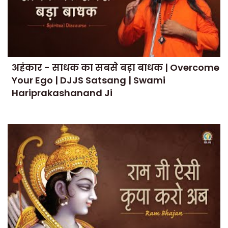
अहंकार - साधक का सबसे बड़ा बाधक | Overcome
Your Ego | DJJS Satsang | Swami
Hariprakashanand Ji