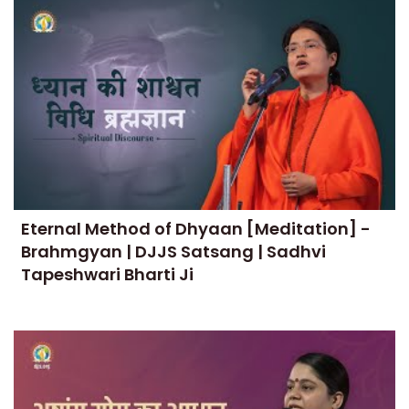
Eternal Method of Dhyaan [Meditation] -
Brahmgyan | DJJS Satsang | Sadhvi
Tapeshwari Bharti Ji