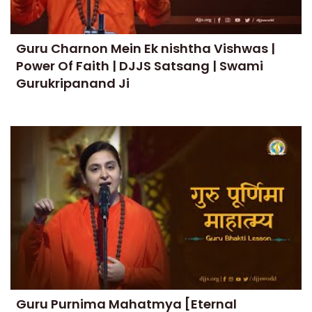
Guru Charnon Mein Ek nishtha Vishwas |
Power Of Faith | DJJS Satsang | Swami
Gurukripanand Ji
Guru Purnima Mahatmya [Eternal