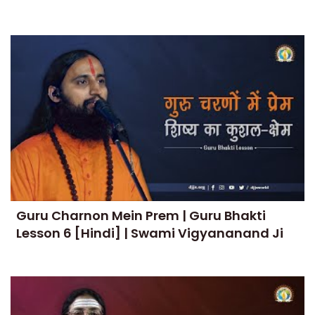
Guru Charnon Mein Prem | Guru Bhakti
Lesson 6 [Hindi] | Swami Vigyananand Ji