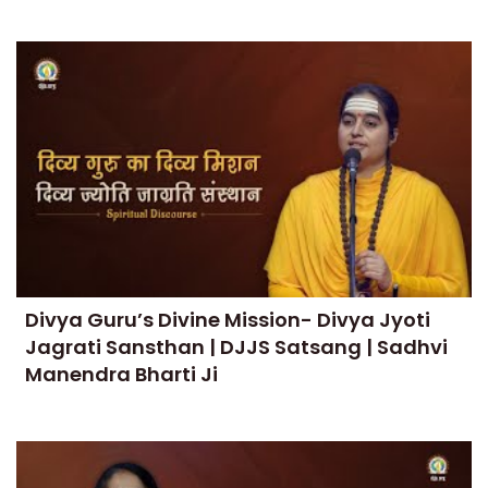
Divya Guru’s Divine Mission- Divya Jyoti
Jagrati Sansthan | DJJS Satsang | Sadhvi
Manendra Bharti Ji