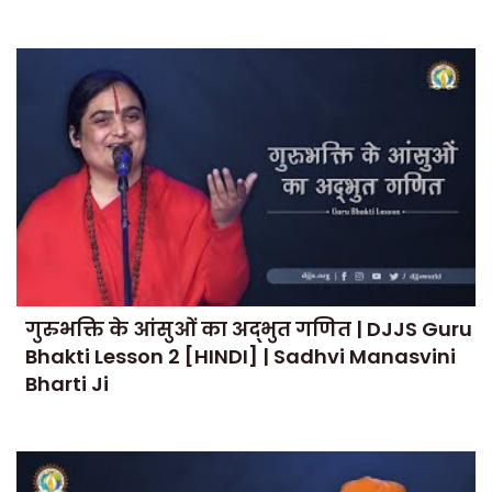
गुरुभक्ति के आंसुओं का अद्भुत गणित | DJJS Guru
Bhakti Lesson 2 [HINDI] | Sadhvi Manasvini
Bharti Ji