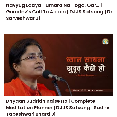
Navyug Laaya Humara Na Hoga, Gar... |
Gurudev’s Call To Action | DJJS Satsang | Dr.
Sarveshwar Ji
Dhyaan Sudridh Kaise Ho | Complete
Meditation Planner | DJJS Satsang | Sadhvi
Tapeshwari Bharti Ji