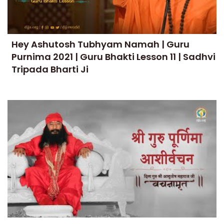
Hey Ashutosh Tubhyam Namah | Guru
Purnima 2021 | Guru Bhakti Lesson 11 | Sadhvi
Tripada Bharti Ji