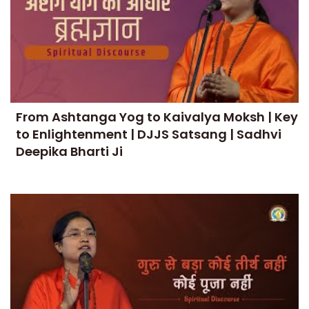
From Ashtanga Yog to Kaivalya Moksh | Key
to Enlightenment | DJJS Satsang | Sadhvi
Deepika Bharti Ji