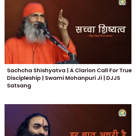
Sachcha Shishyatva | A Clarion Call For True
Discipleship | Swami Mohanpuri Ji | DJJS
Satsang