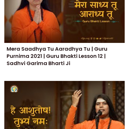
Mera Saadhya Tu Aaradhya Tu | Guru
Purnima 2021 | Guru Bhakti Lesson 12 |
Sadhvi Garima Bharti Ji