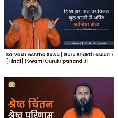
Sarvashreshtha Sewa | Guru Bhakti Lesson 7
[Hindi] | Swami Gurukripanand Ji