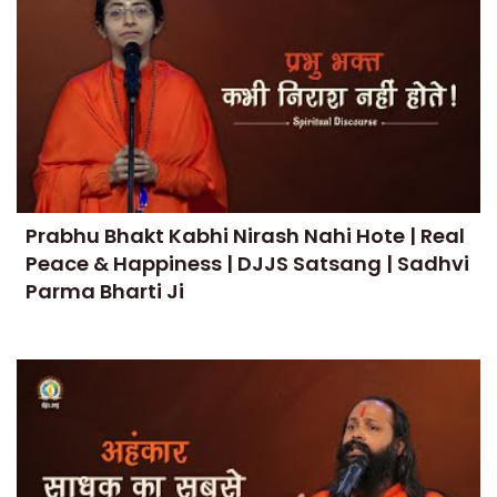
Prabhu Bhakt Kabhi Nirash Nahi Hote | Real
Peace & Happiness | DJJS Satsang | Sadhvi
Parma Bharti Ji