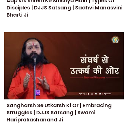
Aap Kis Shreni Ke Shishya Hain | Types Of
Disciples | DJJS Satsang | Sadhvi Manasvini
Bharti Ji
Sangharsh Se Utkarsh Ki Or | Embracing
Struggles | DJJS Satsang | Swami
Hariprakashanand Ji