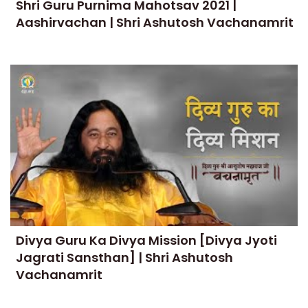
Shri Guru Purnima Mahotsav 2021 |
Aashirvachan | Shri Ashutosh Vachanamrit
Divya Guru Ka Divya Mission [Divya Jyoti
Jagrati Sansthan] | Shri Ashutosh
Vachanamrit