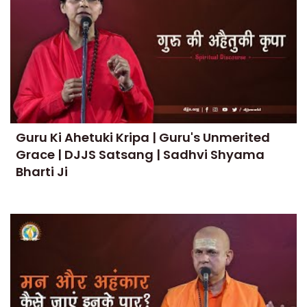
Guru Ki Ahetuki Kripa | Guru's Unmerited
Grace | DJJS Satsang | Sadhvi Shyama
Bharti Ji