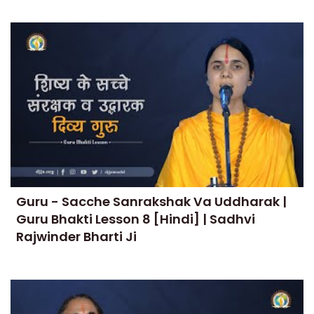
Guru - Sacche Sanrakshak Va Uddharak |
Guru Bhakti Lesson 8 [Hindi] | Sadhvi
Rajwinder Bharti Ji