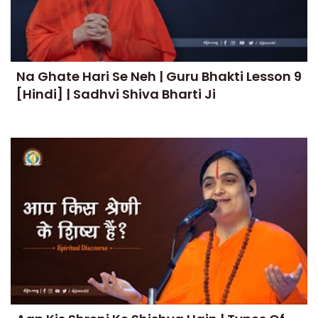
Na Ghate Hari Se Neh | Guru Bhakti Lesson 9
[Hindi] | Sadhvi Shiva Bharti Ji