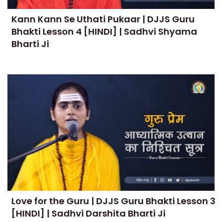
Kann Kann Se Uthati Pukaar | DJJS Guru
Bhakti Lesson 4 [HINDI] | Sadhvi Shyama
Bharti Ji
Love for the Guru | DJJS Guru Bhakti Lesson 3
[HINDI] | Sadhvi Darshita Bharti Ji