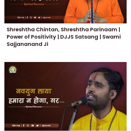
Shreshtha Chintan, Shreshtha Parinaam |
Power of Positivity | DJJS Satsang | Swami
Sajjananand Ji