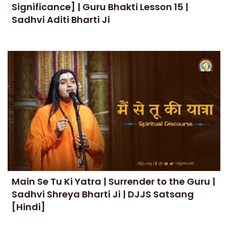
Significance] | Guru Bhakti Lesson 15 |
Sadhvi Aditi Bharti Ji
Main Se Tu Ki Yatra | Surrender to the Guru |
Sadhvi Shreya Bharti Ji | DJJS Satsang
[Hindi]