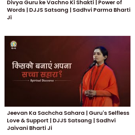
Divya Guru ke Vachno Ki Shakti | Power of
Words | DJJS Satsang | Sadhvi Parma Bharti
Ji
Jeevan Ka Sachcha Sahara | Guru's Selfless
Love & Support | DJJS Satsang | Sadhvi
Jaivani Bharti Ji