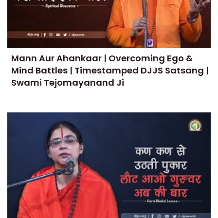
Mann Aur Ahankaar | Overcoming Ego &
Mind Battles | Timestamped DJJS Satsang |
Swami Tejomayanand Ji