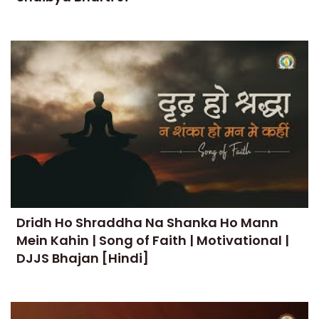
Dridh Ho Shraddha Na Shanka Ho Mann
Mein Kahin | Song of Faith | Motivational |
DJJS Bhajan [Hindi]