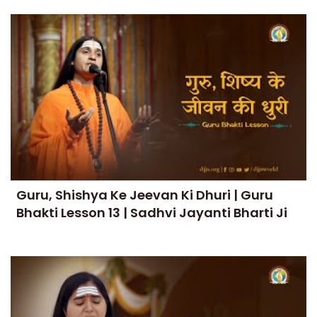
Guru, Shishya Ke Jeevan Ki Dhuri | Guru
Bhakti Lesson 13 | Sadhvi Jayanti Bharti Ji