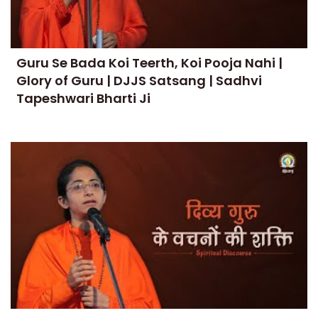
Guru Se Bada Koi Teerth, Koi Pooja Nahi |
Glory of Guru | DJJS Satsang | Sadhvi
Tapeshwari Bharti Ji