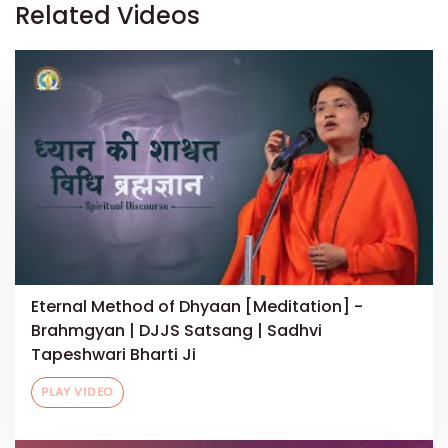
Related Videos
Eternal Method of Dhyaan [Meditation] -
Brahmgyan | DJJS Satsang | Sadhvi
Tapeshwari Bharti Ji
PLAY VIDEO