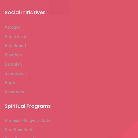
Social Initiatives
Aarogya
Antardrishti
Antarkranti
Manthan
Santulan
Sanrakshan
Bodh
Kamdhenu
Spiritual Programs
Shrimad Bhagwat Katha
Shri Ram Katha