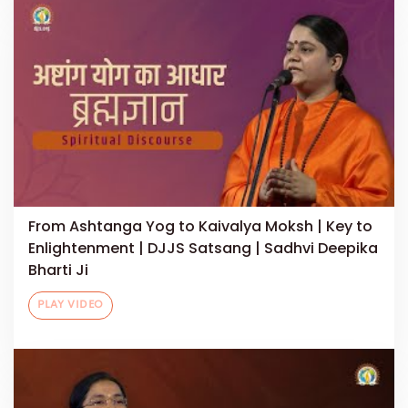
From Ashtanga Yog to Kaivalya Moksh | Key to
Enlightenment | DJJS Satsang | Sadhvi Deepika
Bharti Ji
PLAY VIDEO