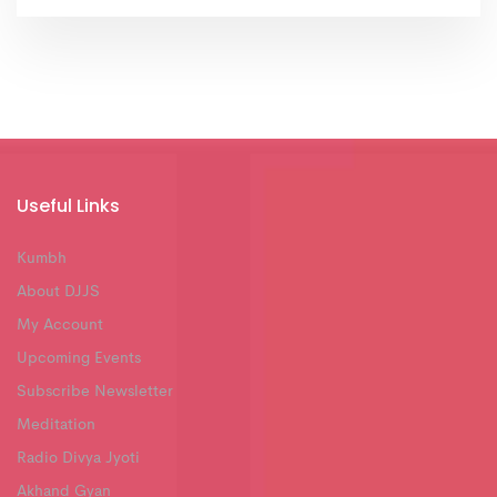
Useful Links
Kumbh
About DJJS
My Account
Upcoming Events
Subscribe Newsletter
Meditation
Radio Divya Jyoti
Akhand Gyan