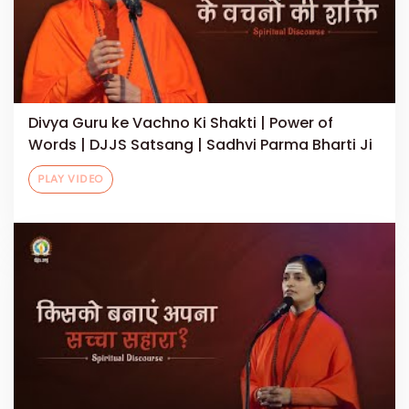
Divya Guru ke Vachno Ki Shakti | Power of
Words | DJJS Satsang | Sadhvi Parma Bharti Ji
PLAY VIDEO