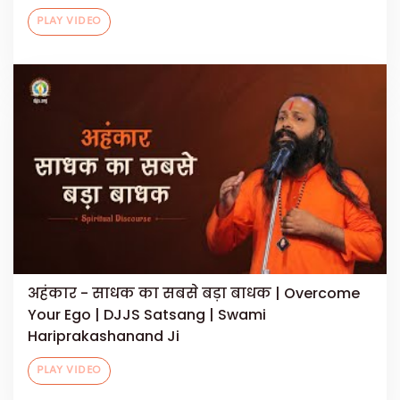
PLAY VIDEO
अहंकार - साधक का सबसे बड़ा बाधक | Overcome
Your Ego | DJJS Satsang | Swami
Hariprakashanand Ji
PLAY VIDEO