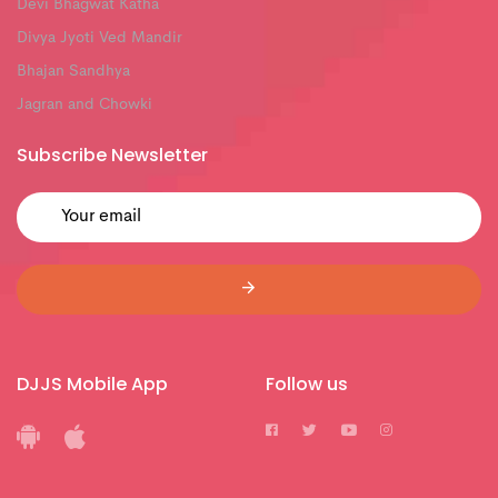
Devi Bhagwat Katha
Divya Jyoti Ved Mandir
Bhajan Sandhya
Jagran and Chowki
Subscribe Newsletter
DJJS Mobile App
Follow us