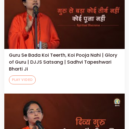
Guru Se Bada Koi Teerth, Koi Pooja Nahi | Glory
of Guru | DJJS Satsang | Sadhvi Tapeshwari
Bharti Ji
PLAY VIDEO