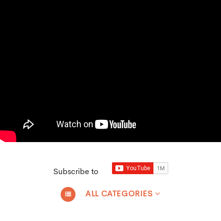
Subscribe to
ALL CATEGORIES