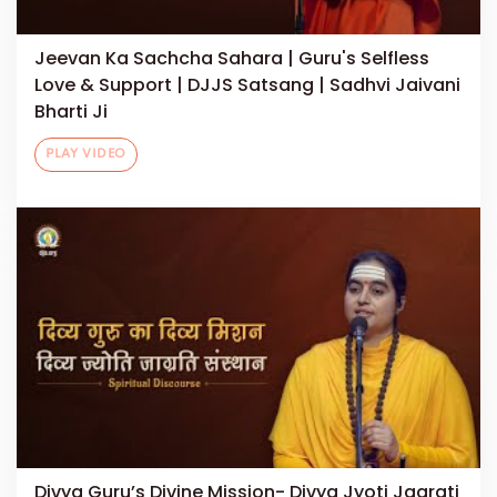
Jeevan Ka Sachcha Sahara | Guru's Selfless
Love & Support | DJJS Satsang | Sadhvi Jaivani
Bharti Ji
PLAY VIDEO
Divya Guru’s Divine Mission- Divya Jyoti Jagrati