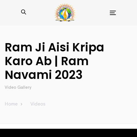
Toggle
navigation
Ram Ji Aisi Kripa
Karo Ab | Ram
Navami 2023
Video Gallery
Home
Videos