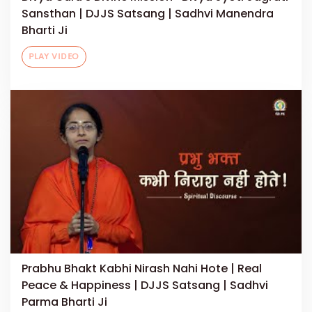
Sansthan | DJJS Satsang | Sadhvi Manendra
Bharti Ji
PLAY VIDEO
Prabhu Bhakt Kabhi Nirash Nahi Hote | Real
Peace & Happiness | DJJS Satsang | Sadhvi
Parma Bharti Ji