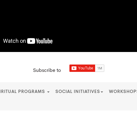
Subscribe to
IRITUAL PROGRAMS
SOCIAL INITIATIVES
WORKSHO