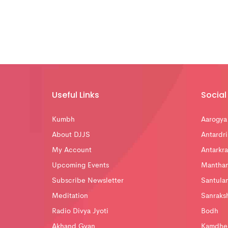
Useful Links
Social 
Kumbh
Aarogya
About DJJS
Antardri
My Account
Antarkra
Upcoming Events
Mantha
Subscribe Newsletter
Santula
Meditation
Sanraks
Radio Divya Jyoti
Bodh
Akhand Gyan
Kamdhe