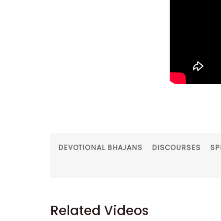
DEVOTIONAL BHAJANS
DISCOURSES
SP
Related Videos