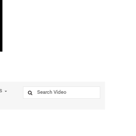
Search
PS
for: