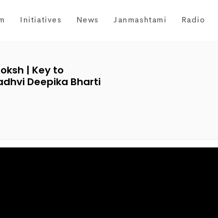
m
Initiatives
News
Janmashtami
Radio
oksh | Key to
adhvi Deepika Bharti