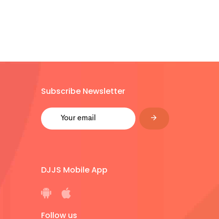
Subscribe Newsletter
DJJS Mobile App
Follow us