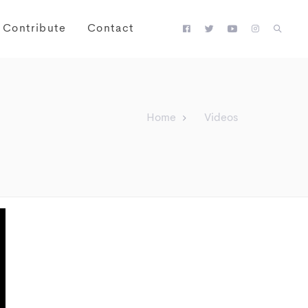
Contribute
Contact
Home
Videos