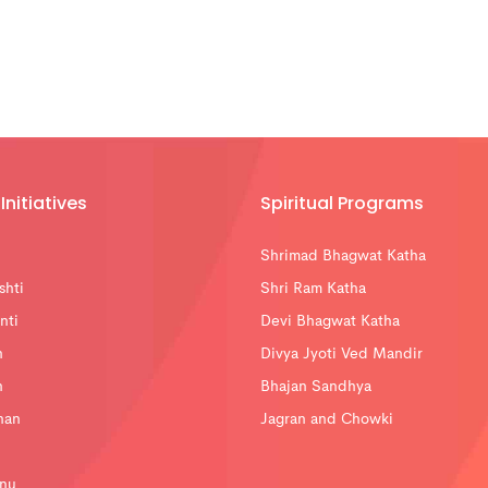
Initiatives
Spiritual Programs
Shrimad Bhagwat Katha
shti
Shri Ram Katha
nti
Devi Bhagwat Katha
n
Divya Jyoti Ved Mandir
n
Bhajan Sandhya
han
Jagran and Chowki
nu