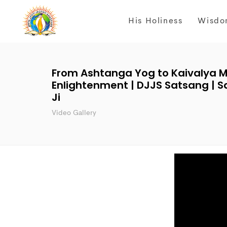
His Holiness
Wisdo
From Ashtanga Yog to Kaivalya M
Enlightenment | DJJS Satsang | S
Ji
Video Gallery