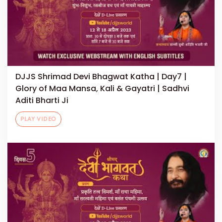
DJJS Shrimad Devi Bhagwat Katha | Day7 |
Glory of Maa Mansa, Kali & Gayatri | Sadhvi
Aditi Bharti Ji
PLAY VIDEO