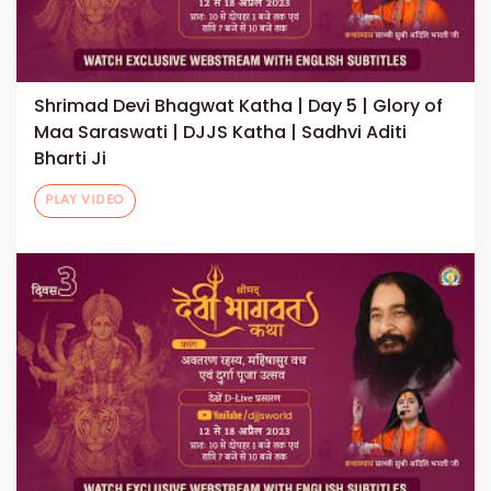
Shrimad Devi Bhagwat Katha | Day 5 | Glory of
Maa Saraswati | DJJS Katha | Sadhvi Aditi
Bharti Ji
PLAY VIDEO