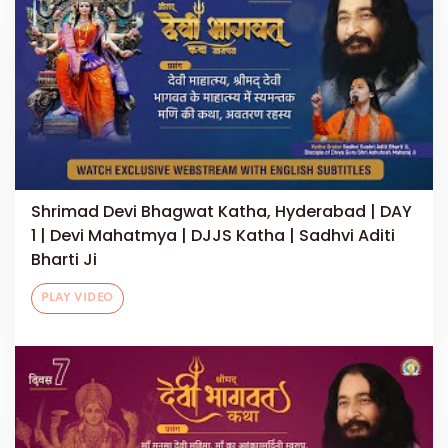
Shrimad Devi Bhagwat Katha, Hyderabad | DAY
1 | Devi Mahatmya | DJJS Katha | Sadhvi Aditi
Bharti Ji
PLAY VIDEO