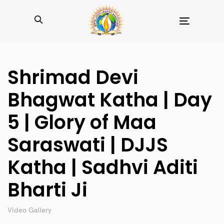
Toggle
navigation
Shrimad Devi
Bhagwat Katha | Day
5 | Glory of Maa
Saraswati | DJJS
Katha | Sadhvi Aditi
Bharti Ji
Video Gallery