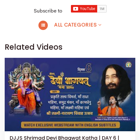
Subscribe to
ALL CATEGORIES
Related Videos
DJJS Shrimad Devi Bhagwat Katha | DAY 6 |