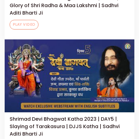
Glory of Shri Radha & Maa Lakshmi | Sadhvi
Aditi Bharti Ji
PLAY VIDEO
Shrimad Devi Bhagwat Katha 2023 | DAY5 |
Slaying of Tarakasura | DJJS Katha | Sadhvi
Aditi Bharti Ji