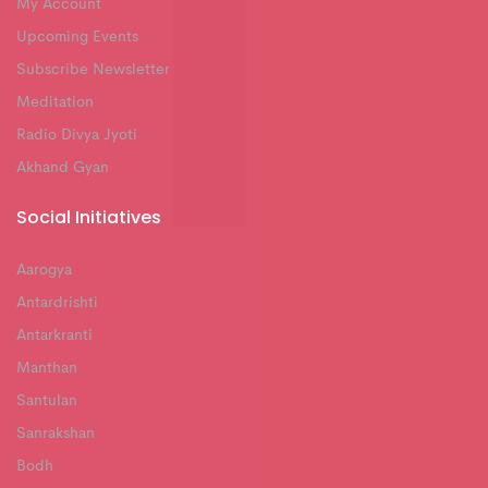
My Account
Upcoming Events
Subscribe Newsletter
Meditation
Radio Divya Jyoti
Akhand Gyan
Social Initiatives
Aarogya
Antardrishti
Antarkranti
Manthan
Santulan
Sanrakshan
Bodh