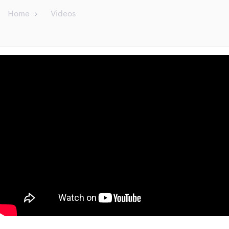
Home
Videos