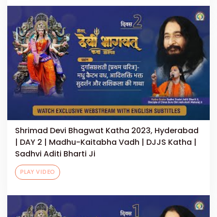
Shrimad Devi Bhagwat Katha 2023, Hyderabad
| DAY 2 | Madhu-Kaitabha Vadh | DJJS Katha |
Sadhvi Aditi Bharti Ji
PLAY VIDEO