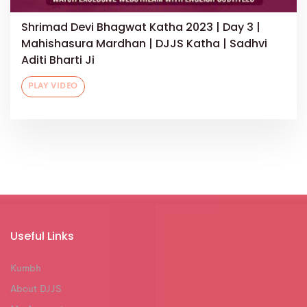
Shrimad Devi Bhagwat Katha 2023 | Day 3 |
Mahishasura Mardhan | DJJS Katha | Sadhvi
Aditi Bharti Ji
PLAY VIDEO
Useful Links
Kumbh
About DJJS