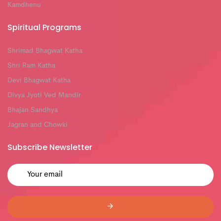
Kamdhenu
Spiritual Programs
Shrimad Bhagwat Katha
Shri Ram Katha
Devi Bhagwat Katha
Divya Jyoti Ved Mandir
Bhajan Sandhya
Jagran and Chowki
Subscribe Newsletter