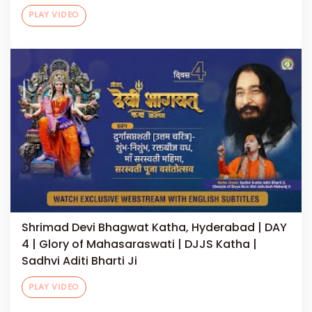
PLAY VIDEO
Shrimad Devi Bhagwat Katha, Hyderabad | DAY
4 | Glory of Mahasaraswati | DJJS Katha |
Sadhvi Aditi Bharti Ji
PLAY VIDEO