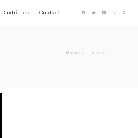
Contribute
Contact
Home
Videos