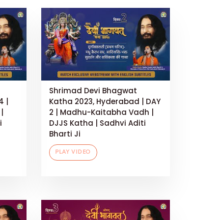
Shrimad Devi Bhagwat
4 |
Katha 2023, Hyderabad | DAY
|
2 | Madhu-Kaitabha Vadh |
i
DJJS Katha | Sadhvi Aditi
Bharti Ji
PLAY VIDEO