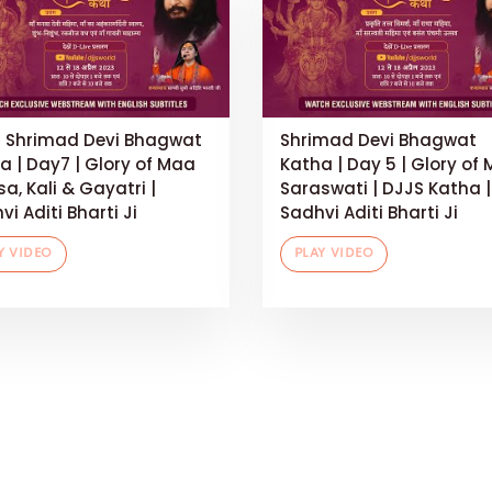
 Shrimad Devi Bhagwat
Shrimad Devi Bhagwat
a | Day7 | Glory of Maa
Katha | Day 5 | Glory of
a, Kali & Gayatri |
Saraswati | DJJS Katha |
i Aditi Bharti Ji
Sadhvi Aditi Bharti Ji
Y VIDEO
PLAY VIDEO