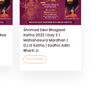
Shrimad Devi Bhagwat
 Maa
Katha 2023 | Day 3 |
Mahishasura Mardhan |
DJJS Katha | Sadhvi Aditi
Bharti Ji
PLAY VIDEO