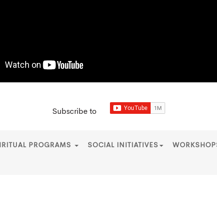
Subscribe to
IRITUAL PROGRAMS
SOCIAL INITIATIVES
WORKSHO