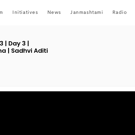
m
Initiatives
News
Janmashtami
Radio
| Day 3 |
 | Sadhvi Aditi