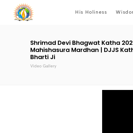
His Holiness
Wisdo
Shrimad Devi Bhagwat Katha 2023 
Mahishasura Mardhan | DJJS Katha
Bharti Ji
Video Gallery