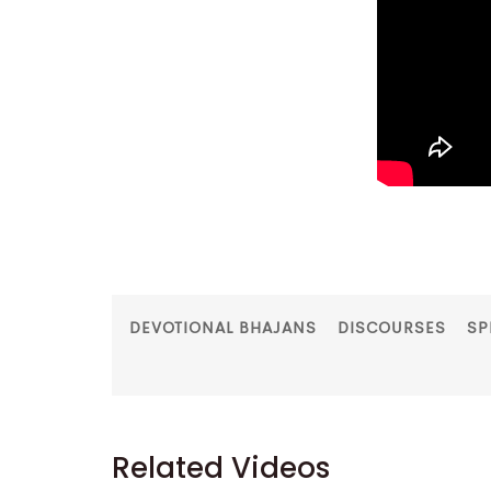
DEVOTIONAL BHAJANS
DISCOURSES
SP
Related Videos