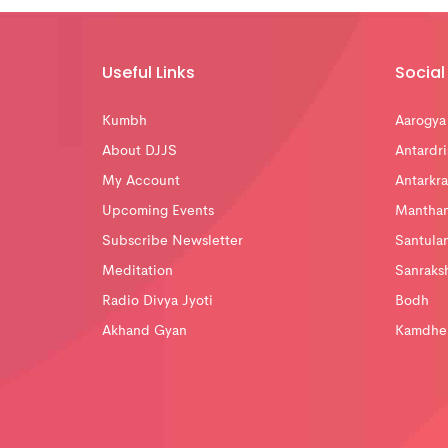
Useful Links
Social 
Kumbh
Aarogya
About DJJS
Antardri
My Account
Antarkra
Upcoming Events
Mantha
Subscribe Newsletter
Santula
Meditation
Sanraks
Radio Divya Jyoti
Bodh
Akhand Gyan
Kamdhe