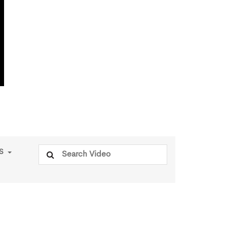
Search
PS
for: