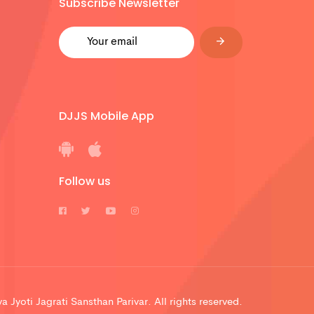
Subscribe Newsletter
DJJS Mobile App
Follow us
 Jyoti Jagrati Sansthan Parivar. All rights reserved.