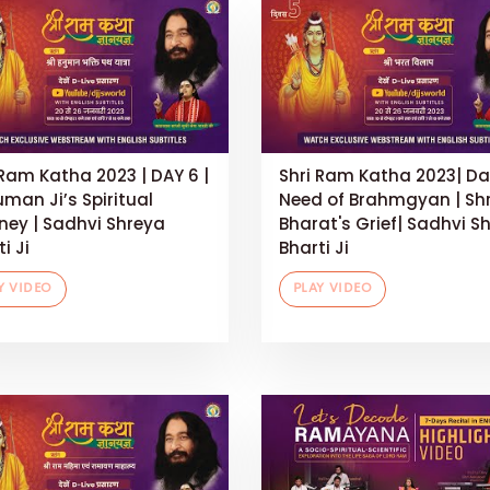
 Ram Katha 2023 | DAY 6 |
Shri Ram Katha 2023| Da
man Ji’s Spiritual
Need of Brahmgyan | Shr
ney | Sadhvi Shreya
Bharat's Grief| Sadhvi S
i Ji
Bharti Ji
Y VIDEO
PLAY VIDEO