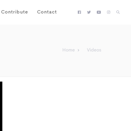
Contribute
Contact
Home
Videos