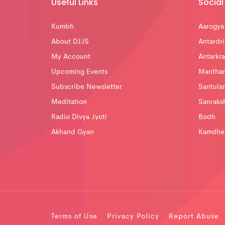
Useful Links
Social 
Kumbh
Aarogya
About DJJS
Antardri
My Account
Antarkra
Upcoming Events
Mantha
Subscribe Newsletter
Santula
Meditation
Sanraks
Radio Divya Jyoti
Bodh
Akhand Gyan
Kamdhe
Terms of Use
Privacy Policy
Report Abuse