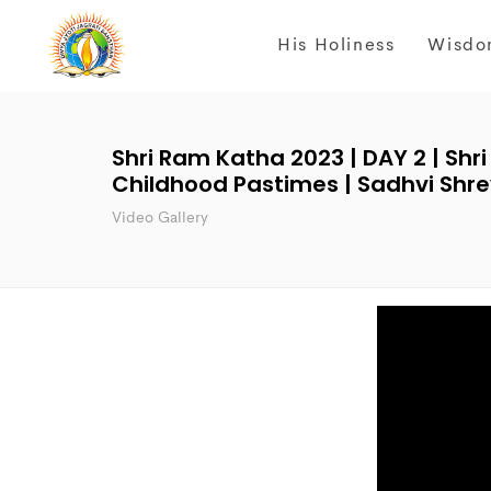
His Holiness
Wisdo
Shri Ram Katha 2023 | DAY 2 | Shri
Childhood Pastimes | Sadhvi Shrey
Video Gallery