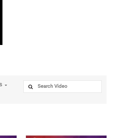
Search
PS
for: