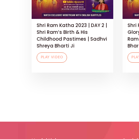
Shri Ram Katha 2023 | DAY 2 |
Shri
Shri Ram’s Birth & His
Glor
Childhood Pastimes | Sadhvi
Rama
Shreya Bharti Ji
Bhart
PLAY VIDEO
PLA