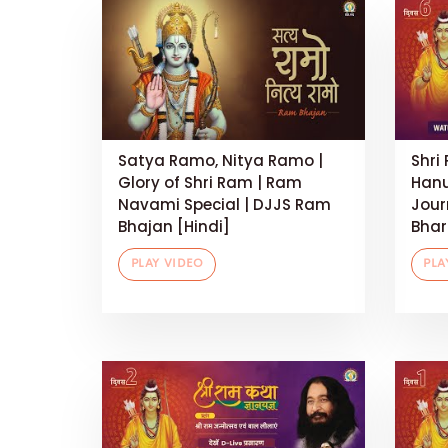
Satya Ramo, Nitya Ramo |
Shri
Glory of Shri Ram | Ram
Hanu
Navami Special | DJJS Ram
Jour
Bhajan [Hindi]
Bhart
PLAY VIDEO
PLA