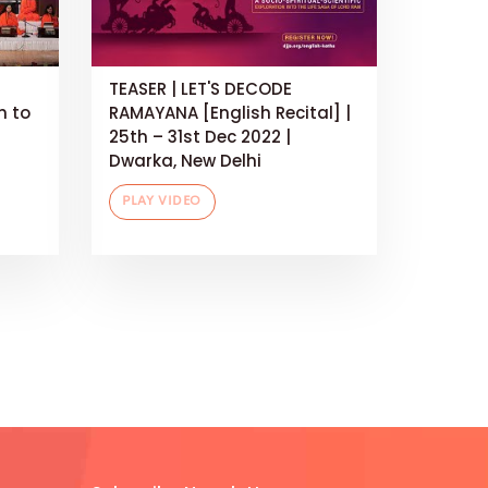
TEASER | LET'S DECODE
h to
RAMAYANA [English Recital] |
25th – 31st Dec 2022 |
Dwarka, New Delhi
PLAY VIDEO