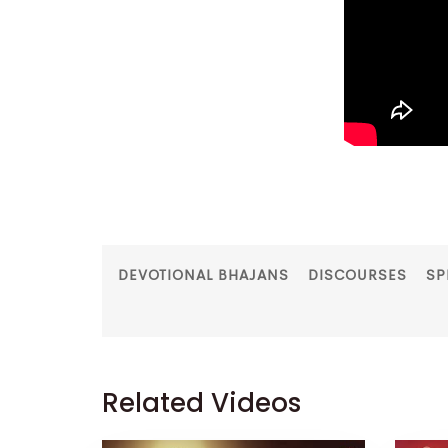
DEVOTIONAL BHAJANS
DISCOURSES
SP
Related Videos