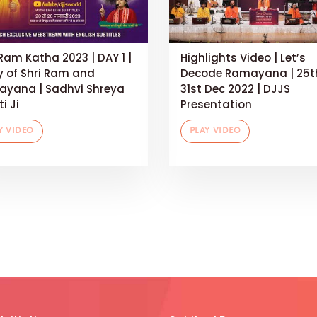
 Ram Katha 2023 | DAY 1 |
Highlights Video | Let’s
y of Shri Ram and
Decode Ramayana | 25t
yana | Sadhvi Shreya
31st Dec 2022 | DJJS
i Ji
Presentation
Y VIDEO
PLAY VIDEO