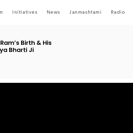
m
Initiatives
News
Janmashtami
Radio
 Ram’s Birth & His
a Bharti Ji