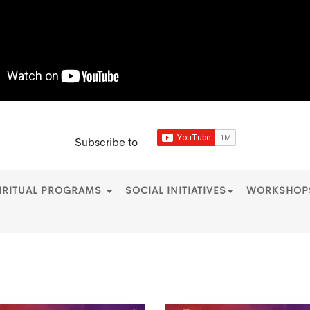
Subscribe to
IRITUAL PROGRAMS
SOCIAL INITIATIVES
WORKSHO