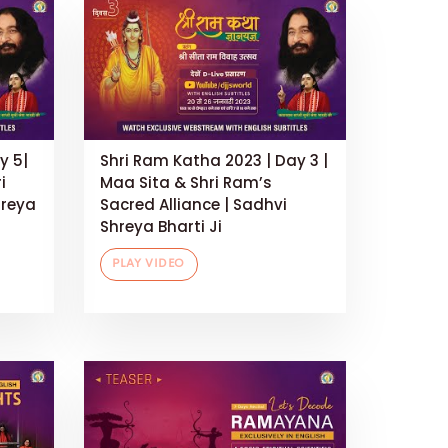
y 5|
Shri Ram Katha 2023 | Day 3 |
i
Maa Sita & Shri Ram’s
hreya
Sacred Alliance | Sadhvi
Shreya Bharti Ji
PLAY VIDEO