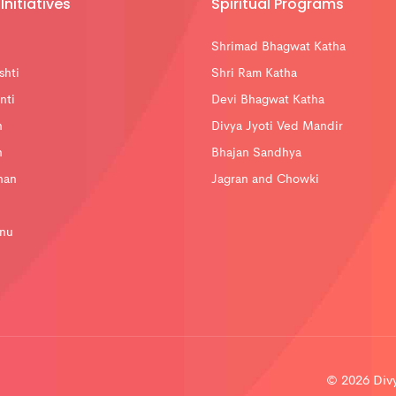
Initiatives
Spiritual Programs
Shrimad Bhagwat Katha
shti
Shri Ram Katha
nti
Devi Bhagwat Katha
n
Divya Jyoti Ved Mandir
n
Bhajan Sandhya
han
Jagran and Chowki
nu
© 2026 Divya