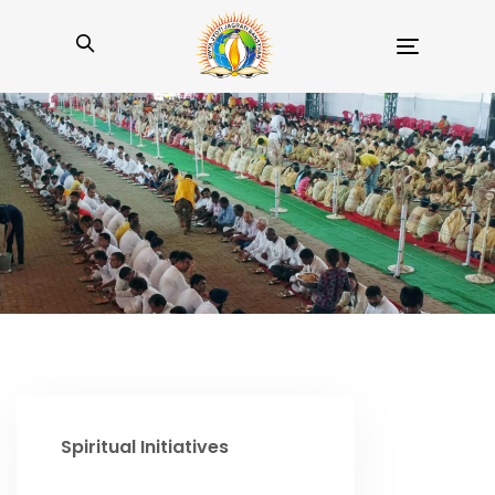
Toggle
navigation
Spiritual Initiatives