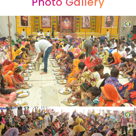
Photo Gallery
9
7
8
8
6
6
8
8
9
9
7
7
9
9
8
8
9
9