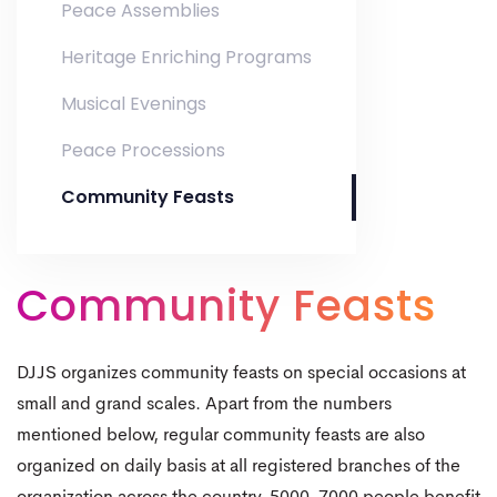
Peace Assemblies
Heritage Enriching Programs
Musical Evenings
Peace Processions
Community Feasts
0
0
1
Community Feasts
1
2
2
3
DJJS organizes community feasts on special occasions at
0
small and grand scales. Apart from the numbers
3
4
mentioned below, regular community feasts are also
0
1
organized on daily basis at all registered branches of the
4
5