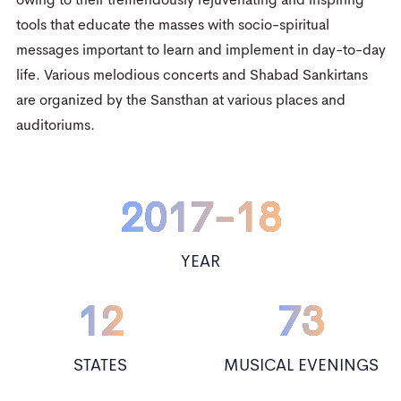
2
3
owing to their tremendously rejuvenating and inspiring
0
tools that educate the masses with socio-spiritual
3
4
messages important to learn and implement in day-to-day
1
life. Various melodious concerts and Shabad Sankirtans
4
5
2
are organized by the Sansthan at various places and
0
5
6
auditoriums.
3
1
0
6
0
7
4
0
2017-18
2
0
1
7
-
1
8
0
5
1
3
1
2
8
2
9
YEAR
0
1
6
2
4
2
3
9
3
12
1
2
73
7
3
5
3
4
4
2
3
8
4
STATES
MUSICAL EVENINGS
6
4
5
5