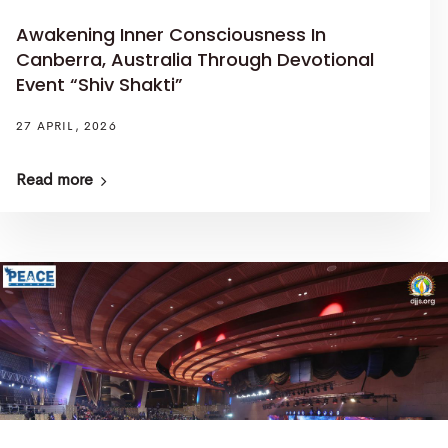
Awakening Inner Consciousness In
Canberra, Australia Through Devotional
Event “Shiv Shakti”
27 APRIL, 2026
Read more