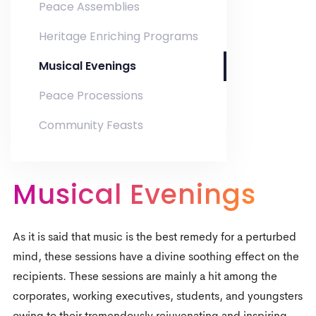
Peace Assemblies
Heritage Enriching Programs
Musical Evenings
Peace Processions
Community Feasts
Musical Evenings
0
As it is said that music is the best remedy for a perturbed
0
1
mind, these sessions have a divine soothing effect on the
recipients. These sessions are mainly a hit among the
1
2
corporates, working executives, students, and youngsters