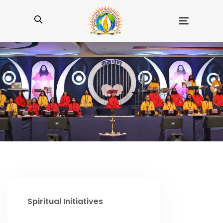
Toggle
navigation
Spiritual Initiatives