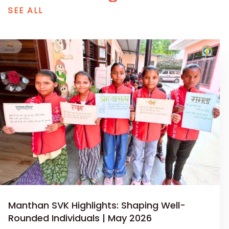
SEE ALL
Manthan SVK Highlights: Shaping Well-
Rounded Individuals | May 2026