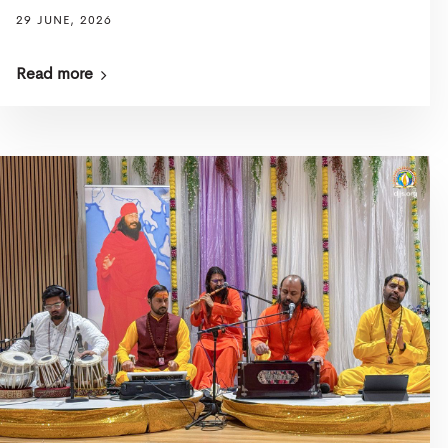
29 JUNE, 2026
Read more