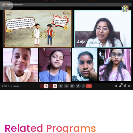
Related Programs