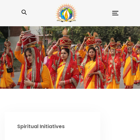
Toggle
navigation
Spiritual Initiatives