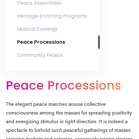
Peace Assemblies
Heritage Enriching Programs
Musical Evenings
Peace Processions
Community Feasts
0
Peace Processions
0
1
1
2
The elegant peace marches arouse collective
2
3
consciousness among the masses for spreading positivity
0
and energizing stimulus in right direction. It is indeed a
3
4
spectacle to behold such peaceful gatherings of masses
1