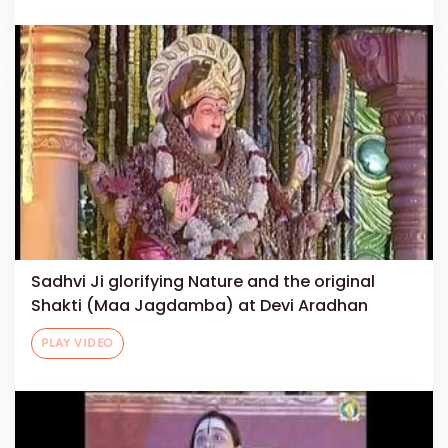
Sadhvi Ji glorifying Nature and the original
Shakti (Maa Jagdamba) at Devi Aradhan
PLAY VIDEO