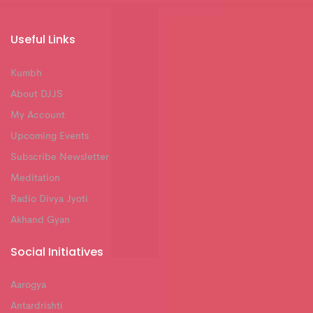
Useful Links
Kumbh
About DJJS
My Account
Upcoming Events
Subscribe Newsletter
Meditation
Radio Divya Jyoti
Akhand Gyan
Social Initiatives
Aarogya
Antardrishti