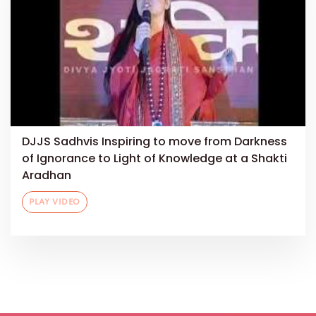
DJJS Sadhvis Inspiring to move from Darkness
of Ignorance to Light of Knowledge at a Shakti
Aradhan
PLAY VIDEO