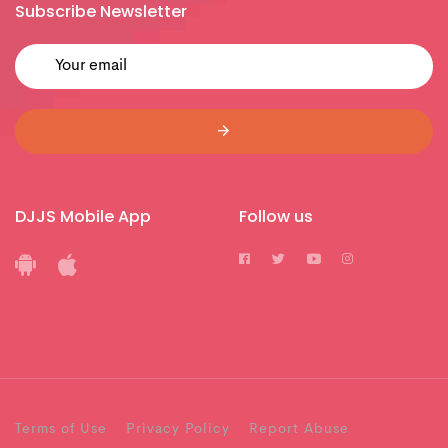
Subscribe Newsletter
DJJS Mobile App
Follow us
Terms of Use
Privacy Policy
Report Abuse