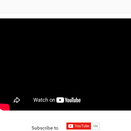
Subscribe to