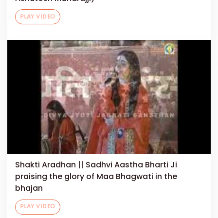
PLAY VIDEO
Shakti Aradhan || Sadhvi Aastha Bharti Ji
praising the glory of Maa Bhagwati in the
bhajan
PLAY VIDEO