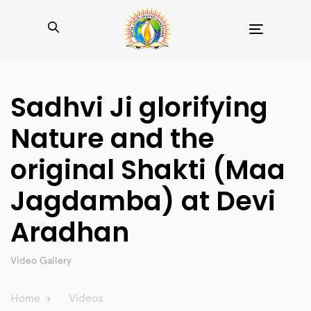
Toggle
navigation
Sadhvi Ji glorifying
Nature and the
original Shakti (Maa
Jagdamba) at Devi
Aradhan
Video Gallery
Home
Videos