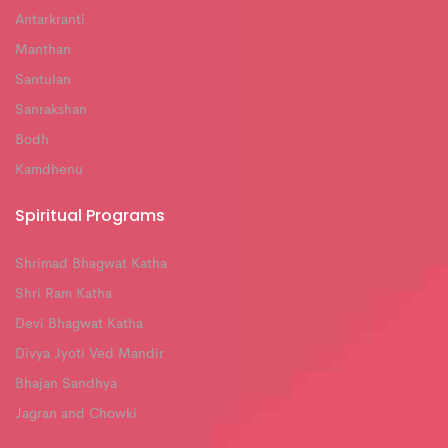
Antarkranti
Manthan
Santulan
Sanrakshan
Bodh
Kamdhenu
Spiritual Programs
Shrimad Bhagwat Katha
Shri Ram Katha
Devi Bhagwat Katha
Divya Jyoti Ved Mandir
Bhajan Sandhya
Jagran and Chowki