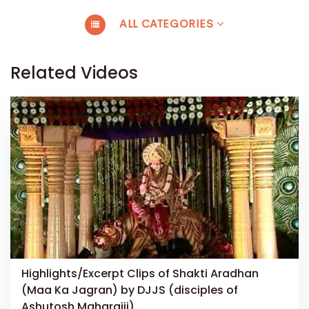
ALL CATEGORIES
Related Videos
Highlights/Excerpt Clips of Shakti Aradhan
(Maa Ka Jagran) by DJJS (disciples of
Ashutosh Maharajji)