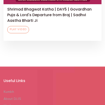
Shrimad Bhagwat Katha | DAY5 | Govardhan
Puja & Lord's Departure from Braj | Sadhvi
Aastha Bharti Ji
PLAY VIDEO
Useful Links
Kumbh
About DJJS