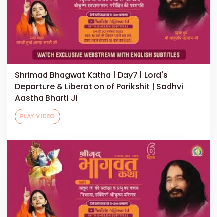
Shrimad Bhagwat Katha | Day7 | Lord's
Departure & Liberation of Parikshit | Sadhvi
Aastha Bharti Ji
PLAY VIDEO