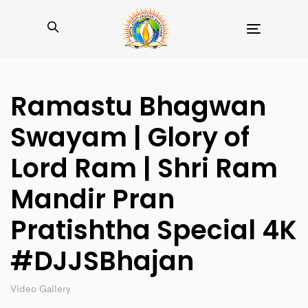
Toggle
navigation
Ramastu Bhagwan
Swayam | Glory of
Lord Ram | Shri Ram
Mandir Pran
Pratishtha Special 4K
#DJJSBhajan
Video Gallery