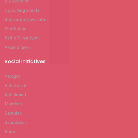
My Account
Upcoming Events
Subscribe Newsletter
Meditation
Radio Divya Jyoti
Akhand Gyan
Social Initiatives
Aarogya
Antardrishti
Antarkranti
Manthan
Santulan
Sanrakshan
Bodh