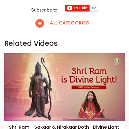
Subscribe to
ALL CATEGORIES
Related Videos
Shri Ram - Sakaar & Nirakaar Both | Divine Light