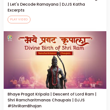
| Let's Decode Ramayana | DJJS Katha
Excerpts
PLAY VIDEO
Bhaye Pragat Kripala | Descent of Lord Ram |
Shri Ramcharitmanas Chaupais | DJJS
#ShriRamBhajan