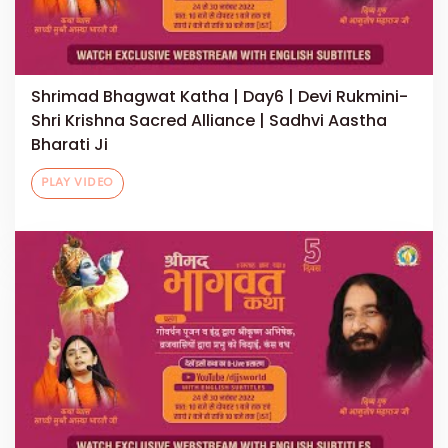
Shrimad Bhagwat Katha | Day6 | Devi Rukmini-
Shri Krishna Sacred Alliance | Sadhvi Aastha
Bharati Ji
PLAY VIDEO