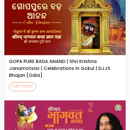
GOPA PURE BADA ANAND | Shri Krishna
Janamotsav | Celebrations In Gokul | DJJS
Bhajan [Odia]
PLAY VIDEO