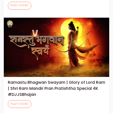
PLAY VIDEO
Ramastu Bhagwan Swayam | Glory of Lord Ram
| Shri Ram Mandir Pran Pratishtha Special 4K
#DJJSBhajan
PLAY VIDEO