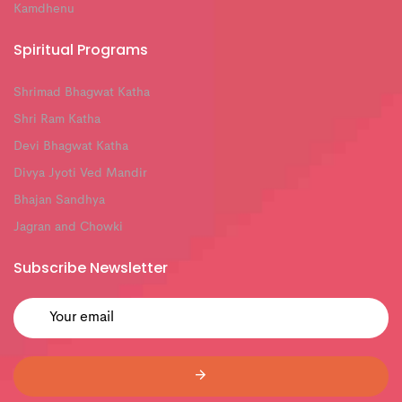
Kamdhenu
Spiritual Programs
Shrimad Bhagwat Katha
Shri Ram Katha
Devi Bhagwat Katha
Divya Jyoti Ved Mandir
Bhajan Sandhya
Jagran and Chowki
Subscribe Newsletter