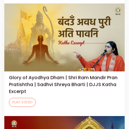
Glory of Ayodhya Dham | Shri Ram Mandir Pran
Pratishtha | Sadhvi Shreya Bharti | DJJS Katha
Excerpt
PLAY VIDEO