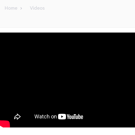
Home
Videos