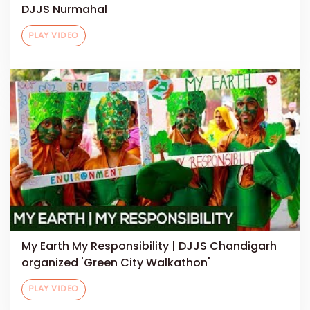
DJJS Nurmahal
PLAY VIDEO
My Earth My Responsibility | DJJS Chandigarh
organized 'Green City Walkathon'
PLAY VIDEO