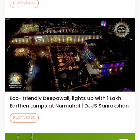
PLAY VIDEO
Eco- friendly Deepawali, lights up with 1 Lakh
Earthen Lamps at Nurmahal | DJJS Sanrakshan
PLAY VIDEO