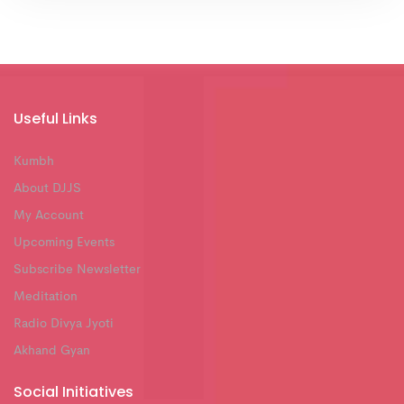
Useful Links
Kumbh
About DJJS
My Account
Upcoming Events
Subscribe Newsletter
Meditation
Radio Divya Jyoti
Akhand Gyan
Social Initiatives