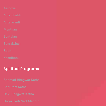
Aarogya
Antardrishti
Antarkranti
Manthan
Santulan
Sanrakshan
Bodh
Kamdhenu
Spiritual Programs
Shrimad Bhagwat Katha
Shri Ram Katha
Devi Bhagwat Katha
Divya Jyoti Ved Mandir