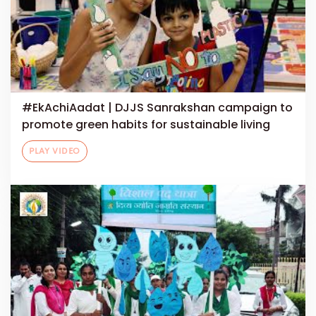
#EkAchiAadat | DJJS Sanrakshan campaign to
promote green habits for sustainable living
PLAY VIDEO