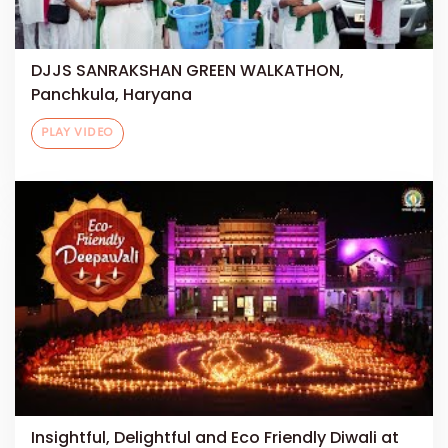
DJJS SANRAKSHAN GREEN WALKATHON,
Panchkula, Haryana
PLAY VIDEO
Insightful, Delightful and Eco Friendly Diwali at