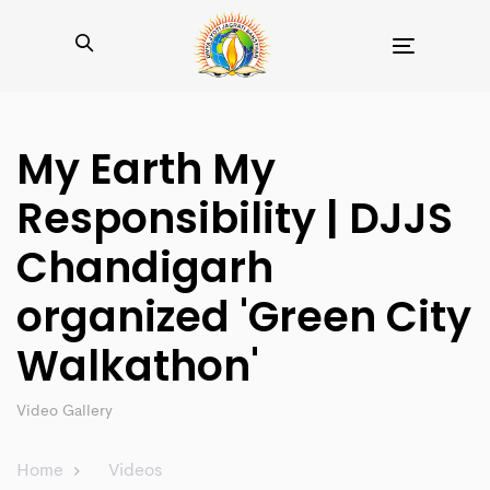
Toggle
navigation
My Earth My
Responsibility | DJJS
Chandigarh
organized 'Green City
Walkathon'
Video Gallery
Home
Videos