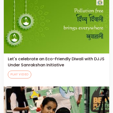
Let's celebrate an Eco-Friendly Diwali with DJJS
Under Sanrakshan Initiative
PLAY VIDEO