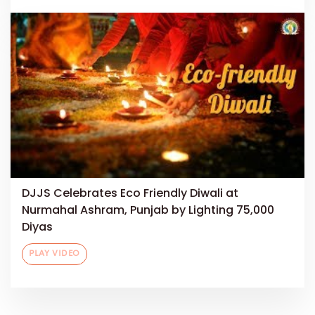
DJJS Celebrates Eco Friendly Diwali at
Nurmahal Ashram, Punjab by Lighting 75,000
Diyas
PLAY VIDEO