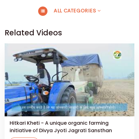
ALL CATEGORIES
Related Videos
Hitkari Kheti - A unique organic farming
initiative of Divya Jyoti Jagrati Sansthan