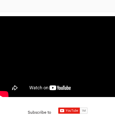
Subscribe to