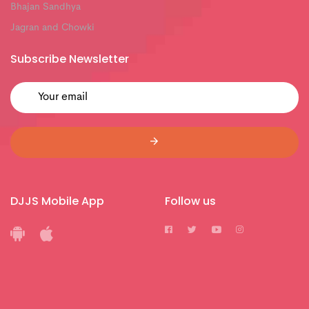
Bhajan Sandhya
Jagran and Chowki
Subscribe Newsletter
DJJS Mobile App
Follow us