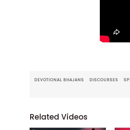
DEVOTIONAL BHAJANS
DISCOURSES
SP
Related Videos