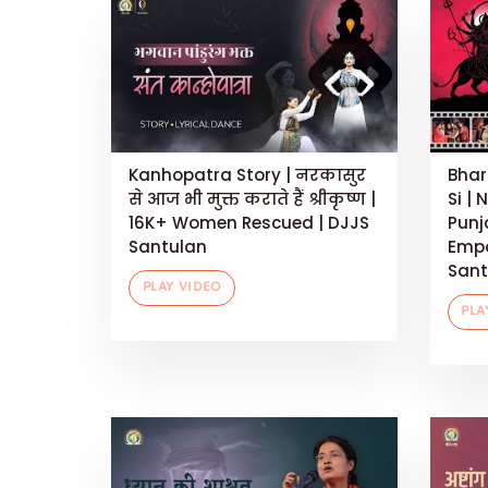
Kanhopatra Story | नरकासुर
Bhar
से आज भी मुक्त कराते हैं श्रीकृष्ण |
Si | 
16K+ Women Rescued | DJJS
Punj
Santulan
Empo
Sant
PLAY VIDEO
PLA