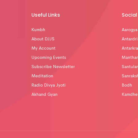
Useful Links
Social 
Kumbh
Aarogya
About DJJS
Antardri
My Account
Antarkra
Upcoming Events
Mantha
Subscribe Newsletter
Santula
Meditation
Sanraks
Radio Divya Jyoti
Bodh
Akhand Gyan
Kamdhe