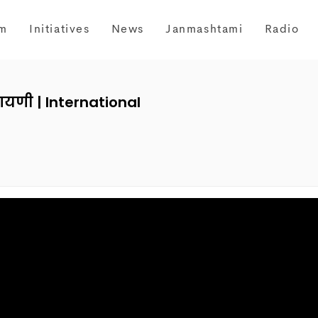
m
Initiatives
News
Janmashtami
Radio
रायणी | International