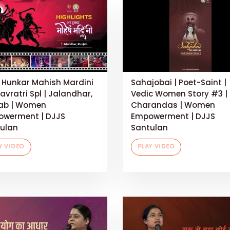
 Hunkar Mahish Mardini
Sahajobai | Poet-Saint |
Navratri Spl | Jalandhar,
Vedic Women Story #3 |
ab | Women
Charandas | Women
werment | DJJS
Empowerment | DJJS
ulan
Santulan
Y VIDEO
PLAY VIDEO