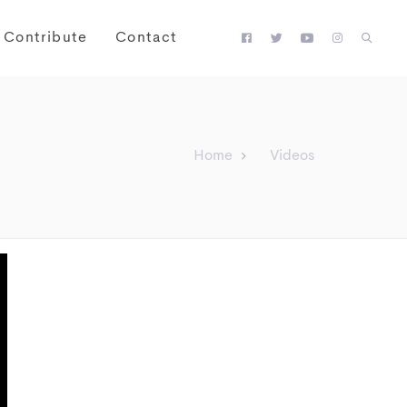
Contribute
Contact
Home
Videos