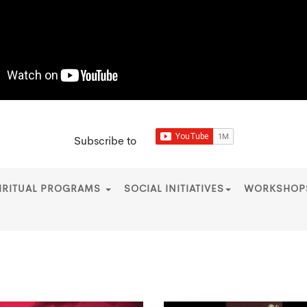
Subscribe to
IRITUAL PROGRAMS
SOCIAL INITIATIVES
WORKSHO