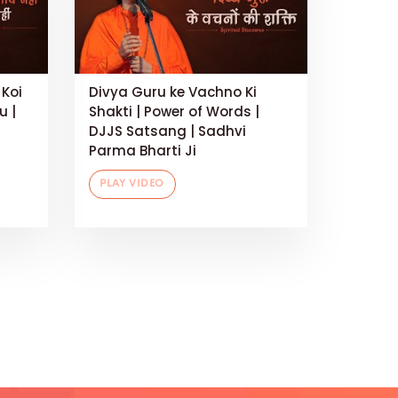
 Koi
Divya Guru ke Vachno Ki
u |
Shakti | Power of Words |
DJJS Satsang | Sadhvi
Parma Bharti Ji
PLAY VIDEO