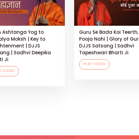
 Ashtanga Yog to
Guru Se Bada Koi Teerth,
alya Moksh | Key to
Pooja Nahi | Glory of Gur
ghtenment | DJJS
DJJS Satsang | Sadhvi
ang | Sadhvi Deepika
Tapeshwari Bharti Ji
i Ji
PLAY VIDEO
Y VIDEO