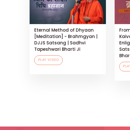
Eternal Method of Dhyaan
From
[Meditation] - Brahmgyan |
Kaiv
DJJS Satsang | Sadhvi
Enli
Tapeshwari Bharti Ji
Sats
Bhart
PLAY VIDEO
PLA