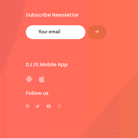
Subscribe Newsletter
DJJS Mobile App
Follow us