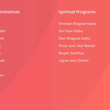
Initiatives
Spiritual Programs
Shrimad Bhagwat Katha
shti
Shri Ram Katha
nti
Devi Bhagwat Katha
n
Divya Jyoti Ved Mandir
n
Bhajan Sandhya
han
Jagran and Chowki
nu