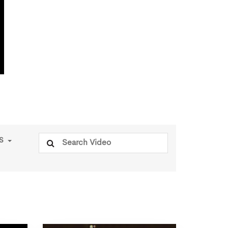
Search
PS
for: