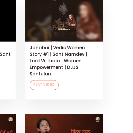
Janabai | Vedic Women
 Sant
Story #1 | Sant Namdev |
Lord Vitthala | Women
Empowerment | DJJS
Santulan
PLAY VIDEO