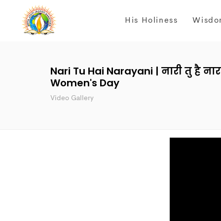
His Holiness
Wisdo
Nari Tu Hai Narayani | नारी तु है ना
Women's Day
Video Gallery