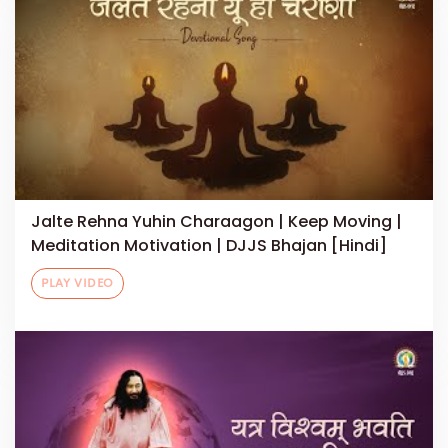
Jalte Rehna Yuhin Charaagon | Keep Moving |
Meditation Motivation | DJJS Bhajan [Hindi]
PLAY VIDEO