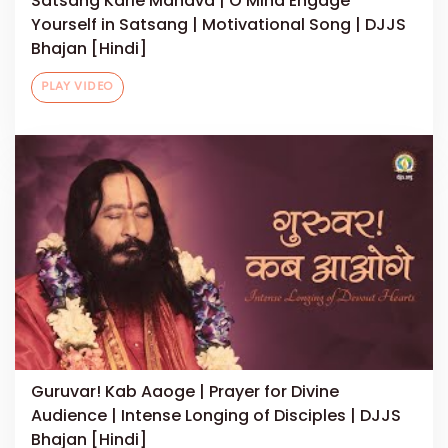
Satsang Karle Manava | O Mind Engage
Yourself in Satsang | Motivational Song | DJJS
Bhajan [Hindi]
PLAY VIDEO
Guruvar! Kab Aaoge | Prayer for Divine
Audience | Intense Longing of Disciples | DJJS
Bhajan [Hindi]