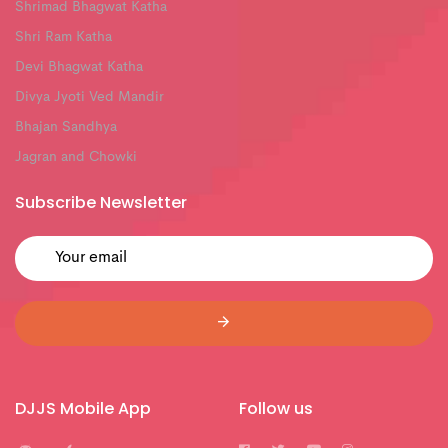
Shrimad Bhagwat Katha
Shri Ram Katha
Devi Bhagwat Katha
Divya Jyoti Ved Mandir
Bhajan Sandhya
Jagran and Chowki
Subscribe Newsletter
DJJS Mobile App
Follow us