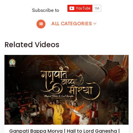
Subscribe to
ALL CATEGORIES
Related Videos
Ganpati Bappa Morya | Hail to Lord Ganesha |