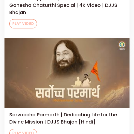
Ganesha Chaturthi Special | 4K Video | DJJS
Bhajan
PLAY VIDEO
Sarvoccha Parmarth | Dedicating Life for the
Divine Mission | DJJS Bhajan [Hindi]
PLAY VIDEO