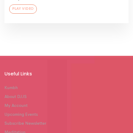
PLAY VIDEO
Useful Links
Kumbh
About DJJS
My Account
Upcoming Events
Subscribe Newsletter
Meditation