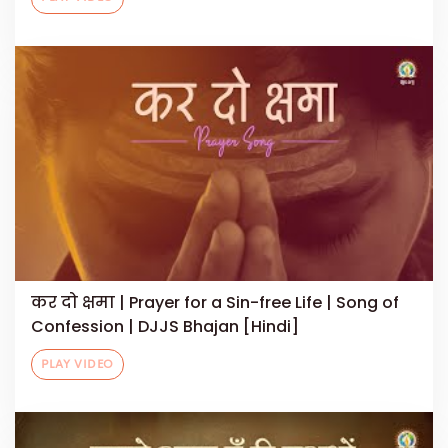
कर दो क्षमा | Prayer for a Sin-free Life | Song of
Confession | DJJS Bhajan [Hindi]
PLAY VIDEO