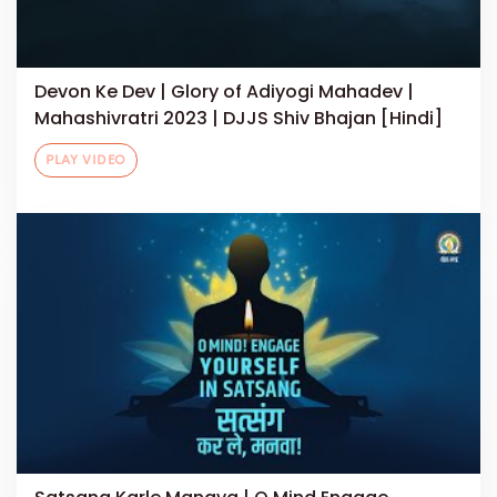
Devon Ke Dev | Glory of Adiyogi Mahadev |
Mahashivratri 2023 | DJJS Shiv Bhajan [Hindi]
PLAY VIDEO