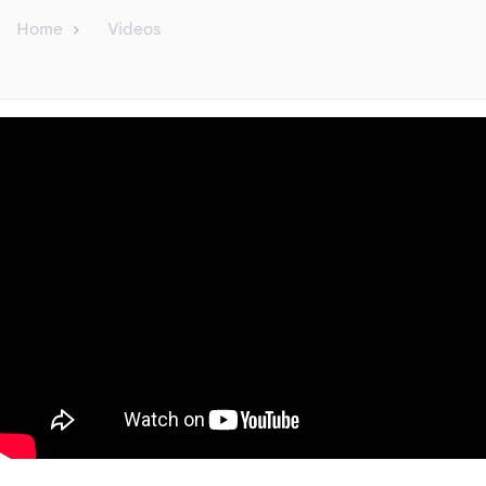
Home
Videos