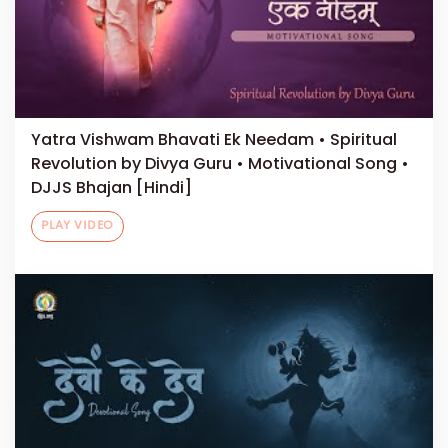
Yatra Vishwam Bhavati Ek Needam • Spiritual
Revolution by Divya Guru • Motivational Song •
DJJS Bhajan [Hindi]
PLAY VIDEO