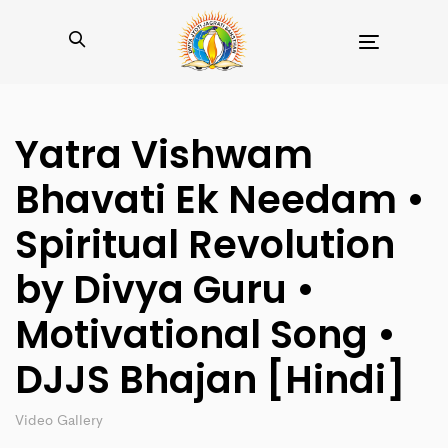
Toggle
navigation
Yatra Vishwam
Bhavati Ek Needam •
Spiritual Revolution
by Divya Guru •
Motivational Song •
DJJS Bhajan [Hindi]
Video Gallery