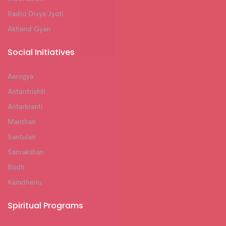
Radio Divya Jyoti
Akhand Gyan
Social Initiatives
Aarogya
Antardrishti
Antarkranti
Manthan
Santulan
Sanrakshan
Bodh
Kamdhenu
Spiritual Programs