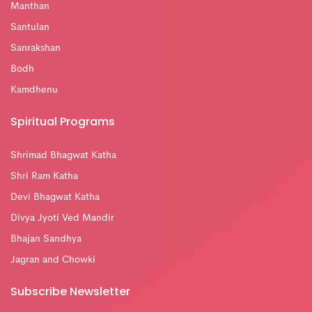
Manthan
Santulan
Sanrakshan
Bodh
Kamdhenu
Spiritual Programs
Shrimad Bhagwat Katha
Shri Ram Katha
Devi Bhagwat Katha
Divya Jyoti Ved Mandir
Bhajan Sandhya
Jagran and Chowki
Subscribe Newsletter