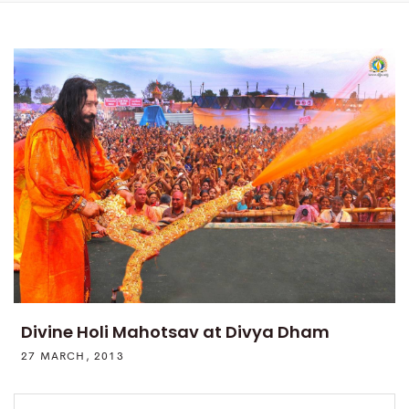
Divine Holi Mahotsav at Divya Dham
27 MARCH, 2013
Search