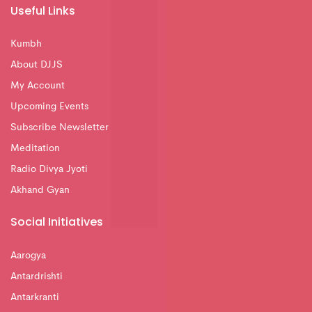
Useful Links
Kumbh
About DJJS
My Account
Upcoming Events
Subscribe Newsletter
Meditation
Radio Divya Jyoti
Akhand Gyan
Social Initiatives
Aarogya
Antardrishti
Antarkranti