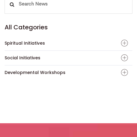
for:
All Categories
Spiritual Initiatives
Social Initiatives
Developmental Workshops