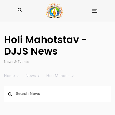
Toggle
navigation
Holi Mahotstav -
DJJS News
News & Events
Home
News
Holi Mahotstav
Search
for: