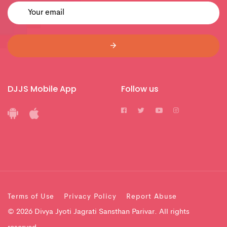
DJJS Mobile App
Follow us
Terms of Use
Privacy Policy
Report Abuse
© 2026 Divya Jyoti Jagrati Sansthan Parivar. All rights