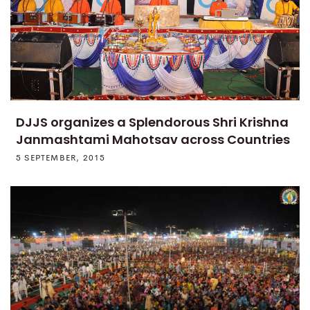
DJJS organizes a Splendorous Shri Krishna
Janmashtami Mahotsav across Countries
5 SEPTEMBER, 2015