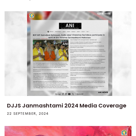
DJJS Janmashtami 2024 Media Coverage
22 SEPTEMBER, 2024