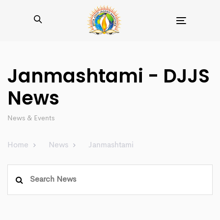
Toggle
navigation
Janmashtami - DJJS
News
News & Events
Home
News
Janmashtami
Search
for: