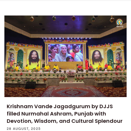
Krishnam Vande Jagadgurum by DJJS
filled Nurmahal Ashram, Punjab with
Devotion, Wisdom, and Cultural Splendour
28 AUGUST, 2025