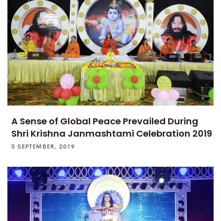
A Sense of Global Peace Prevailed During
Shri Krishna Janmashtami Celebration 2019
5 SEPTEMBER, 2019