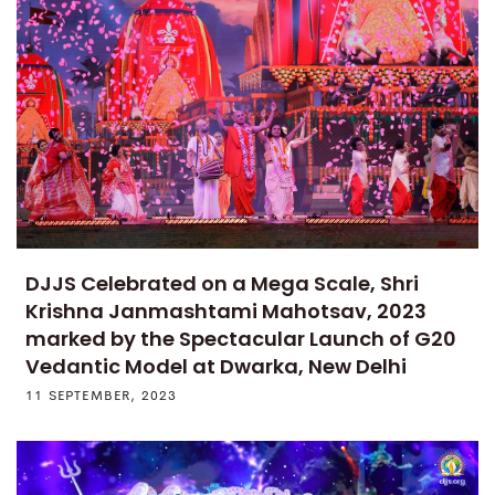
DJJS Celebrated on a Mega Scale, Shri
Krishna Janmashtami Mahotsav, 2023
marked by the Spectacular Launch of G20
Vedantic Model at Dwarka, New Delhi
11 SEPTEMBER, 2023