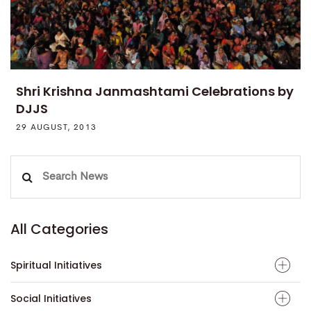
Shri Krishna Janmashtami Celebrations by
DJJS
29 AUGUST, 2013
Search
for:
All Categories
Spiritual Initiatives
Social Initiatives