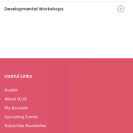
Developmental Workshops
Useful Links
Kumbh
About DJJS
My Account
Upcoming Events
Subscribe Newsletter