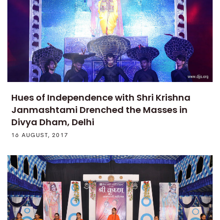
Hues of Independence with Shri Krishna
Janmashtami Drenched the Masses in
Divya Dham, Delhi
16 AUGUST, 2017