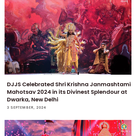
DJJS Celebrated Shri Krishna Janmashtami
Mahotsav 2024 in its Divinest Splendour at
Dwarka, New Delhi
3 SEPTEMBER, 2024