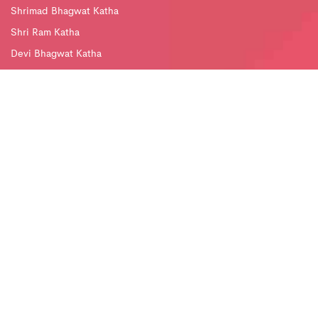
Shrimad Bhagwat Katha
Shri Ram Katha
Devi Bhagwat Katha
Divya Jyoti Ved Mandir
Bhajan Sandhya
Jagran and Chowki
Subscribe Newsletter
DJJS Mobile App
Follow us