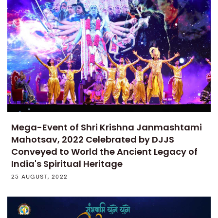
Mega-Event of Shri Krishna Janmashtami
Mahotsav, 2022 Celebrated by DJJS
Conveyed to World the Ancient Legacy of
India's Spiritual Heritage
25 AUGUST, 2022