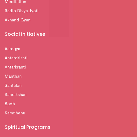
Meditation
Radio Divya Jyoti
Akhand Gyan
Social Initiatives
Aarogya
Antardrishti
Antarkranti
Manthan
Santulan
Sanrakshan
Bodh
Kamdhenu
Spiritual Programs