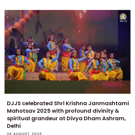
DJJS celebrated Shri Krishna Janmashtami
Mahotsav 2025 with profound divinity &
spiritual grandeur at Divya Dham Ashram,
Delhi
24 AUGUST, 2025