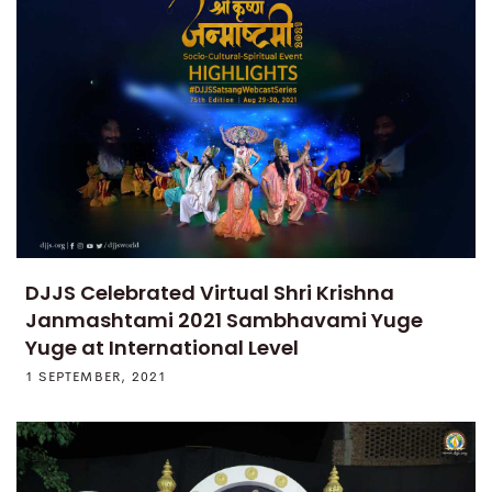
DJJS Celebrated Virtual Shri Krishna
Janmashtami 2021 Sambhavami Yuge
Yuge at International Level
1 SEPTEMBER, 2021