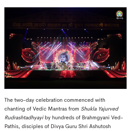
The two-day celebration commenced with
chanting of Vedic Mantras from
Shukla Yajurved
Rudrashtadhyayi
by hundreds of Brahmgyani Ved-
Pathis, disciples of Divya Guru Shri Ashutosh