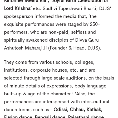
Reformer Meera Bai’, ‘Joyful Birth Celebration of
Lord Krishna’
etc. Sadhvi Tapeshwari Bharti, DJJS’
spokesperson informed the media that, ‘the
exquisite performances were staged by 250+
performers, who are non-paid, selfless and
spiritually awakened disciples of Divya Guru
Ashutosh Maharaj Ji (Founder & Head, DJJS).
They come from various schools, colleges,
institutions, corporate houses, etc. and are
selected through large scale auditions, on the basis
of minute details of expressions, body language,
built-up & age of the character.’ ‘Also, the
performances are interspersed with inter-cultural
dance forms, such as–
Odissi, Chhau, Kathak,
Fusion dance, Bengali dance, Rajasthani dance
,