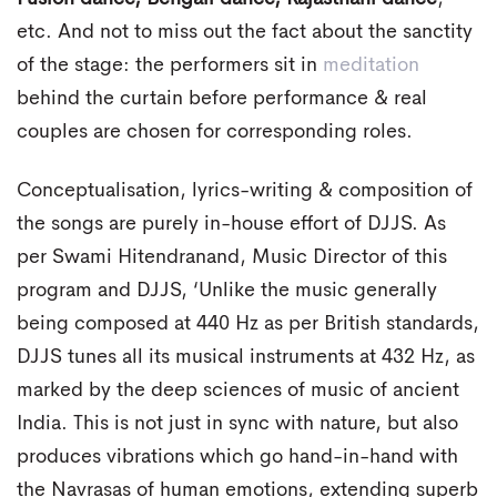
etc. And not to miss out the fact about the sanctity
of the stage: the performers sit in
meditation
behind the curtain before performance & real
couples are chosen for corresponding roles.
Conceptualisation, lyrics-writing & composition of
the songs are purely in-house effort of DJJS. As
per Swami Hitendranand, Music Director of this
program and DJJS, ‘Unlike the music generally
being composed at 440 Hz as per British standards,
DJJS tunes all its musical instruments at 432 Hz, as
marked by the deep sciences of music of ancient
India. This is not just in sync with nature, but also
produces vibrations which go hand-in-hand with
the Navrasas of human emotions, extending superb