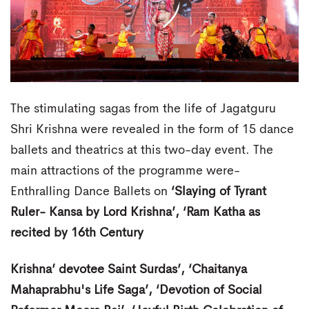
The stimulating sagas from the life of Jagatguru
Shri Krishna were revealed in the form of 15 dance
ballets and theatrics at this two-day event. The
main attractions of the programme were-
Enthralling Dance Ballets on
‘Slaying of Tyrant
Ruler- Kansa by Lord Krishna’, ‘Ram Katha as
recited by 16th Century
Krishna’ devotee Saint Surdas’, ‘Chaitanya
Mahaprabhu's Life Saga’, ‘Devotion of Social