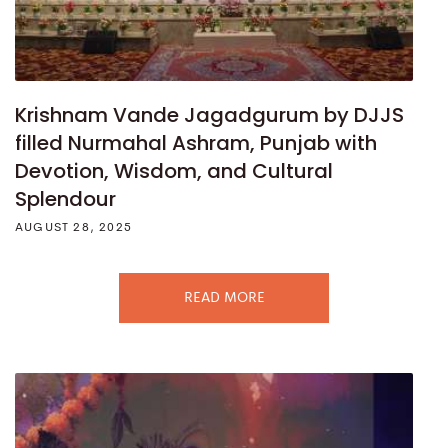
Krishnam Vande Jagadgurum by DJJS
filled Nurmahal Ashram, Punjab with
Devotion, Wisdom, and Cultural
Splendour
AUGUST 28, 2025
READ MORE