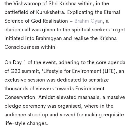
the Vishwaroop of Shri Krishna within, in the
battlefield of Kurukshetra. Explicating the Eternal
Science of God Realisation –
Brahm Gyan
, a
clarion call was given to the spiritual seekers to get
initiated into Brahmgyan and realise the Krishna
Consciousness within.
On Day 1 of the event, adhering to the core agenda
of G20 summit, ‘Lifestyle for Environment (LiFE), an
exclusive session was dedicated to sensitize
thousands of viewers towards Environment
Conservation. Amidst elevated mashaals, a massive
pledge ceremony was organised, where in the
audience stood up and vowed for making requisite
life-style changes.