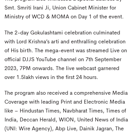
Smt. Smriti Irani Ji, Union Cabinet Minister for
Ministry of WCD & MOMA on Day 1 of the event.
The 2-day Gokulashtami celebration culminated
with Lord Krishna’s arti and enthralling celebration
of His birth. The mega-event was streamed Live on
official DJJS YouTube channel on 7th September
2023, 7PM onwards. The live webcast garnered
over 1.5lakh views in the first 24 hours.
The program also received a comprehensive Media
Coverage with leading Print and Electronic Media
like – Hindustan Times, Navbharat Times, Times of
India, Deccan Herald, WION, United News of India
(UNI: Wire Agency), Abp Live, Dainik Jagran, The