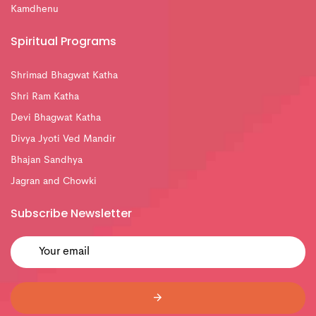
Kamdhenu
Spiritual Programs
Shrimad Bhagwat Katha
Shri Ram Katha
Devi Bhagwat Katha
Divya Jyoti Ved Mandir
Bhajan Sandhya
Jagran and Chowki
Subscribe Newsletter