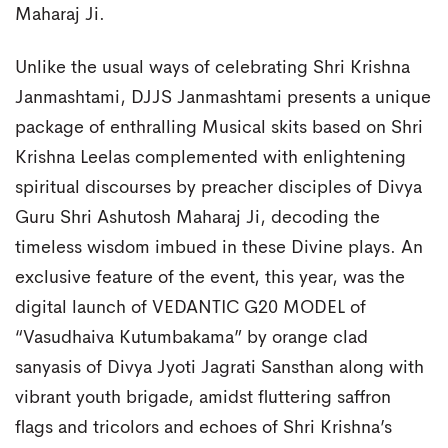
Maharaj Ji.
Unlike the usual ways of celebrating Shri Krishna
Janmashtami, DJJS Janmashtami presents a unique
package of enthralling Musical skits based on Shri
Krishna Leelas complemented with enlightening
spiritual discourses by preacher disciples of Divya
Guru Shri Ashutosh Maharaj Ji, decoding the
timeless wisdom imbued in these Divine plays. An
exclusive feature of the event, this year, was the
digital launch of VEDANTIC G20 MODEL of
“Vasudhaiva Kutumbakama” by orange clad
sanyasis of Divya Jyoti Jagrati Sansthan along with
vibrant youth brigade, amidst fluttering saffron
flags and tricolors and echoes of Shri Krishna’s