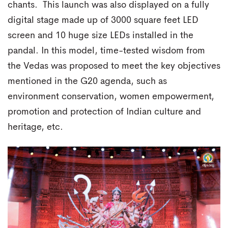
chants. This launch was also displayed on a fully
digital stage made up of 3000 square feet LED
screen and 10 huge size LEDs installed in the
pandal. In this model, time-tested wisdom from
the Vedas was proposed to meet the key objectives
mentioned in the G20 agenda, such as
environment conservation, women empowerment,
promotion and protection of Indian culture and
heritage, etc.