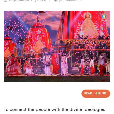
READ IN HINDI
To connect the people with the divine ideologies