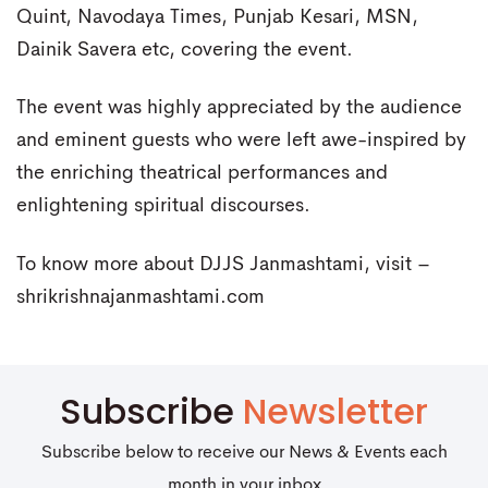
Quint, Navodaya Times, Punjab Kesari, MSN,
Dainik Savera etc, covering the event.
The event was highly appreciated by the audience
and eminent guests who were left awe-inspired by
the enriching theatrical performances and
enlightening spiritual discourses.
To know more about DJJS Janmashtami, visit –
shrikrishnajanmashtami.com
Subscribe
Newsletter
Subscribe below to receive our News & Events each
month in your inbox