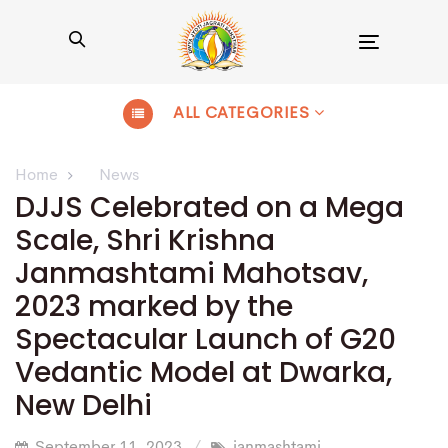
Toggle
navigation
ALL CATEGORIES
Home
News
DJJS Celebrated on a Mega
Scale, Shri Krishna
Janmashtami Mahotsav,
2023 marked by the
Spectacular Launch of G20
Vedantic Model at Dwarka,
New Delhi
September 11, 2023
janmashtami