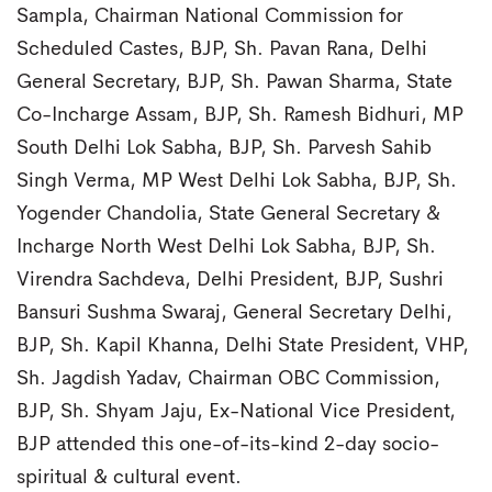
Sampla, Chairman National Commission for
Scheduled Castes, BJP, Sh. Pavan Rana, Delhi
General Secretary, BJP, Sh. Pawan Sharma, State
Co-Incharge Assam, BJP, Sh. Ramesh Bidhuri, MP
South Delhi Lok Sabha, BJP, Sh. Parvesh Sahib
Singh Verma, MP West Delhi Lok Sabha, BJP, Sh.
Yogender Chandolia, State General Secretary &
Incharge North West Delhi Lok Sabha, BJP, Sh.
Virendra Sachdeva, Delhi President, BJP, Sushri
Bansuri Sushma Swaraj, General Secretary Delhi,
BJP, Sh. Kapil Khanna, Delhi State President, VHP,
Sh. Jagdish Yadav, Chairman OBC Commission,
BJP, Sh. Shyam Jaju, Ex-National Vice President,
BJP attended this one-of-its-kind 2-day socio-
spiritual & cultural event.