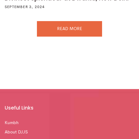
SEPTEMBER 3, 2024
READ MORE
Useful Links
Kumbh
About DJJS