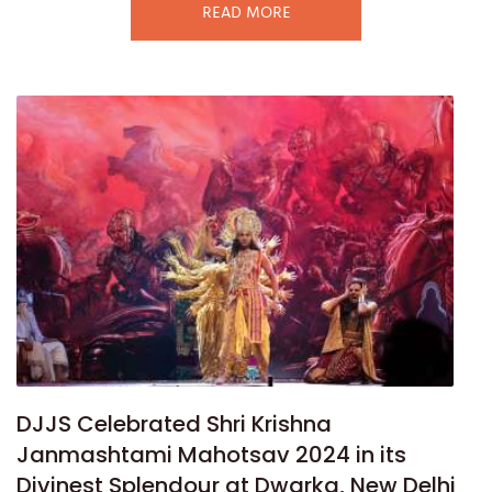
READ MORE
DJJS Celebrated Shri Krishna
Janmashtami Mahotsav 2024 in its
Divinest Splendour at Dwarka, New Delhi