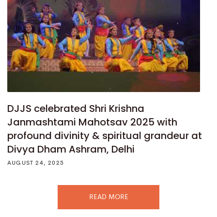
DJJS celebrated Shri Krishna
Janmashtami Mahotsav 2025 with
profound divinity & spiritual grandeur at
Divya Dham Ashram, Delhi
AUGUST 24, 2025
READ MORE