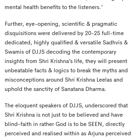
mental health benefits to the listeners.’
Further, eye-opening, scientific & pragmatic
disquisitions were delivered by 20-25 full-time
dedicated, highly qualified & versatile Sadhvis &
Swamis of DJJS decoding the contemporary
insights from Shri Krishna’s life, they will present
unbeatable facts & logics to break the myths and
misconceptions around Shri Krishna Leelas and
uphold the sanctity of Sanatana Dharma.
The eloquent speakers of DJJS, underscored that
Shri Krishna is not just to be believed and have
blind-faith in rather God is to be SEEN, directly
perceived and realised within as Arjuna perceived