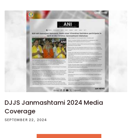
DJJS Janmashtami 2024 Media
Coverage
SEPTEMBER 22, 2024