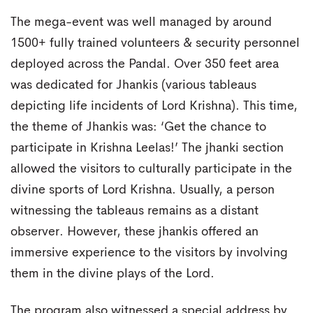
The mega-event was well managed by around
1500+ fully trained volunteers & security personnel
deployed across the Pandal. Over 350 feet area
was dedicated for Jhankis (various tableaus
depicting life incidents of Lord Krishna). This time,
the theme of Jhankis was: ‘Get the chance to
participate in Krishna Leelas!’ The jhanki section
allowed the visitors to culturally participate in the
divine sports of Lord Krishna. Usually, a person
witnessing the tableaus remains as a distant
observer. However, these jhankis offered an
immersive experience to the visitors by involving
them in the divine plays of the Lord.
The program also witnessed a special address by