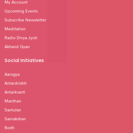
My Account
Upcoming Events
Subscribe Newsletter
Meditation
Radio Divya Jyoti
Akhand Gyan
Social Initiatives
Aarogya
Antardrishti
Antarkranti
Manthan
Santulan
Sanrakshan
Bodh