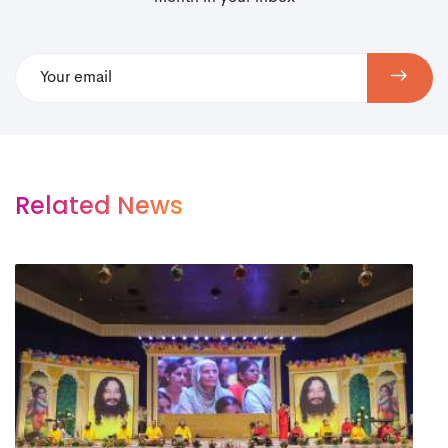
Related News