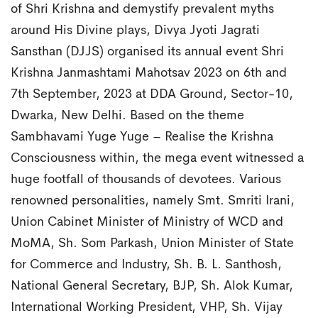
of Shri Krishna and demystify prevalent myths
around His Divine plays, Divya Jyoti Jagrati
Sansthan (DJJS) organised its annual event Shri
Krishna Janmashtami Mahotsav 2023 on 6th and
7th September, 2023 at DDA Ground, Sector-10,
Dwarka, New Delhi. Based on the theme
Sambhavami Yuge Yuge – Realise the Krishna
Consciousness within, the mega event witnessed a
huge footfall of thousands of devotees. Various
renowned personalities, namely Smt. Smriti Irani,
Union Cabinet Minister of Ministry of WCD and
MoMA, Sh. Som Parkash, Union Minister of State
for Commerce and Industry, Sh. B. L. Santhosh,
National General Secretary, BJP, Sh. Alok Kumar,
International Working President, VHP, Sh. Vijay