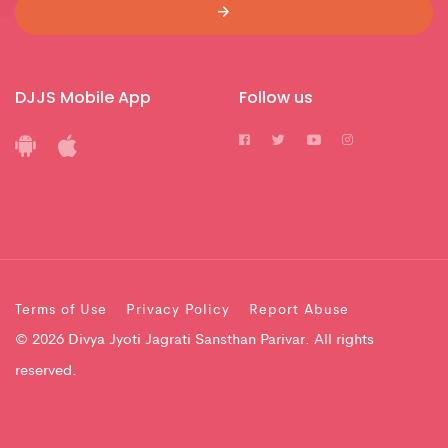
DJJS Mobile App
Follow us
Terms of Use
Privacy Policy
Report Abuse
© 2026 Divya Jyoti Jagrati Sansthan Parivar. All rights
reserved.