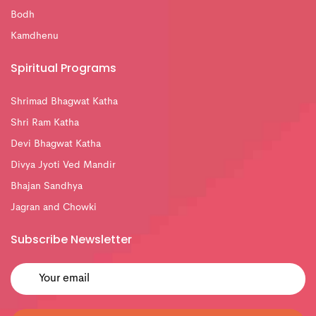
Bodh
Kamdhenu
Spiritual Programs
Shrimad Bhagwat Katha
Shri Ram Katha
Devi Bhagwat Katha
Divya Jyoti Ved Mandir
Bhajan Sandhya
Jagran and Chowki
Subscribe Newsletter