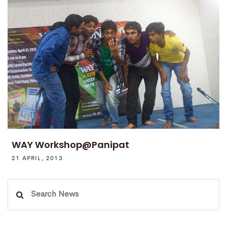
WAY Workshop@Panipat
21 APRIL, 2013
Search
for: