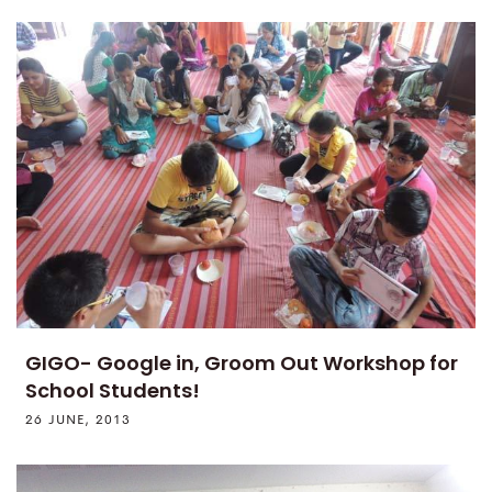
GIGO- Google in, Groom Out Workshop for
School Students!
26 JUNE, 2013