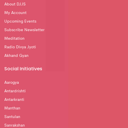
About DJJS
My Account
Upcoming Events
Subscribe Newsletter
Meditation
Radio Divya Jyoti
Akhand Gyan
Social Initiatives
Aarogya
Antardrishti
Antarkranti
Manthan
Santulan
Sanrakshan