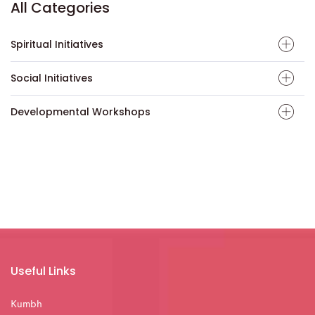
All Categories
Spiritual Initiatives
Social Initiatives
Developmental Workshops
Useful Links
Kumbh