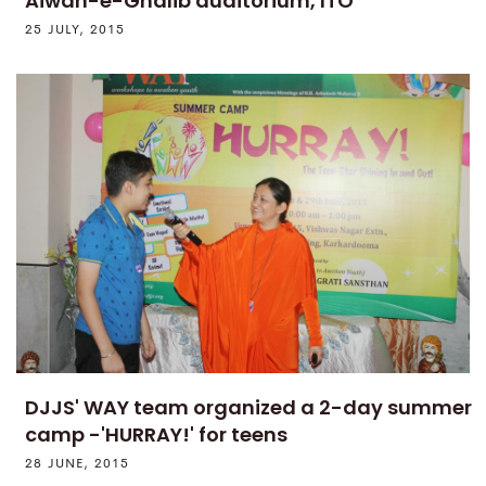
Aiwan-e-Ghalib auditorium, ITO
25 JULY, 2015
DJJS' WAY team organized a 2-day summer
camp -'HURRAY!' for teens
28 JUNE, 2015