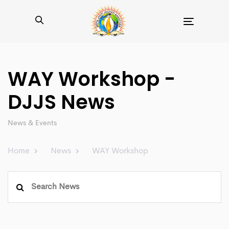
Toggle
navigation
WAY Workshop -
DJJS News
News & Events
Home
News
WAY Workshop
Search
for: