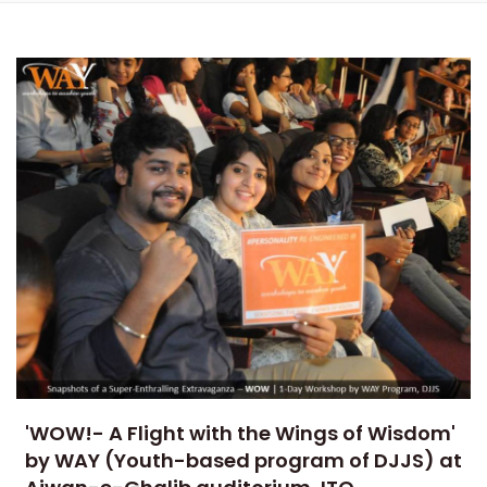
'WOW!- A Flight with the Wings of Wisdom'
by WAY (Youth-based program of DJJS) at