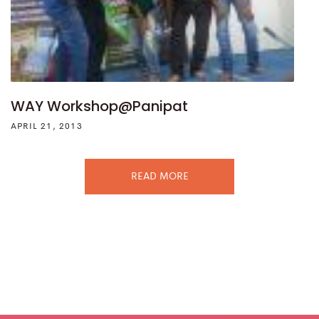
WAY Workshop@Panipat
APRIL 21, 2013
READ MORE