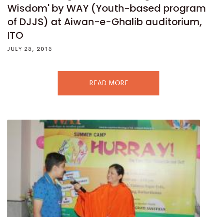
Wisdom' by WAY (Youth-based program
of DJJS) at Aiwan-e-Ghalib auditorium,
ITO
JULY 25, 2015
READ MORE