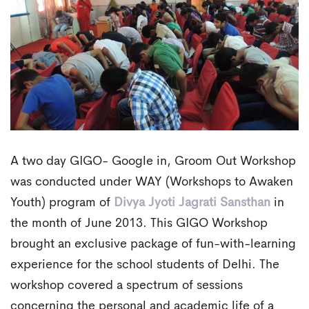
A two day GIGO- Google in, Groom Out Workshop
was conducted under WAY (Workshops to Awaken
Youth) program of
Divya Jyoti Jagrati Sansthan
in
the month of June 2013. This GIGO Workshop
brought an exclusive package of fun-with-learning
experience for the school students of Delhi. The
workshop covered a spectrum of sessions
concerning the personal and academic life of a