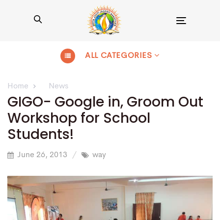
Toggle
navigation
ALL CATEGORIES
Home
News
GIGO- Google in, Groom Out
Workshop for School
Students!
June 26, 2013
way