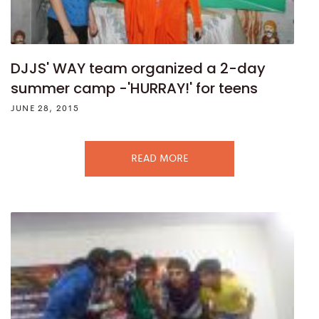
DJJS' WAY team organized a 2-day
summer camp -'HURRAY!' for teens
JUNE 28, 2015
READ MORE