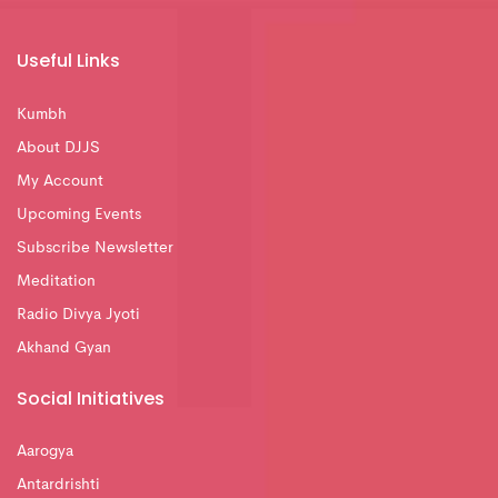
Useful Links
Kumbh
About DJJS
My Account
Upcoming Events
Subscribe Newsletter
Meditation
Radio Divya Jyoti
Akhand Gyan
Social Initiatives
Aarogya
Antardrishti