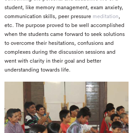
student, like memory management, exam anxiety,
communication skills, peer pressure
meditation
,
etc. The purpose proved to be well accomplished
when the students came forward to seek solutions
to overcome their hesitations, confusions and
complexes during the discussion sessions and
went with clarity in their goal and better
understanding towards life.