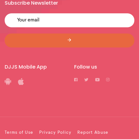
Subscribe Newsletter
DJJS Mobile App
Follow us
Terms of Use
Privacy Policy
Report Abuse