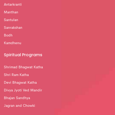
Antarkranti
Manthan
Santulan
Sanrakshan
Bodh
Kamdhenu
Spiritual Programs
Shrimad Bhagwat Katha
Shri Ram Katha
Devi Bhagwat Katha
Divya Jyoti Ved Mandir
Bhajan Sandhya
Jagran and Chowki