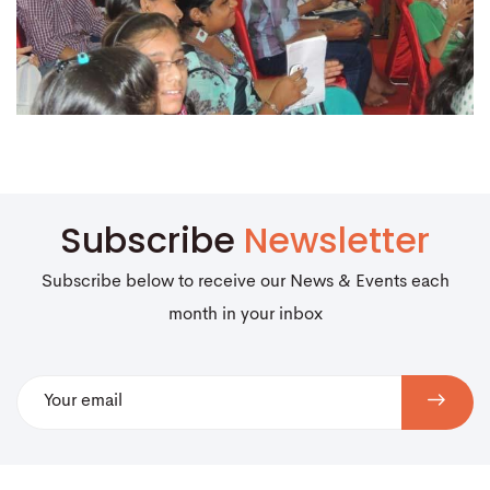
Subscribe
Newsletter
Subscribe below to receive our News & Events each
month in your inbox