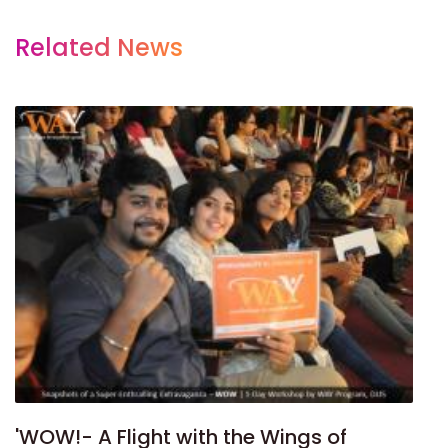
Related News
'WOW!- A Flight with the Wings of