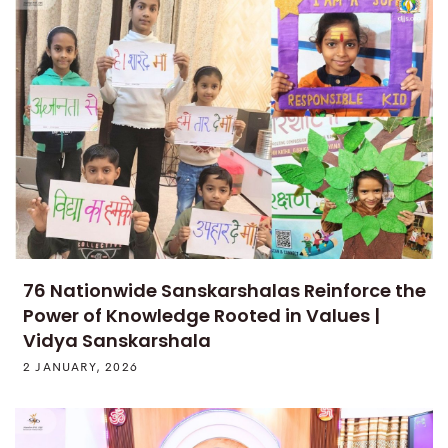
76 Nationwide Sanskarshalas Reinforce the
Power of Knowledge Rooted in Values |
Vidya Sanskarshala
2 JANUARY, 2026