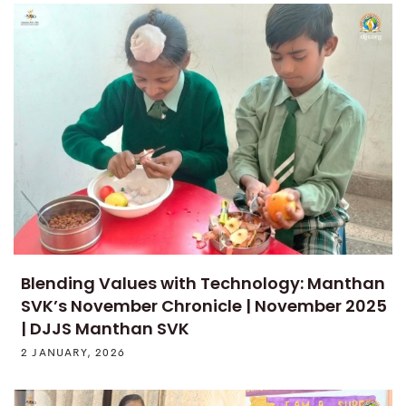
Blending Values with Technology: Manthan
SVK’s November Chronicle | November 2025
| DJJS Manthan SVK
2 JANUARY, 2026