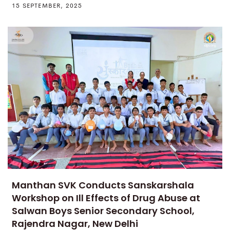
15 SEPTEMBER, 2025
Manthan SVK Conducts Sanskarshala
Workshop on Ill Effects of Drug Abuse at
Salwan Boys Senior Secondary School,
Rajendra Nagar, New Delhi