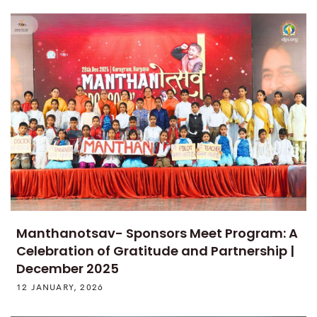
Manthanotsav- Sponsors Meet Program: A
Celebration of Gratitude and Partnership |
December 2025
12 JANUARY, 2026