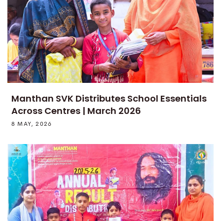
Manthan SVK Distributes School Essentials
Across Centres | March 2026
8 MAY, 2026