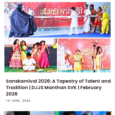
Sanskarnival 2026: A Tapestry of Talent and
Tradition | DJJS Manthan SVK | February
2026
10 JUNE, 2026