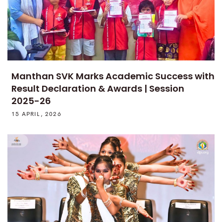
Manthan SVK Marks Academic Success with
Result Declaration & Awards | Session
2025-26
15 APRIL, 2026