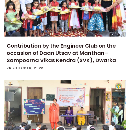
Contribution by the Engineer Club on the
occasion of Daan Utsav at Manthan–
Sampoorna Vikas Kendra (SVK), Dwarka
25 OCTOBER, 2025