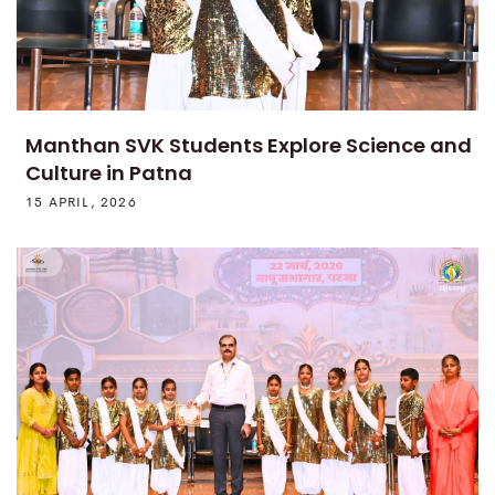
Manthan SVK Students Explore Science and
Culture in Patna
15 APRIL, 2026