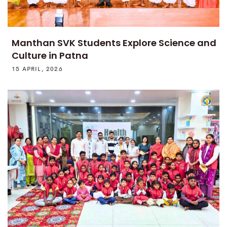
Manthan SVK Students Explore Science and
Culture in Patna
15 APRIL, 2026