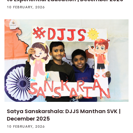
10 FEBRUARY, 2026
Satya Sanskarshala: DJJS Manthan SVK |
December 2025
10 FEBRUARY, 2026