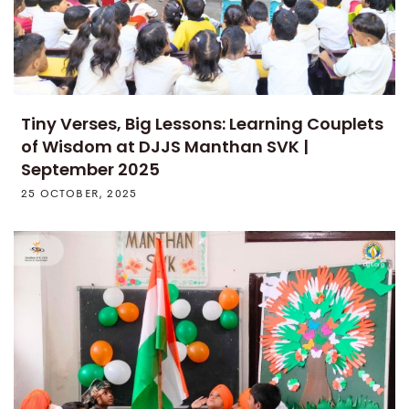
Tiny Verses, Big Lessons: Learning Couplets
of Wisdom at DJJS Manthan SVK |
September 2025
25 OCTOBER, 2025