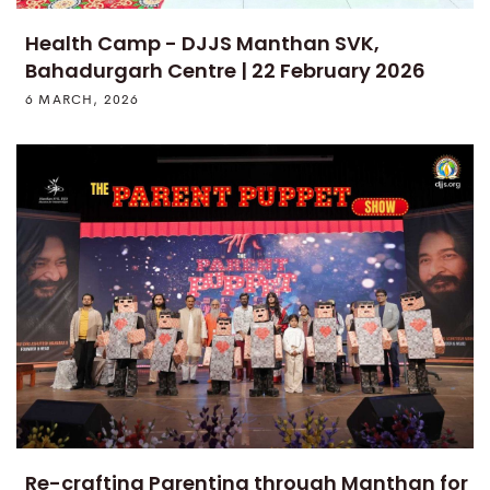
Health Camp - DJJS Manthan SVK,
Bahadurgarh Centre | 22 February 2026
6 MARCH, 2026
Re-crafting Parenting through Manthan for