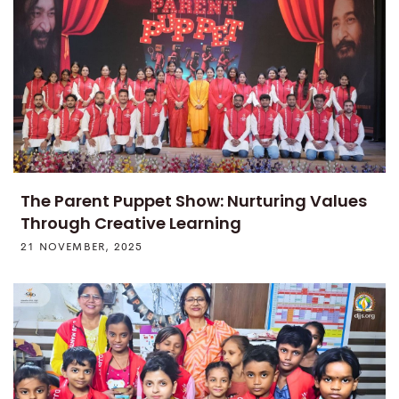
The Parent Puppet Show: Nurturing Values
Through Creative Learning
21 NOVEMBER, 2025