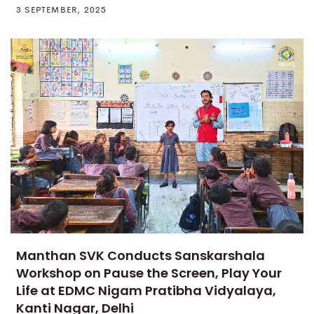
3 SEPTEMBER, 2025
Manthan SVK Conducts Sanskarshala
Workshop on Pause the Screen, Play Your
Life at EDMC Nigam Pratibha Vidyalaya,
Kanti Nagar, Delhi