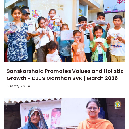
Sanskarshala Promotes Values and Holistic
Growth - DJJS Manthan SVK | March 2026
8 MAY, 2026