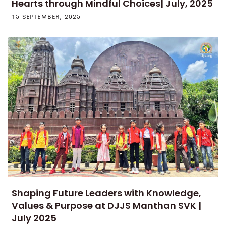
Hearts through Mindful Choices| July, 2025
15 SEPTEMBER, 2025
Shaping Future Leaders with Knowledge,
Values & Purpose at DJJS Manthan SVK |
July 2025