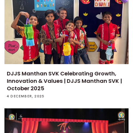
DJJS Manthan SVK Celebrating Growth,
Innovation & Values | DJJS Manthan SVK |
October 2025
4 DECEMBER, 2025