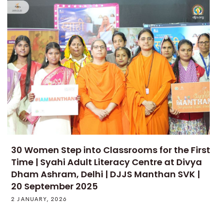
30 Women Step into Classrooms for the First
Time | Syahi Adult Literacy Centre at Divya
Dham Ashram, Delhi | DJJS Manthan SVK |
20 September 2025
2 JANUARY, 2026