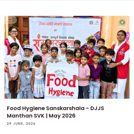
Food Hygiene Sanskarshala - DJJS
Manthan SVK | May 2026
29 JUNE, 2026