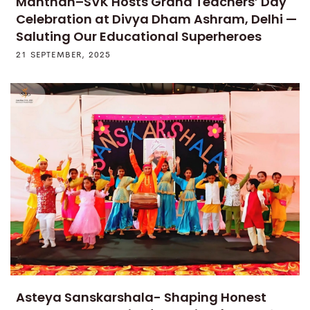
Manthan–SVK Hosts Grand Teachers’ Day
Celebration at Divya Dham Ashram, Delhi —
Saluting Our Educational Superheroes
21 SEPTEMBER, 2025
Asteya Sanskarshala- Shaping Honest