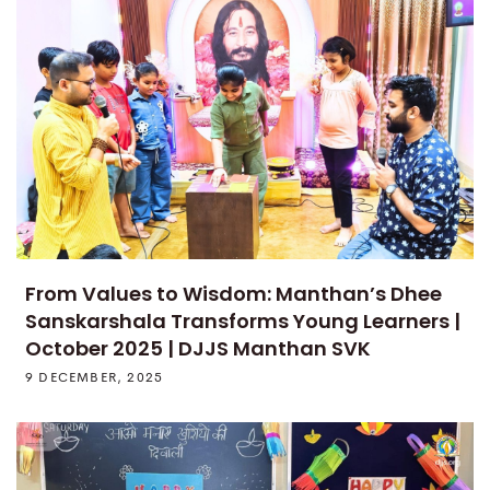
From Values to Wisdom: Manthan’s Dhee
Sanskarshala Transforms Young Learners |
October 2025 | DJJS Manthan SVK
9 DECEMBER, 2025