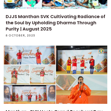
DJJS Manthan SVK Cultivating Radiance of
the Soul by Upholding Dharma Through
Purity | August 2025
8 OCTOBER, 2025