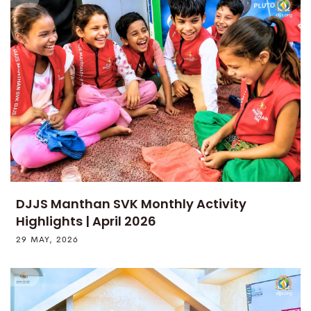
DJJS Manthan SVK Monthly Activity
Highlights | April 2026
29 MAY, 2026