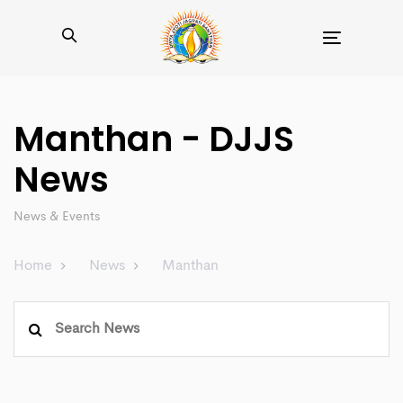
Toggle
navigation
Manthan - DJJS
News
News & Events
Home
News
Manthan
Search
for: