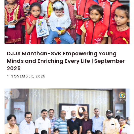
DJJS Manthan-SVK Empowering Young
Minds and Enriching Every Life | September
2025
1 NOVEMBER, 2025