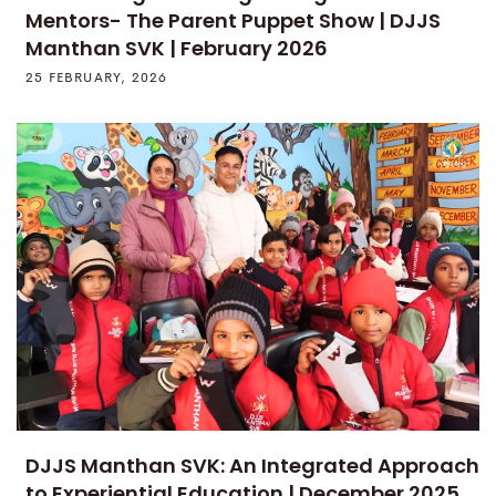
Mentors- The Parent Puppet Show | DJJS
Manthan SVK | February 2026
25 FEBRUARY, 2026
DJJS Manthan SVK: An Integrated Approach
to Experiential Education | December 2025