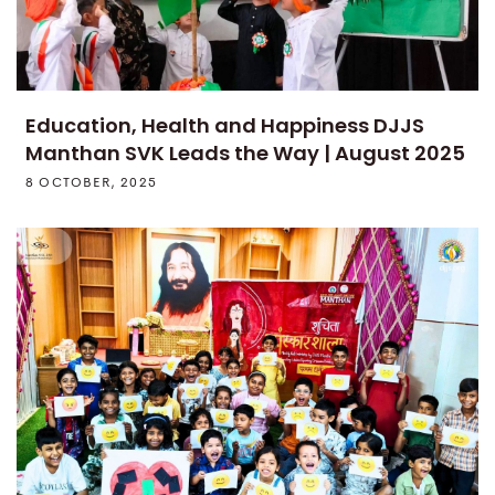
Education, Health and Happiness DJJS
Manthan SVK Leads the Way | August 2025
8 OCTOBER, 2025