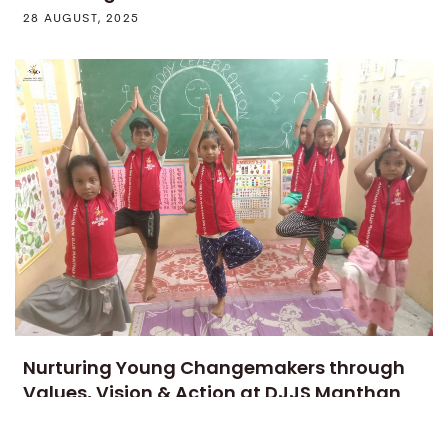
28 AUGUST, 2025
Nurturing Young Changemakers through
Values, Vision & Action at DJJS Manthan
SVK
1 AUGUST, 2025