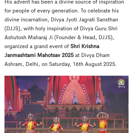
His advent has been a divine source of inspiration
for people of every generation. To celebrate his
divine incarnation, Divya Jyoti Jagrati Sansthan
(DJJS), with holy inspiration of Divya Guru Shri
Ashutosh Maharaj Ji (Founder & Head, DJJS),
organized a grand event of
Shri Krishna
Janmashtami Mahotsav 2025
at Divya Dham
Ashram, Delhi, on Saturday, 16th August 2025.