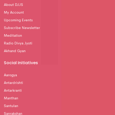
About DJJS
My Account
Upcoming Events
Subscribe Newsletter
Meditation
Radio Divya Jyoti
Akhand Gyan
Social Initiatives
Aarogya
Antardrishti
Antarkranti
Manthan
Santulan
Sanrakshan