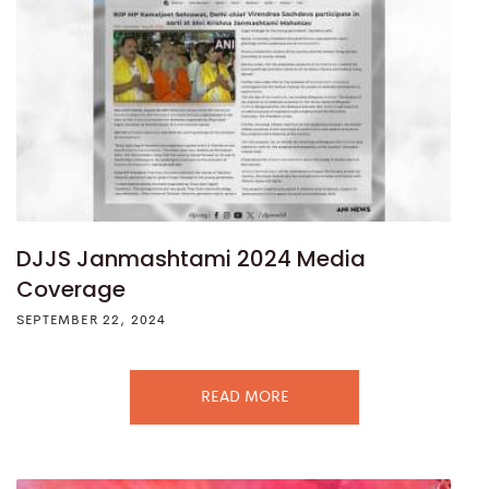
DJJS Janmashtami 2024 Media
Coverage
SEPTEMBER 22, 2024
READ MORE