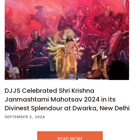
DJJS Celebrated Shri Krishna
Janmashtami Mahotsav 2024 in its
Divinest Splendour at Dwarka, New Delhi
SEPTEMBER 3, 2024
READ MORE