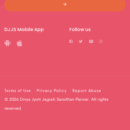
DJJS Mobile App
Follow us
Terms of Use
Privacy Policy
Report Abuse
© 2026 Divya Jyoti Jagrati Sansthan Parivar. All rights
reserved.