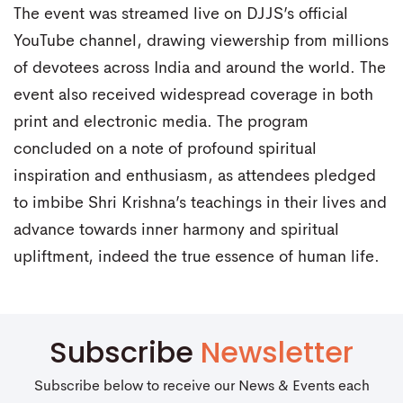
The event was streamed live on DJJS’s official
YouTube channel, drawing viewership from millions
of devotees across India and around the world. The
event also received widespread coverage in both
print and electronic media. The program
concluded on a note of profound spiritual
inspiration and enthusiasm, as attendees pledged
to imbibe Shri Krishna’s teachings in their lives and
advance towards inner harmony and spiritual
upliftment, indeed the true essence of human life.
Subscribe
Newsletter
Subscribe below to receive our News & Events each