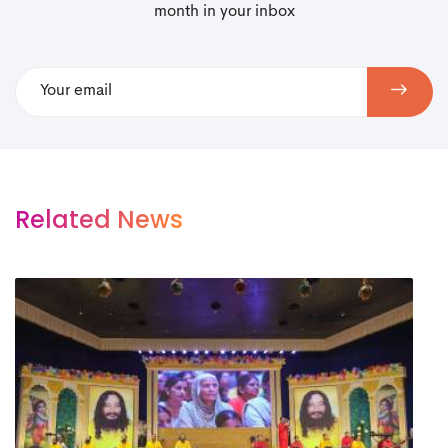
month in your inbox
Related News