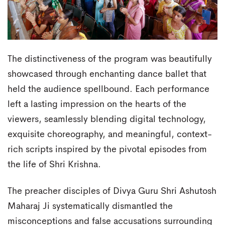
The distinctiveness of the program was beautifully
showcased through enchanting dance ballet that
held the audience spellbound. Each performance
left a lasting impression on the hearts of the
viewers, seamlessly blending digital technology,
exquisite choreography, and meaningful, context-
rich scripts inspired by the pivotal episodes from
the life of Shri Krishna.
The preacher disciples of Divya Guru Shri Ashutosh
Maharaj Ji systematically dismantled the
misconceptions and false accusations surrounding