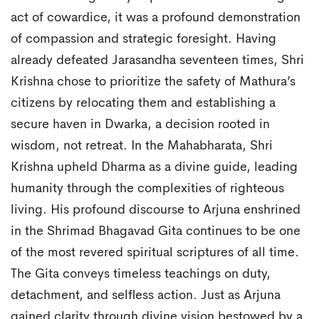
act of cowardice, it was a profound demonstration
of compassion and strategic foresight. Having
already defeated Jarasandha seventeen times, Shri
Krishna chose to prioritize the safety of Mathura’s
citizens by relocating them and establishing a
secure haven in Dwarka, a decision rooted in
wisdom, not retreat. In the Mahabharata, Shri
Krishna upheld Dharma as a divine guide, leading
humanity through the complexities of righteous
living. His profound discourse to Arjuna enshrined
in the Shrimad Bhagavad Gita continues to be one
of the most revered spiritual scriptures of all time.
The Gita conveys timeless teachings on duty,
detachment, and selfless action. Just as Arjuna
gained clarity through divine vision bestowed by a