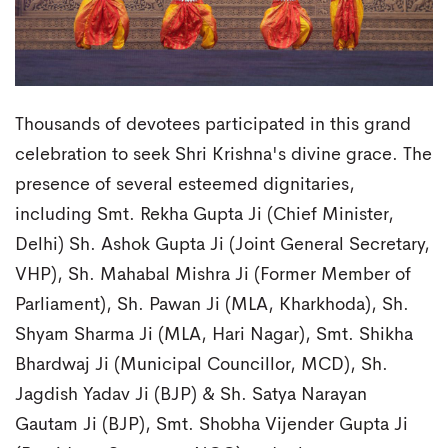
Thousands of devotees participated in this grand
celebration to seek Shri Krishna's divine grace. The
presence of several esteemed dignitaries,
including Smt. Rekha Gupta Ji (Chief Minister,
Delhi) Sh. Ashok Gupta Ji (Joint General Secretary,
VHP), Sh. Mahabal Mishra Ji (Former Member of
Parliament), Sh. Pawan Ji (MLA, Kharkhoda), Sh.
Shyam Sharma Ji (MLA, Hari Nagar), Smt. Shikha
Bhardwaj Ji (Municipal Councillor, MCD), Sh.
Jagdish Yadav Ji (BJP) & Sh. Satya Narayan
Gautam Ji (BJP), Smt. Shobha Vijender Gupta Ji