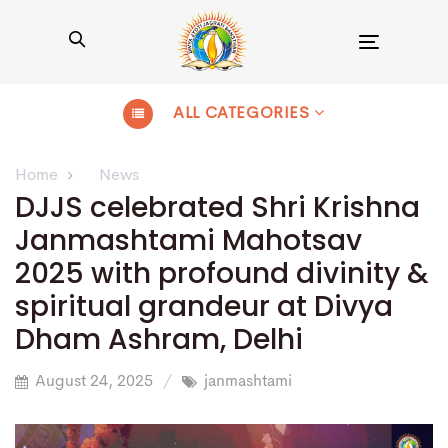
Toggle
navigation
ALL CATEGORIES
Home
News
DJJS celebrated Shri Krishna
Janmashtami Mahotsav
2025 with profound divinity &
spiritual grandeur at Divya
Dham Ashram, Delhi
August 24, 2025
janmashtami