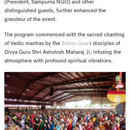
(President, Sampurna NGO) and other
distinguished guests, further enhanced the
grandeur of the event.
The program commenced with the sacred chanting
of Vedic mantras by the
Brahm Gyan
i disciples of
Divya Guru Shri Ashutosh Maharaj Ji, infusing the
atmosphere with profound spiritual vibrations.