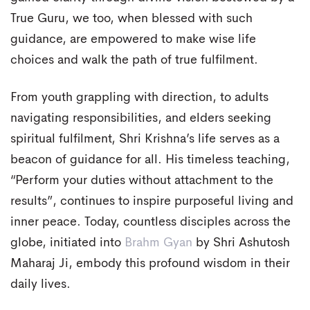
True Guru, we too, when blessed with such
guidance, are empowered to make wise life
choices and walk the path of true fulfilment.
From youth grappling with direction, to adults
navigating responsibilities, and elders seeking
spiritual fulfilment, Shri Krishna’s life serves as a
beacon of guidance for all. His timeless teaching,
“Perform your duties without attachment to the
results”, continues to inspire purposeful living and
inner peace. Today, countless disciples across the
globe, initiated into
Brahm Gyan
by Shri Ashutosh
Maharaj Ji, embody this profound wisdom in their
daily lives.