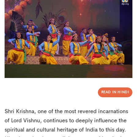
READ IN HINDI
Shri Krishna, one of the most revered incarnations
of Lord Vishnu, continues to deeply influence the
spiritual and cultural heritage of India to this day.