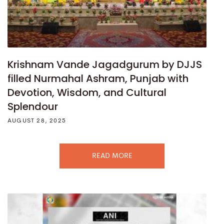
Krishnam Vande Jagadgurum by DJJS
filled Nurmahal Ashram, Punjab with
Devotion, Wisdom, and Cultural
Splendour
AUGUST 28, 2025
READ MORE