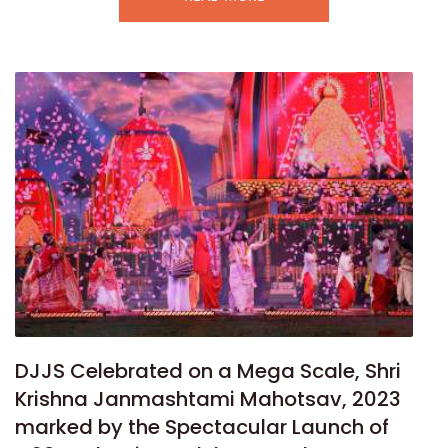
DJJS Celebrated on a Mega Scale, Shri
Krishna Janmashtami Mahotsav, 2023
marked by the Spectacular Launch of