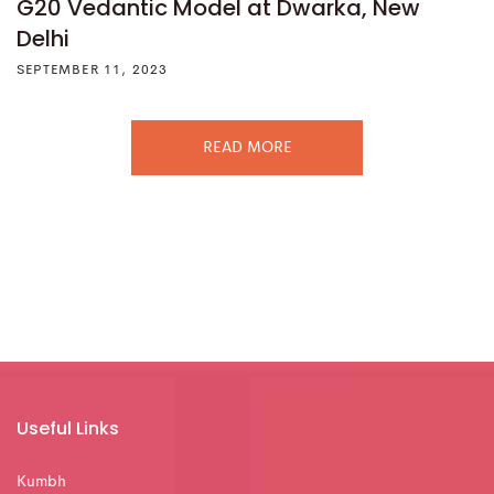
G20 Vedantic Model at Dwarka, New
Delhi
SEPTEMBER 11, 2023
READ MORE
Useful Links
Kumbh