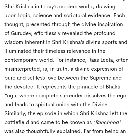
Shri Krishna in today’s modern world, drawing
upon logic, science and scriptural evidence. Each
thought, presented through the divine inspiration
of Gurudev, effortlessly revealed the profound
wisdom inherent in Shri Krishna’s divine sports and
illuminated their timeless relevance in the
contemporary world. For instance, Raas Leela, often
misinterpreted, is, in truth, a divine expression of
pure and selfless love between the Supreme and
the devotee. It represents the pinnacle of Bhakti
Yoga, where complete surrender dissolves the ego
and leads to spiritual union with the Divine.
Similarly, the episode in which Shri Krishna left the
battlefield and came to be known as
'Ranchhod'
was also thoughtfully explained. Far from being an