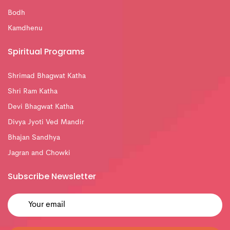
Bodh
Kamdhenu
Spiritual Programs
Shrimad Bhagwat Katha
Shri Ram Katha
Devi Bhagwat Katha
Divya Jyoti Ved Mandir
Bhajan Sandhya
Jagran and Chowki
Subscribe Newsletter