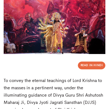
READ IN HINDI
To convey the eternal teachings of Lord Krishna to
the masses in a pertinent way, under the
illuminating guidance of Divya Guru Shri Ashutosh
Maharaj Ji, Divya Jyoti Jagrati Sansthan (DJJS)