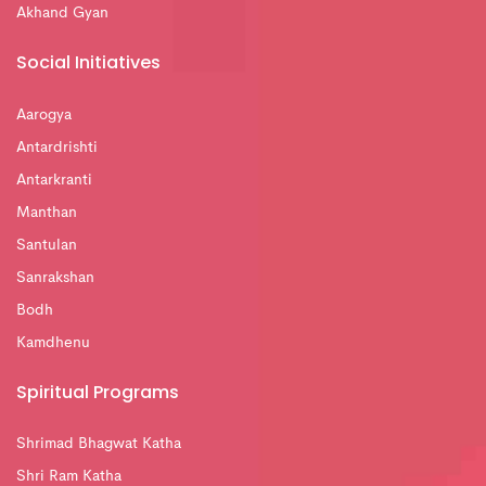
Akhand Gyan
Social Initiatives
Aarogya
Antardrishti
Antarkranti
Manthan
Santulan
Sanrakshan
Bodh
Kamdhenu
Spiritual Programs
Shrimad Bhagwat Katha
Shri Ram Katha