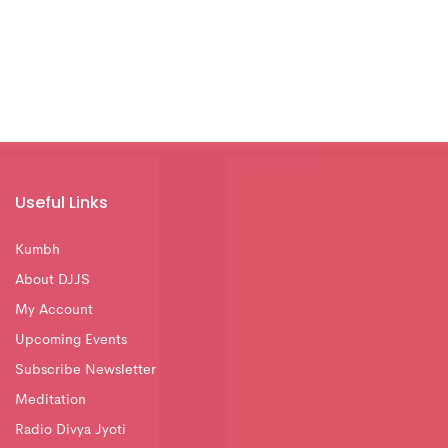
Useful Links
Kumbh
About DJJS
My Account
Upcoming Events
Subscribe Newsletter
Meditation
Radio Divya Jyoti