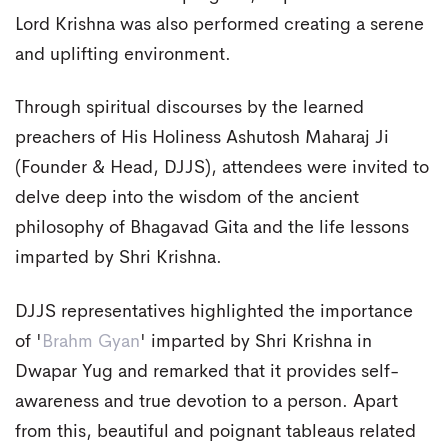
Lord Krishna was also performed creating a serene
and uplifting environment.
Through spiritual discourses by the learned
preachers of His Holiness Ashutosh Maharaj Ji
(Founder & Head, DJJS), attendees were invited to
delve deep into the wisdom of the ancient
philosophy of Bhagavad Gita and the life lessons
imparted by Shri Krishna.
DJJS representatives highlighted the importance
of '
Brahm Gyan
' imparted by Shri Krishna in
Dwapar Yug and remarked that it provides self-
awareness and true devotion to a person. Apart
from this, beautiful and poignant tableaus related