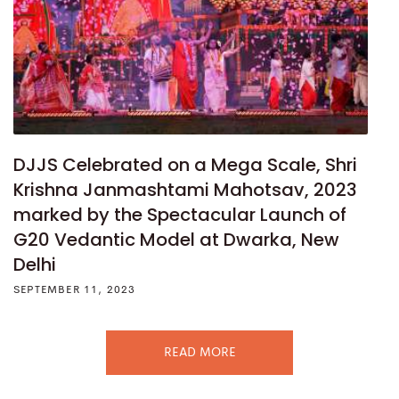
DJJS Celebrated on a Mega Scale, Shri
Krishna Janmashtami Mahotsav, 2023
marked by the Spectacular Launch of
G20 Vedantic Model at Dwarka, New
Delhi
SEPTEMBER 11, 2023
READ MORE