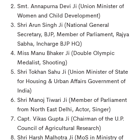
Smt. Annapurna Devi Ji (Union Minister of
Women and Child Development)
Shri Arun Singh Ji (National General
Secretary, BJP, Member of Parliament, Rajya
Sabha, Incharge BJP HQ)
Miss Manu Bhaker Ji (Double Olympic
Medalist, Shooting)
Shri Tokhan Sahu Ji (Union Minister of State
for Housing & Urban Affairs Government of
India)
Shri Manoj Tiwari Ji (Member of Parliament
from North East Delhi, Actor, Singer)
Capt. Vikas Gupta Ji (Chairman of the U.P.
Council of Agricultural Research)
Shri Harsh Malhotra Ji (MoS in Ministry of