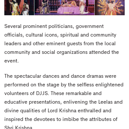
Several prominent politicians, government
officials, cultural icons, spiritual and community
leaders and other eminent guests from the local
community and social organizations attended the
event.
The spectacular dances and dance dramas were
performed on the stage by the selfless enlightened
volunteers of DJJS. These remarkable and
educative presentations, enlivening the Leelas and
divine qualities of Lord Krishna enthralled and
inspired the devotees to imbibe the attributes of
Shri Krishna.