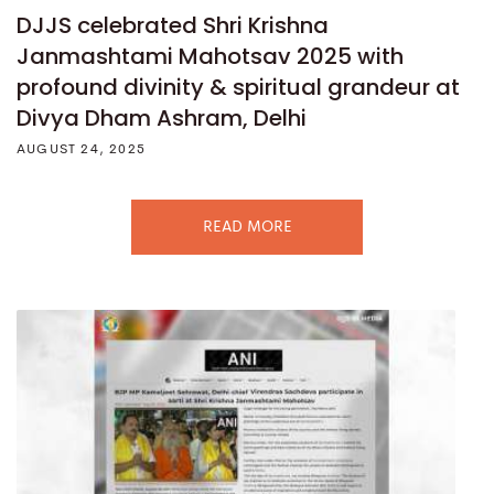
DJJS celebrated Shri Krishna
Janmashtami Mahotsav 2025 with
profound divinity & spiritual grandeur at
Divya Dham Ashram, Delhi
AUGUST 24, 2025
READ MORE