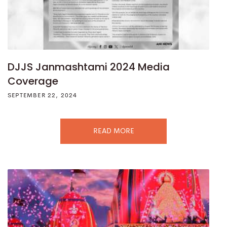
DJJS Janmashtami 2024 Media
Coverage
SEPTEMBER 22, 2024
READ MORE