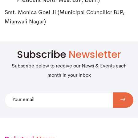
President North West BJP, Delhi)
Smt. Monica Goel Ji (Municipal Councillor BJP,
Mianwali Nagar)
Subscribe
Newsletter
Subscribe below to receive our News & Events each
month in your inbox