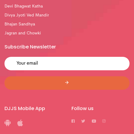
Devi Bhagwat Katha
Divya Jyoti Ved Mandir
Bhajan Sandhya
Jagran and Chowki
Subscribe Newsletter
DJJS Mobile App
Follow us