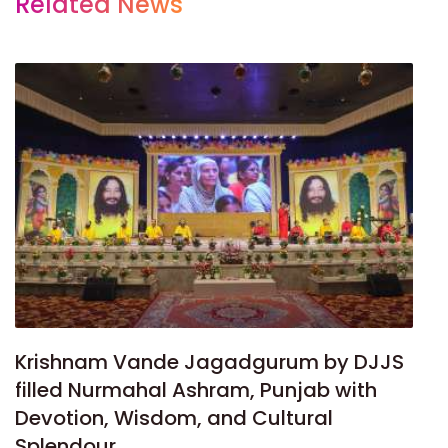
Related News
Krishnam Vande Jagadgurum by DJJS
filled Nurmahal Ashram, Punjab with
Devotion, Wisdom, and Cultural
Splendour