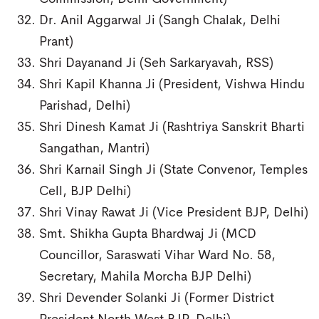
Dr. Anil Aggarwal Ji (Sangh Chalak, Delhi
Prant)
Shri Dayanand Ji (Seh Sarkaryavah, RSS)
Shri Kapil Khanna Ji (President, Vishwa Hindu
Parishad, Delhi)
Shri Dinesh Kamat Ji (Rashtriya Sanskrit Bharti
Sangathan, Mantri)
Shri Karnail Singh Ji (State Convenor, Temples
Cell, BJP Delhi)
Shri Vinay Rawat Ji (Vice President BJP, Delhi)
Smt. Shikha Gupta Bhardwaj Ji (MCD
Councillor, Saraswati Vihar Ward No. 58,
Secretary, Mahila Morcha BJP Delhi)
Shri Devender Solanki Ji (Former District