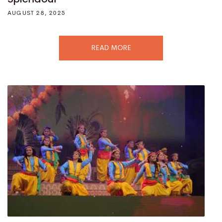
AUGUST 28, 2025
READ MORE