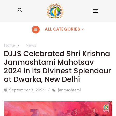
Toggle
navigation
ALL CATEGORIES
Home
News
DJJS Celebrated Shri Krishna
Janmashtami Mahotsav
2024 in its Divinest Splendour
at Dwarka, New Delhi
September 3, 2024
janmashtami