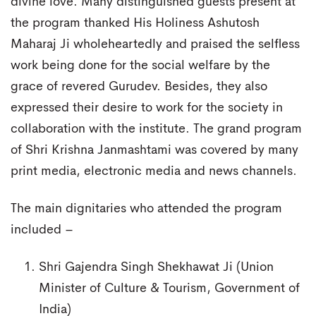
divine love. Many distinguished guests present at
the program thanked His Holiness Ashutosh
Maharaj Ji wholeheartedly and praised the selfless
work being done for the social welfare by the
grace of revered Gurudev. Besides, they also
expressed their desire to work for the society in
collaboration with the institute. The grand program
of Shri Krishna Janmashtami was covered by many
print media, electronic media and news channels.
The main dignitaries who attended the program
included –
Shri Gajendra Singh Shekhawat Ji (Union
Minister of Culture & Tourism, Government of
India)