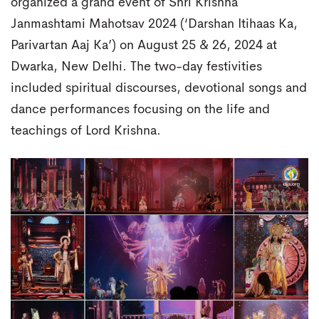
organized a grand event of Shri Krishna
Janmashtami Mahotsav 2024 (‘Darshan Itihaas Ka,
Parivartan Aaj Ka’) on August 25 & 26, 2024 at
Dwarka, New Delhi. The two-day festivities
included spiritual discourses, devotional songs and
dance performances focusing on the life and
teachings of Lord Krishna.