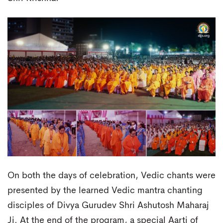
On both the days of celebration, Vedic chants were
presented by the learned Vedic mantra chanting
disciples of Divya Gurudev Shri Ashutosh Maharaj
Ji. At the end of the program, a special Aarti of