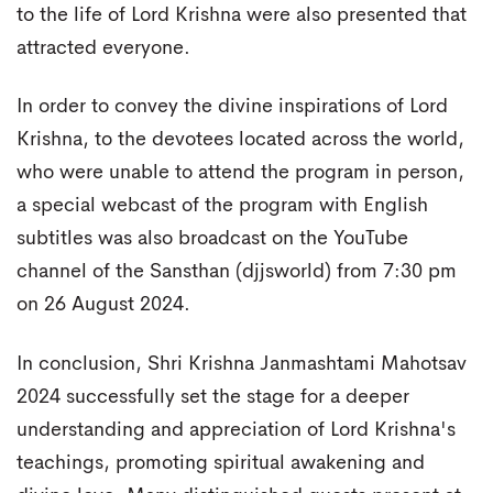
to the life of Lord Krishna were also presented that
attracted everyone.
In order to convey the divine inspirations of Lord
Krishna, to the devotees located across the world,
who were unable to attend the program in person,
a special webcast of the program with English
subtitles was also broadcast on the YouTube
channel of the Sansthan (djjsworld) from 7:30 pm
on 26 August 2024.
In conclusion, Shri Krishna Janmashtami Mahotsav
2024 successfully set the stage for a deeper
understanding and appreciation of Lord Krishna's
teachings, promoting spiritual awakening and