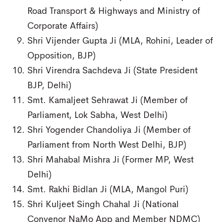
Road Transport & Highways and Ministry of
Corporate Affairs)
Shri Vijender Gupta Ji (MLA, Rohini, Leader of
Opposition, BJP)
Shri Virendra Sachdeva Ji (State President
BJP, Delhi)
Smt. Kamaljeet Sehrawat Ji (Member of
Parliament, Lok Sabha, West Delhi)
Shri Yogender Chandoliya Ji (Member of
Parliament from North West Delhi, BJP)
Shri Mahabal Mishra Ji (Former MP, West
Delhi)
Smt. Rakhi Bidlan Ji (MLA, Mangol Puri)
Shri Kuljeet Singh Chahal Ji (National
Convenor NaMo App and Member NDMC)