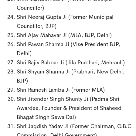
Councillor)
Shri Neeraj Gupta Ji (Former Municipal
Councillor, BJP)
Shri Ajay Mahavar Ji (MLA, BJP, Delhi)
Shri Pawan Sharma Ji (Vise President BJP,
Delhi)
Shri Rajiv Babbar Ji (Jila Prabhari, Mehrauli)
Shri Shyam Sharma Ji (Prabhari, New Delhi,
BJP)
Shri Ramesh Lamba Ji (Former MLA)
Shri Jitender Singh Shunty Ji (Padma Shri
Awardee, Founder & President of Shaheed
Bhagat Singh Sewa Dal)
Shri Jagdish Yadav Ji (Former Chairman, O.B.C
Commission, Delhi Government)