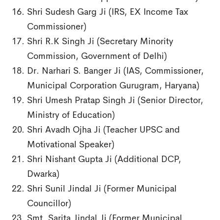
Shri Sudesh Garg Ji (IRS, EX Income Tax
Commissioner)
Shri R.K Singh Ji (Secretary Minority
Commission, Government of Delhi)
Dr. Narhari S. Banger Ji (IAS, Commissioner,
Municipal Corporation Gurugram, Haryana)
Shri Umesh Pratap Singh Ji (Senior Director,
Ministry of Education)
Shri Avadh Ojha Ji (Teacher UPSC and
Motivational Speaker)
Shri Nishant Gupta Ji (Additional DCP,
Dwarka)
Shri Sunil Jindal Ji (Former Municipal
Councillor)
Smt. Sarita Jindal Ji (Former Municipal