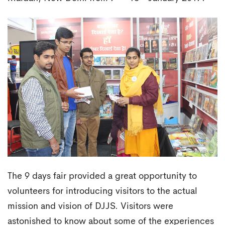
The 9 days fair provided a great opportunity to
volunteers for introducing visitors to the actual
mission and vision of DJJS. Visitors were
astonished to know about some of the experiences