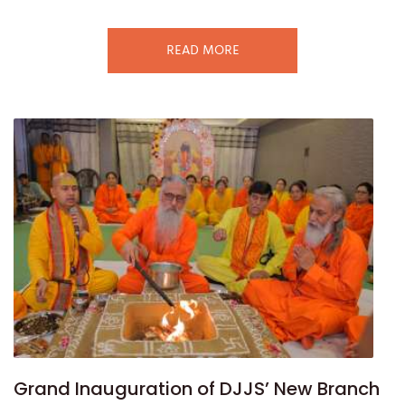
READ MORE
Grand Inauguration of DJJS’ New Branch