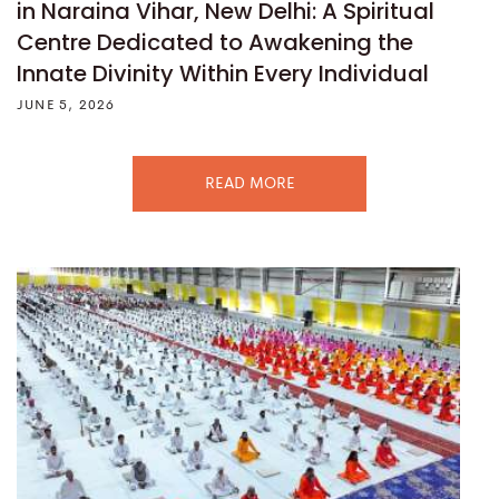
in Naraina Vihar, New Delhi: A Spiritual
Centre Dedicated to Awakening the
Innate Divinity Within Every Individual
JUNE 5, 2026
READ MORE