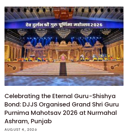
Celebrating the Eternal Guru-Shishya
Bond: DJJS Organised Grand Shri Guru
Purnima Mahotsav 2026 at Nurmahal
Ashram, Punjab
AUGUST 4, 2026