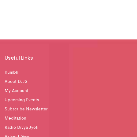
Useful Links
Kumbh
About DJJS
My Account
Upcoming Events
Subscribe Newsletter
Meditation
Radio Divya Jyoti
Akhand Gyan