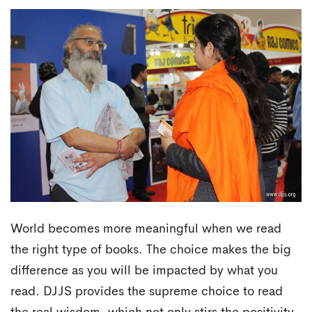
World becomes more meaningful when we read
the right type of books. The choice makes the big
difference as you will be impacted by what you
read. DJJS provides the supreme choice to read