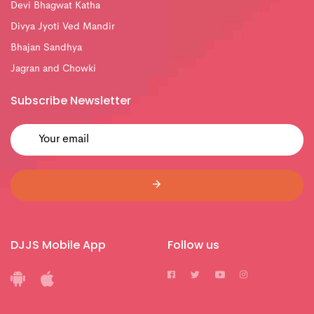
Devi Bhagwat Katha
Divya Jyoti Ved Mandir
Bhajan Sandhya
Jagran and Chowki
Subscribe Newsletter
DJJS Mobile App
Follow us