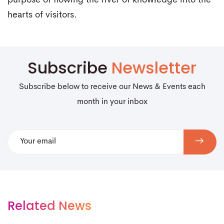
purpose of flowing the river of knowledge into the
hearts of visitors.
Subscribe
Newsletter
Subscribe below to receive our News & Events each
month in your inbox
Related News