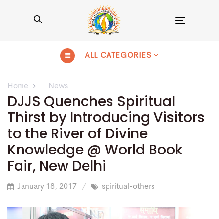
Toggle
navigation
ALL CATEGORIES
Home
News
DJJS Quenches Spiritual
Thirst by Introducing Visitors
to the River of Divine
Knowledge @ World Book
Fair, New Delhi
January 18, 2017
spiritual-others