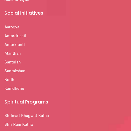
Social Initiatives
Aarogya
Antardrishti
Antarkranti
Manthan
Santulan
Sanrakshan
Bodh
Kamdhenu
Spiritual Programs
Shrimad Bhagwat Katha
Shri Ram Katha