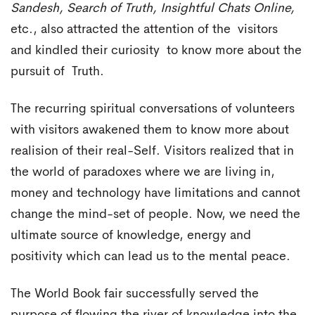
Sandesh, Search of Truth, Insightful Chats Online,
etc., also attracted the attention of the visitors
and kindled their curiosity to know more about the
pursuit of Truth.
The recurring spiritual conversations of volunteers
with visitors awakened them to know more about
realision of their real-Self. Visitors realized that in
the world of paradoxes where we are living in,
money and technology have limitations and cannot
change the mind-set of people. Now, we need the
ultimate source of knowledge, energy and
positivity which can lead us to the mental peace.
The World Book fair successfully served the