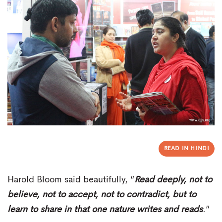
READ IN HINDI
Harold Bloom said beautifully, “
Read deeply, not to
believe, not to accept, not to contradict, but to
learn to share in that one nature writes and reads
.”