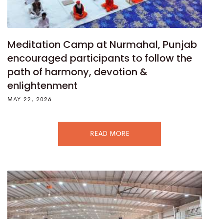
Meditation Camp at Nurmahal, Punjab
encouraged participants to follow the
path of harmony, devotion &
enlightenment
MAY 22, 2026
READ MORE