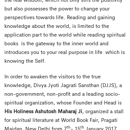
the real wisdom, which not only stirs the positivity
but also possesses the power to change your
perspectives towards life. Reading and gaining
knowledge about the world, is limited to the
application part to the world while reading spiritual
books is the gateway to the inner world and
introduces you to your real purpose in life which is
knowing the Self.
In order to awaken the visitors to the true
knowledge, Divya Jyoti Jagrati Sansthan (DJJS), a
non-government, non-profit and a leading socio-
spiritual organization, whose Founder and Head is
His Holiness Ashutosh Maharaj Ji
, organized a stall
for spiritual literature at World Book Fair, Pragati
th
th
Maidan, New Delhi from 7
- 15
January 2017.