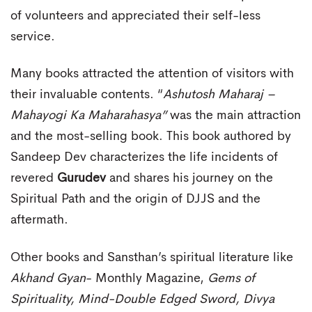
of volunteers and appreciated their self-less
service.
Many books attracted the attention of visitors with
their invaluable contents. “
Ashutosh Maharaj –
Mahayogi Ka Maharahasya”
was the main attraction
and the most-selling book. This book authored by
Sandeep Dev characterizes the life incidents of
revered
Gurudev
and shares his journey on the
Spiritual Path and the origin of DJJS and the
aftermath.
Other books and Sansthan’s spiritual literature like
Akhand Gyan
- Monthly Magazine,
Gems of
Spirituality, Mind-Double Edged Sword, Divya