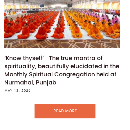
‘Know thyself’- The true mantra of
spirituality, beautifully elucidated in the
Monthly Spiritual Congregation held at
Nurmahal, Punjab
MAY 13, 2026
READ MORE