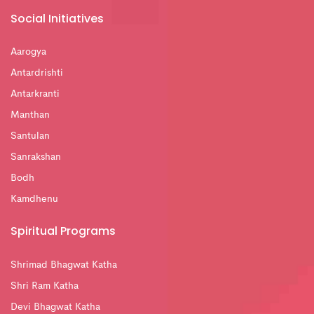
Social Initiatives
Aarogya
Antardrishti
Antarkranti
Manthan
Santulan
Sanrakshan
Bodh
Kamdhenu
Spiritual Programs
Shrimad Bhagwat Katha
Shri Ram Katha
Devi Bhagwat Katha