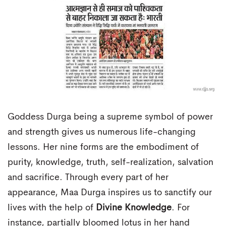
Goddess Durga being a supreme symbol of power
and strength gives us numerous life-changing
lessons. Her nine forms are the embodiment of
purity, knowledge, truth, self-realization, salvation
and sacrifice. Through every part of her
appearance, Maa Durga inspires us to sanctify our
lives with the help of
Divine Knowledge
. For
instance, partially bloomed lotus in her hand