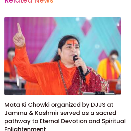
Related News
Mata Ki Chowki organized by DJJS at
Jammu & Kashmir served as a sacred
pathway to Eternal Devotion and Spiritual
Enlightenment