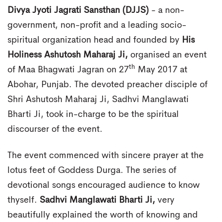
Divya Jyoti Jagrati Sansthan (DJJS)
- a non-
government, non-profit and a leading socio-
spiritual organization head and founded by
His
Holiness Ashutosh Maharaj Ji,
organised an event
th
of Maa Bhagwati Jagran on 27
May 2017 at
Abohar, Punjab. The devoted preacher disciple of
Shri Ashutosh Maharaj Ji, Sadhvi Manglawati
Bharti Ji, took in-charge to be the spiritual
discourser of the event.
The event commenced with sincere prayer at the
lotus feet of Goddess Durga. The series of
devotional songs encouraged audience to know
thyself.
Sadhvi Manglawati Bharti Ji,
very
beautifully explained the worth of knowing and