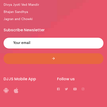
Divya Jyoti Ved Mandir
Bhajan Sandhya
Jagran and Chowki
Subscribe Newsletter
DJJS Mobile App
Follow us