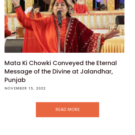
Mata Ki Chowki Conveyed the Eternal
Message of the Divine at Jalandhar,
Punjab
NOVEMBER 15, 2022
READ MORE