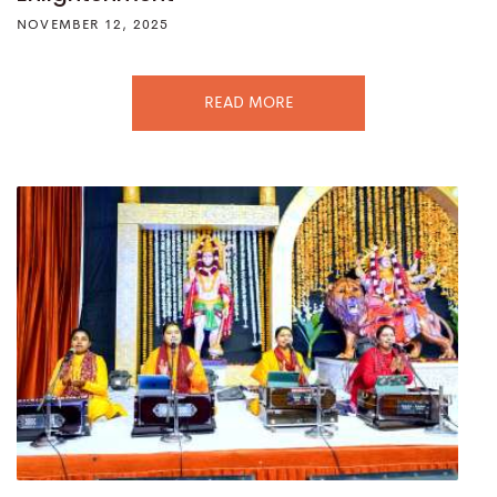
NOVEMBER 12, 2025
READ MORE