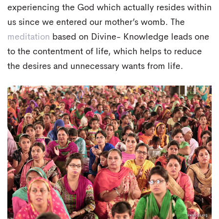
experiencing the God which actually resides within
us since we entered our mother’s womb. The
meditation
based on Divine- Knowledge leads one
to the contentment of life, which helps to reduce
the desires and unnecessary wants from life.