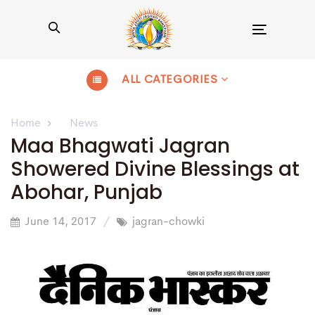
Toggle
navigation
ALL CATEGORIES
Home
News
Maa Bhagwati Jagran
Showered Divine Blessings at
Abohar, Punjab
June 14, 2017
jagran-chowki