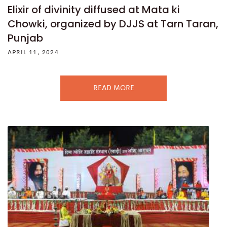
Elixir of divinity diffused at Mata ki
Chowki, organized by DJJS at Tarn Taran,
Punjab
APRIL 11, 2024
READ MORE