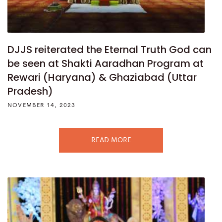
DJJS reiterated the Eternal Truth God can
be seen at Shakti Aaradhan Program at
Rewari (Haryana) & Ghaziabad (Uttar
Pradesh)
NOVEMBER 14, 2023
READ MORE