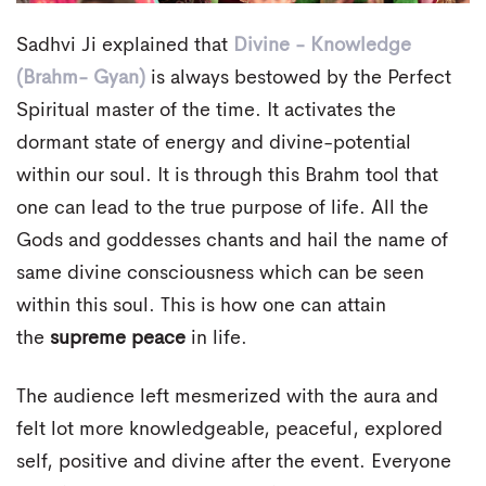
Sadhvi Ji explained that
Divine - Knowledge
(Brahm- Gyan)
is always bestowed by the Perfect
Spiritual master of the time. It activates the
dormant state of energy and divine-potential
within our soul. It is through this Brahm tool that
one can lead to the true purpose of life. All the
Gods and goddesses chants and hail the name of
same divine consciousness which can be seen
within this soul. This is how one can attain
the
supreme peace
in life.
The audience left mesmerized with the aura and
felt lot more knowledgeable, peaceful, explored
self, positive and divine after the event. Everyone