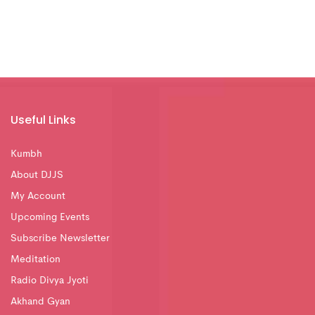
Useful Links
Kumbh
About DJJS
My Account
Upcoming Events
Subscribe Newsletter
Meditation
Radio Divya Jyoti
Akhand Gyan