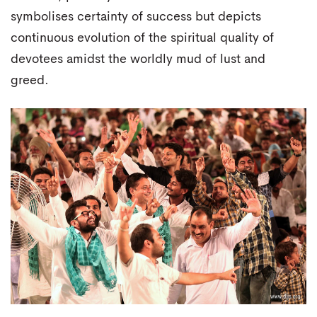
symbolises certainty of success but depicts
continuous evolution of the spiritual quality of
devotees amidst the worldly mud of lust and
greed.