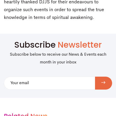
heartily thanked DJJS for their endeavours to
organize such events in order to spread the true
knowledge in terms of spiritual awakening.
Subscribe
Newsletter
Subscribe below to receive our News & Events each
month in your inbox