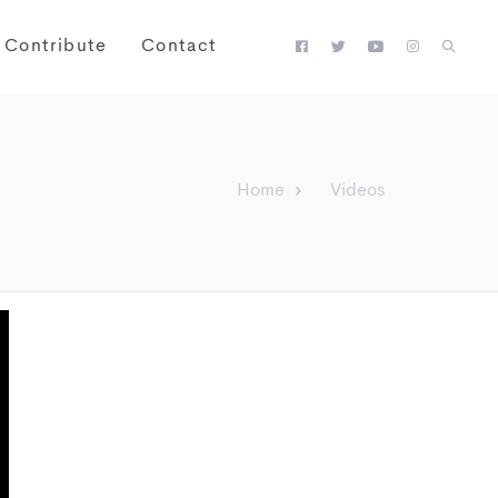
Contribute
Contact
Home
Videos