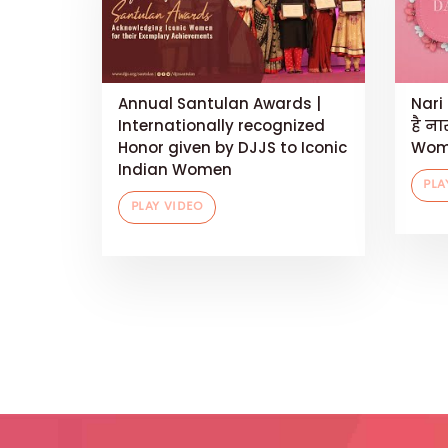
Annual Santulan Awards |
Nari 
Internationally recognized
है ना
Honor given by DJJS to Iconic
Wom
Indian Women
PLA
PLAY VIDEO