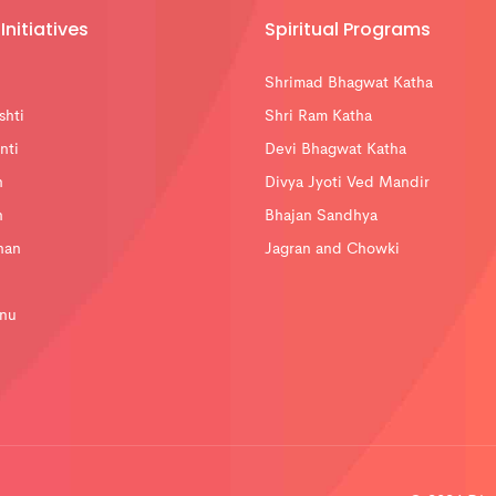
Initiatives
Spiritual Programs
Shrimad Bhagwat Katha
shti
Shri Ram Katha
nti
Devi Bhagwat Katha
n
Divya Jyoti Ved Mandir
n
Bhajan Sandhya
han
Jagran and Chowki
nu