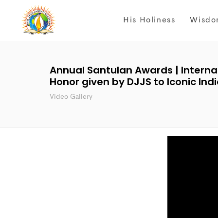
His Holiness
Wisdo
Annual Santulan Awards | Interna
Honor given by DJJS to Iconic I
Video Gallery