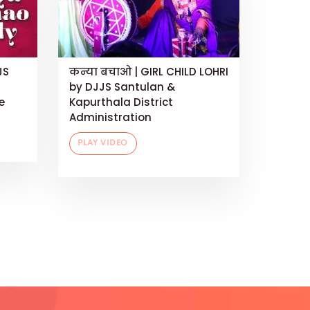
JS
कन्या बचाओ | GIRL CHILD LOHRI
by DJJS Santulan &
e
Kapurthala District
Administration
PLAY VIDEO