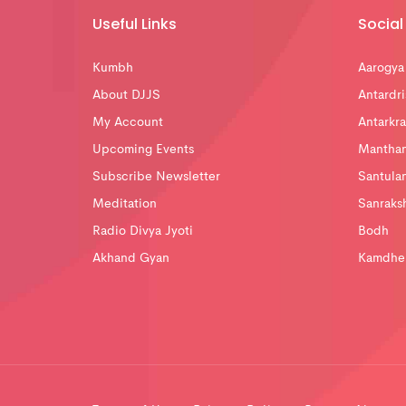
Useful Links
Social 
Kumbh
Aarogya
About DJJS
Antardri
My Account
Antarkra
Upcoming Events
Mantha
Subscribe Newsletter
Santula
Meditation
Sanraks
Radio Divya Jyoti
Bodh
Akhand Gyan
Kamdhe