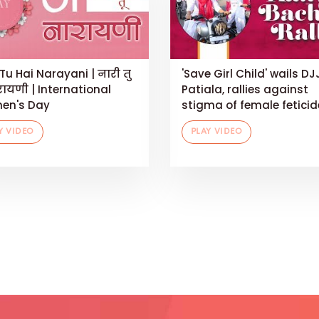
Tu Hai Narayani | नारी तु
'Save Girl Child' wails DJ
रायणी | International
Patiala, rallies against
en's Day
stigma of female feticid
Y VIDEO
PLAY VIDEO