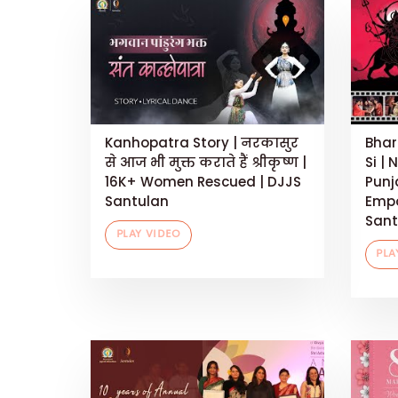
Kanhopatra Story | नरकासुर
Bhar
से आज भी मुक्त कराते हैं श्रीकृष्ण |
Si | 
16K+ Women Rescued | DJJS
Punj
Santulan
Empo
Sant
PLAY VIDEO
PLA