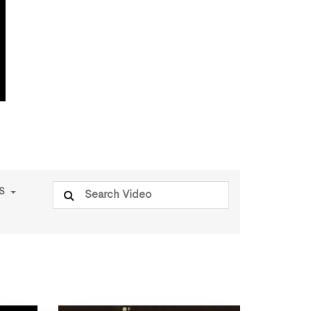
Search
PS
for: