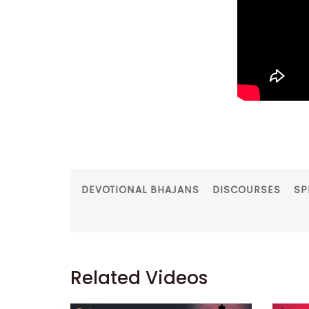
DEVOTIONAL BHAJANS
DISCOURSES
SP
Related Videos