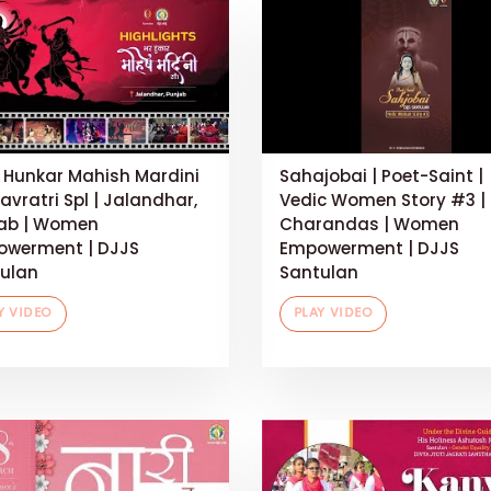
 Hunkar Mahish Mardini
Sahajobai | Poet-Saint |
Navratri Spl | Jalandhar,
Vedic Women Story #3 |
ab | Women
Charandas | Women
werment | DJJS
Empowerment | DJJS
ulan
Santulan
Y VIDEO
PLAY VIDEO