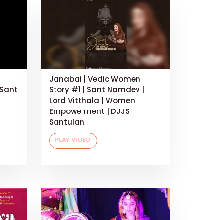
Janabai | Vedic Women
 Sant
Story #1 | Sant Namdev |
Lord Vitthala | Women
Empowerment | DJJS
Santulan
PLAY VIDEO