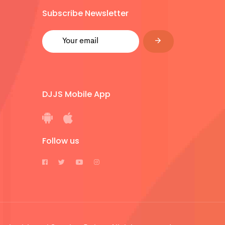
Subscribe Newsletter
DJJS Mobile App
Follow us