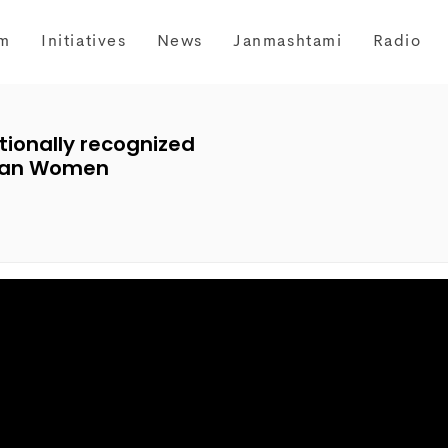
m
Initiatives
News
Janmashtami
Radio
tionally recognized
ndian Women