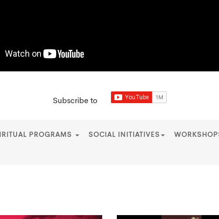
Subscribe to
IRITUAL PROGRAMS
SOCIAL INITIATIVES
WORKSHO