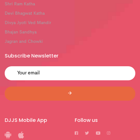
Shri Ram Katha
Devi Bhagwat Katha
Divya Jyoti Ved Mandir
Bhajan Sandhya
Jagran and Chowki
Subscribe Newsletter
DJJS Mobile App
Follow us