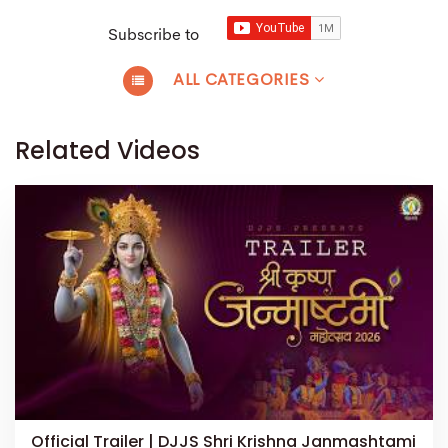
Subscribe to
ALL CATEGORIES
Related Videos
Official Trailer | DJJS Shri Krishna Janmashtami