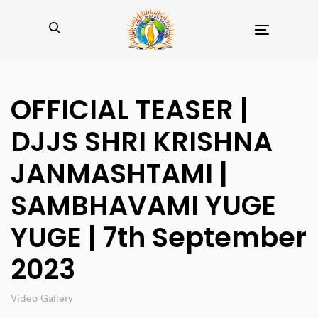
Toggle
navigation
OFFICIAL TEASER |
DJJS SHRI KRISHNA
JANMASHTAMI |
SAMBHAVAMI YUGE
YUGE | 7th September
2023
Video Gallery