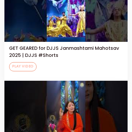
GET GEARED for DJJS Janmashtami Mahotsav
2025 | DJJS #Shorts
PLAY VIDEO