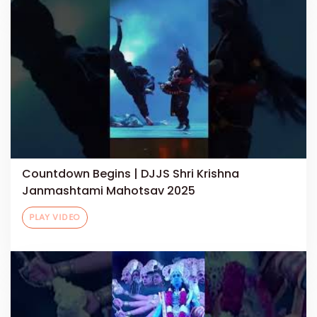
Countdown Begins | DJJS Shri Krishna
Janmashtami Mahotsav 2025
PLAY VIDEO