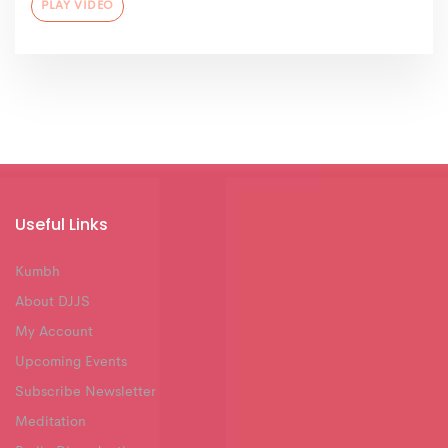
PLAY VIDEO
Useful Links
Kumbh
About DJJS
My Account
Upcoming Events
Subscribe Newsletter
Meditation