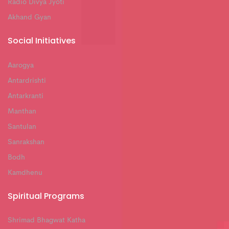
Radio Divya Jyoti
Akhand Gyan
Social Initiatives
Aarogya
Antardrishti
Antarkranti
Manthan
Santulan
Sanrakshan
Bodh
Kamdhenu
Spiritual Programs
Shrimad Bhagwat Katha