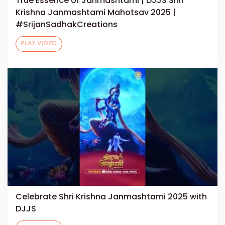
True Essence of Janmashtami | DJJS Shri
Krishna Janmashtami Mahotsav 2025 |
#SrijanSadhakCreations
PLAY VIDEO
Celebrate Shri Krishna Janmashtami 2025 with
DJJS