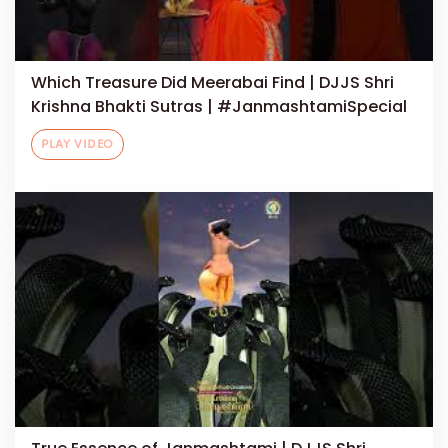
Which Treasure Did Meerabai Find | DJJS Shri
Krishna Bhakti Sutras | #JanmashtamiSpecial
PLAY VIDEO