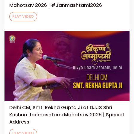
Mahotsav 2026 | #Janmashtami2026
PLAY VIDEO
Delhi CM, Smt. Rekha Gupta Ji at DJJS Shri
Krishna Janmashtami Mahotsav 2025 | Special
Address
PLAY VIDEO