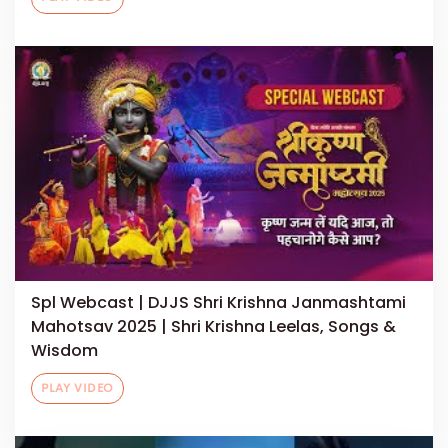
Spl Webcast | DJJS Shri Krishna Janmashtami
Mahotsav 2025 | Shri Krishna Leelas, Songs &
Wisdom
PLAY VIDEO