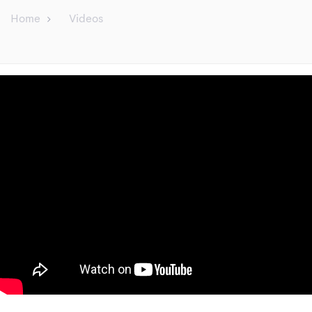
Home
Videos