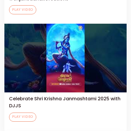
PLAY VIDEO
Celebrate Shri Krishna Janmashtami 2025 with
DJJS
PLAY VIDEO