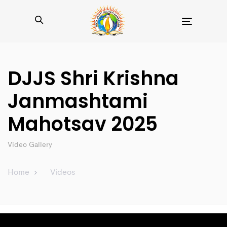
Toggle
navigation
DJJS Shri Krishna
Janmashtami
Mahotsav 2025
Video Gallery
Home
Videos