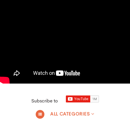
Subscribe to
ALL CATEGORIES