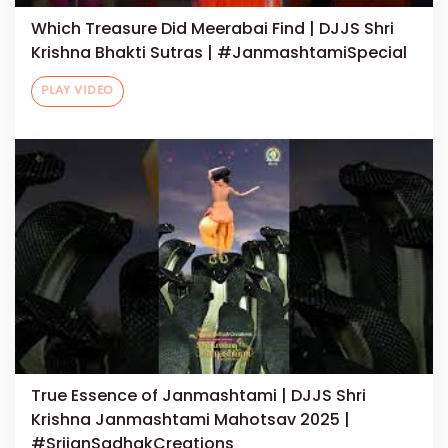
Which Treasure Did Meerabai Find | DJJS Shri
Krishna Bhakti Sutras | #JanmashtamiSpecial
PLAY VIDEO
True Essence of Janmashtami | DJJS Shri
Krishna Janmashtami Mahotsav 2025 |
#SrijanSadhakCreations