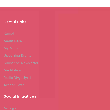
Useful Links
Kumbh
About DJJS
My Account
Upcoming Events
Subscribe Newsletter
Meditation
Radio Divya Jyoti
Akhand Gyan
Social Initiatives
Aarogya