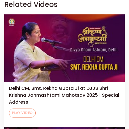
Related Videos
Delhi CM, Smt. Rekha Gupta Ji at DJJS Shri
Krishna Janmashtami Mahotsav 2025 | Special
Address
PLAY VIDEO