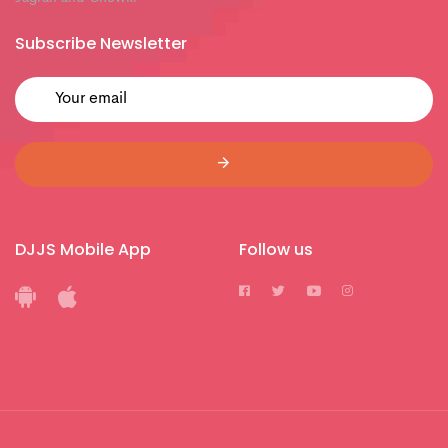
Subscribe Newsletter
DJJS Mobile App
Follow us