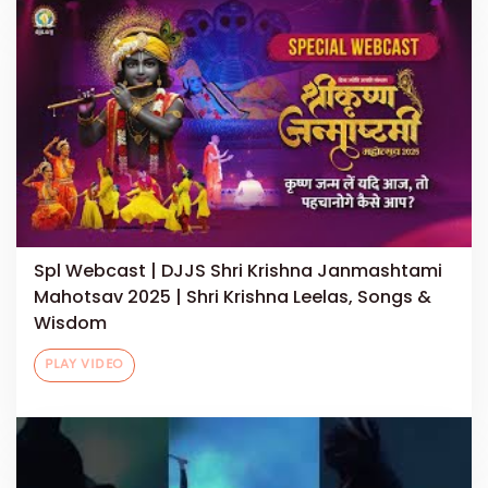
Spl Webcast | DJJS Shri Krishna Janmashtami
Mahotsav 2025 | Shri Krishna Leelas, Songs &
Wisdom
PLAY VIDEO