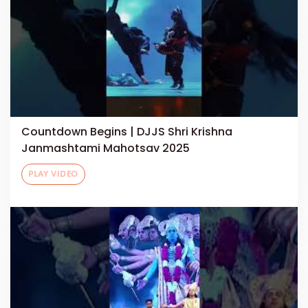
Countdown Begins | DJJS Shri Krishna
Janmashtami Mahotsav 2025
PLAY VIDEO