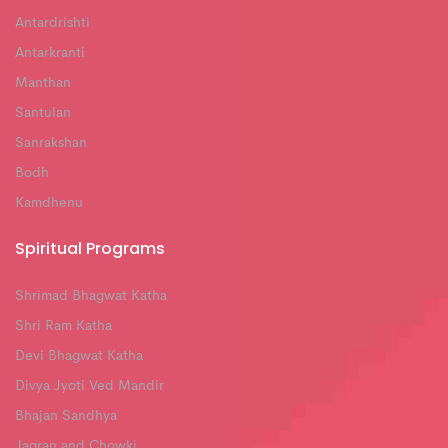
Antardrishti
Antarkranti
Manthan
Santulan
Sanrakshan
Bodh
Kamdhenu
Spiritual Programs
Shrimad Bhagwat Katha
Shri Ram Katha
Devi Bhagwat Katha
Divya Jyoti Ved Mandir
Bhajan Sandhya
Jagran and Chowki