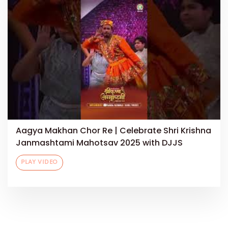
Aagya Makhan Chor Re | Celebrate Shri Krishna
Janmashtami Mahotsav 2025 with DJJS
PLAY VIDEO