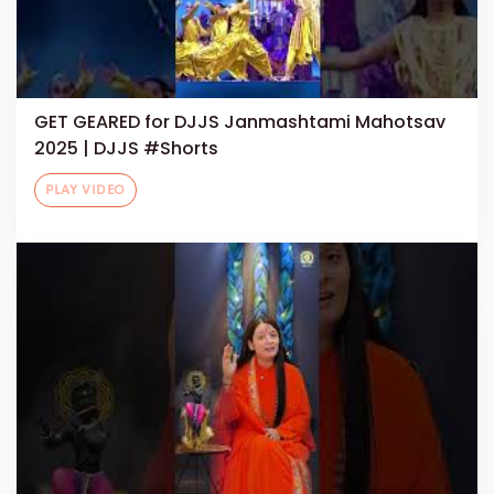
GET GEARED for DJJS Janmashtami Mahotsav
2025 | DJJS #Shorts
PLAY VIDEO