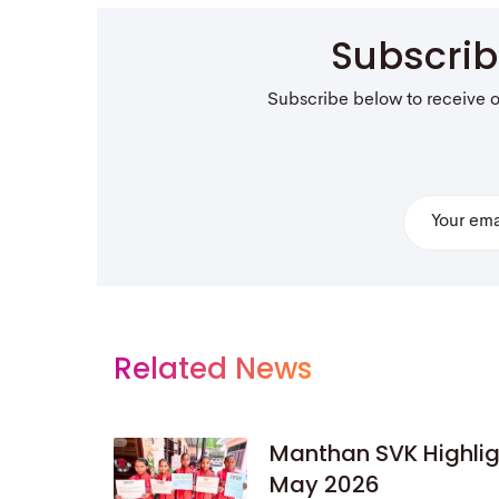
Subscri
Subscribe below to receive 
Related News
Manthan SVK Highlig
May 2026