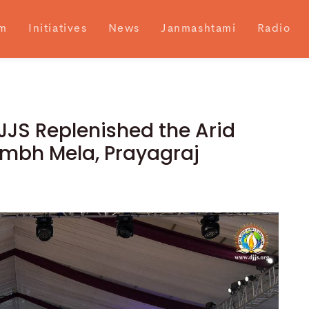
m
Initiatives
News
Janmashtami
Radio
JJS Replenished the Arid
umbh Mela, Prayagraj