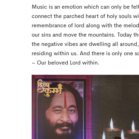
Music is an emotion which can only be felt. 
connect the parched heart of holy souls with
remembrance of lord along with the melodi
our sins and move the mountains. Today th
the negative vibes are dwelling all around,
residing within us. And there is only one 
– Our beloved Lord within.