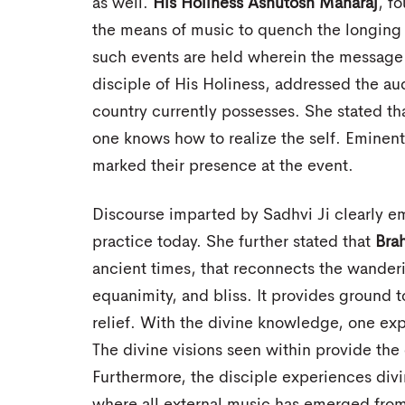
as well.
His Holiness Ashutosh Maharaj
, f
the means of music to quench the longing 
such events are held wherein the message o
disciple of His Holiness, addressed the au
country currently possesses. She stated tha
one knows how to realize the self. Eminen
marked their presence at the event.
Discourse imparted by Sadhvi Ji clearly 
practice today. She further stated that
Bra
ancient times, that reconnects the wanderi
equanimity, and bliss. It provides ground 
relief. With the divine knowledge, one expe
The divine visions seen within provide the 
Furthermore, the disciple experiences divi
where all external music has emerged fro