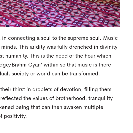
s in connecting a soul to the supreme soul. Music
 minds. This aridity was fully drenched in divinity
st humanity. This is the need of the hour which
ledge/Brahm Gyan’ within so that music is there
ual, society or world can be transformed.
r thirst in droplets of devotion, filling them
 reflected the values of brotherhood, tranquility
kened being that can then awaken multiple
 positivity.