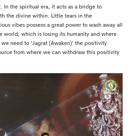
In the spiritual era, it acts as a bridge to
 the divine within. Little tears in the
ous vibes possess a great power to wash away all
e world, which is losing its humanity and where
 we need to ‘Jagrat (Awaken)’ the positivity
source from where we can withdraw this positivity