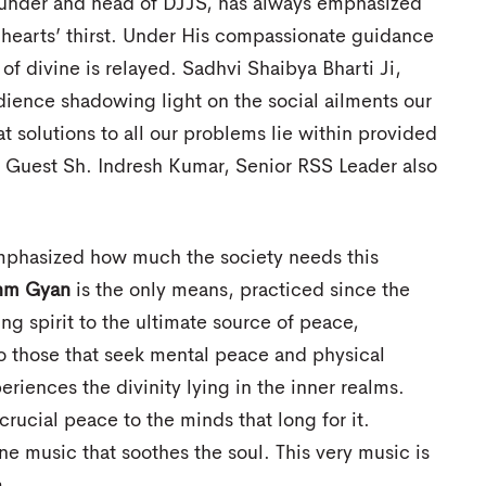
ounder and head of DJJS, has always emphasized
hearts’ thirst. Under His compassionate guidance
f divine is relayed. Sadhvi Shaibya Bharti Ji,
dience shadowing light on the social ailments our
t solutions to all our problems lie within provided
t Guest Sh. Indresh Kumar, Senior RSS Leader also
emphasized how much the society needs this
hm Gyan
is the only means, practiced since the
ng spirit to the ultimate source of peace,
to those that seek mental peace and physical
riences the divinity lying in the inner realms.
crucial peace to the minds that long for it.
ne music that soothes the soul. This very music is
m.