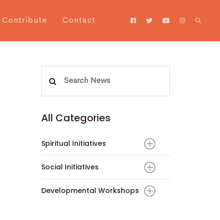
Contribute
Contact
Search
for:
All Categories
Spiritual Initiatives
Social Initiatives
Developmental Workshops