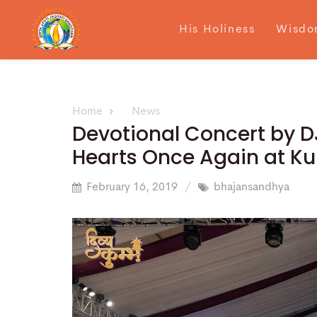
His Holiness
Wisdo
Home
News
Devotional Concert by D
Hearts Once Again at K
February 16, 2019
bhajansandhya