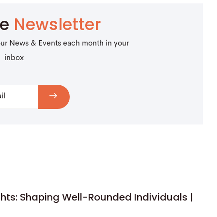
be
Newsletter
our News & Events each month in your
inbox
hts: Shaping Well-Rounded Individuals |