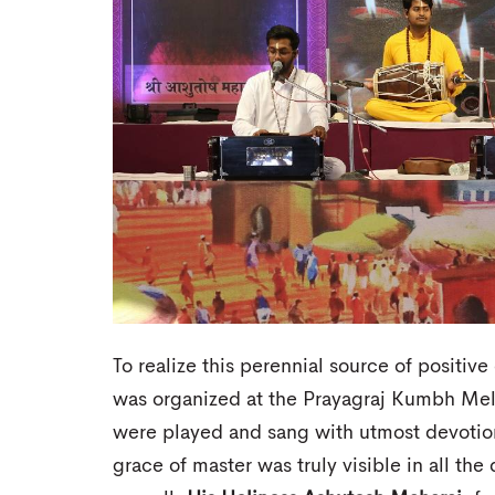
To realize this perennial source of positi
was organized at the Prayagraj Kumbh Me
were played and sang with utmost devotion
grace of master was truly visible in all th