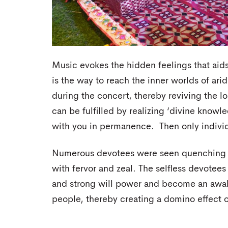
Music evokes the hidden feelings that aid
is the way to reach the inner worlds of arid
during the concert, thereby reviving the lo
can be fulfilled by realizing ‘divine know
with you in permanence. Then only individ
Numerous devotees were seen quenching thei
with fervor and zeal. The selfless devotees
and strong will power and become an awa
people, thereby creating a domino effect of