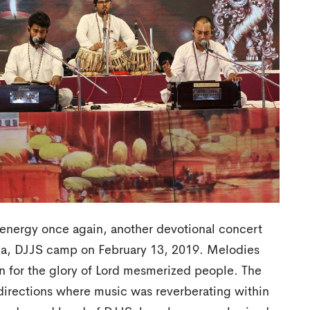
ve energy once again, another devotional concert
la, DJJS camp on February 13, 2019. Melodies
 for the glory of Lord mesmerized people. The
e directions where music was reverberating within