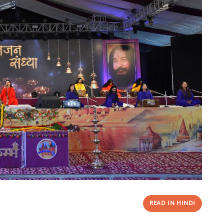
READ IN HINDI