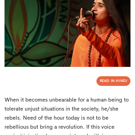
READ IN HINDI
When it becomes unbearable for a human being to
tolerate unjust situations in the society, he/she
rebels. Need of the hour today is not to be
rebellious but bring a revolution. If this voice