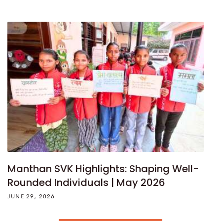
Manthan SVK Highlights: Shaping Well-
Rounded Individuals | May 2026
JUNE 29, 2026