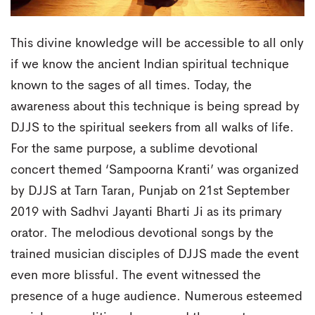
This divine knowledge will be accessible to all only
if we know the ancient Indian spiritual technique
known to the sages of all times. Today, the
awareness about this technique is being spread by
DJJS to the spiritual seekers from all walks of life.
For the same purpose, a sublime devotional
concert themed ‘Sampoorna Kranti’ was organized
by DJJS at Tarn Taran, Punjab on 21st September
2019 with Sadhvi Jayanti Bharti Ji as its primary
orator. The melodious devotional songs by the
trained musician disciples of DJJS made the event
even more blissful. The event witnessed the
presence of a huge audience. Numerous esteemed