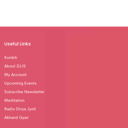
Useful Links
Kumbh
About DJJS
My Account
Upcoming Events
Subscribe Newsletter
Meditation
Radio Divya Jyoti
Akhand Gyan