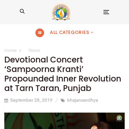
Toggle
navigation
ALL CATEGORIES
Home
News
Devotional Concert
‘Sampoorna Kranti’
Propounded Inner Revolution
at Tarn Taran, Punjab
September 28, 2019
bhajansandhya