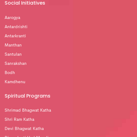
Social Initiatives
Aarogya
Antardrishti
Antarkranti
Manthan
Santulan
Sanrakshan
Bodh
Kamdhenu
Spiritual Programs
Shrimad Bhagwat Katha
Shri Ram Katha
Devi Bhagwat Katha