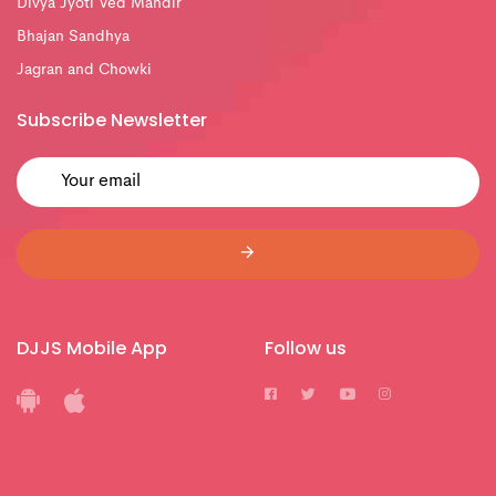
Divya Jyoti Ved Mandir
Bhajan Sandhya
Jagran and Chowki
Subscribe Newsletter
DJJS Mobile App
Follow us