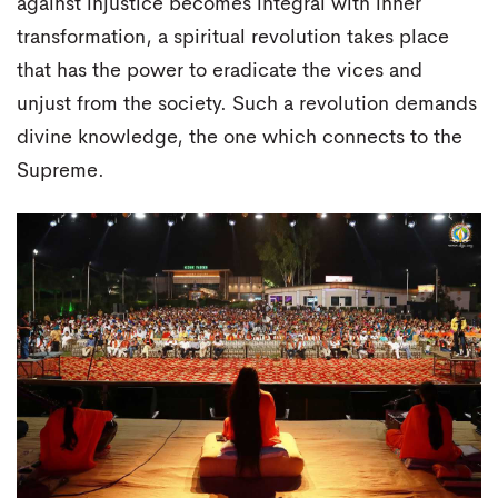
against injustice becomes integral with inner
transformation, a spiritual revolution takes place
that has the power to eradicate the vices and
unjust from the society. Such a revolution demands
divine knowledge, the one which connects to the
Supreme.