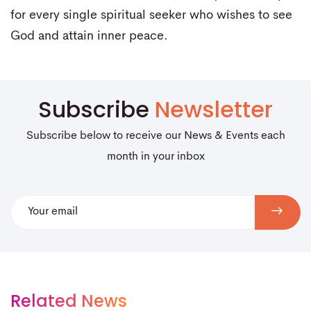
for every single spiritual seeker who wishes to see
God and attain inner peace.
Subscribe
Newsletter
Subscribe below to receive our News & Events each
month in your inbox
Related News