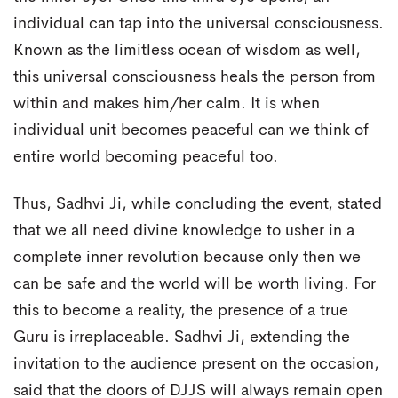
individual can tap into the universal consciousness.
Known as the limitless ocean of wisdom as well,
this universal consciousness heals the person from
within and makes him/her calm. It is when
individual unit becomes peaceful can we think of
entire world becoming peaceful too.
Thus, Sadhvi Ji, while concluding the event, stated
that we all need divine knowledge to usher in a
complete inner revolution because only then we
can be safe and the world will be worth living. For
this to become a reality, the presence of a true
Guru is irreplaceable. Sadhvi Ji, extending the
invitation to the audience present on the occasion,
said that the doors of DJJS will always remain open