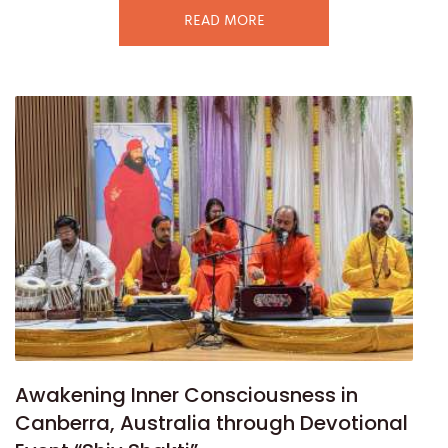
READ MORE
Awakening Inner Consciousness in
Canberra, Australia through Devotional