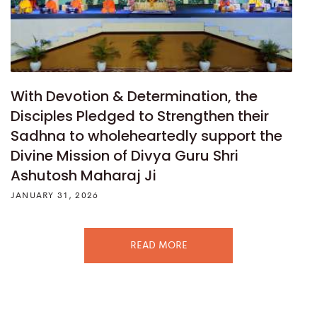
With Devotion & Determination, the
Disciples Pledged to Strengthen their
Sadhna to wholeheartedly support the
Divine Mission of Divya Guru Shri
Ashutosh Maharaj Ji
JANUARY 31, 2026
READ MORE