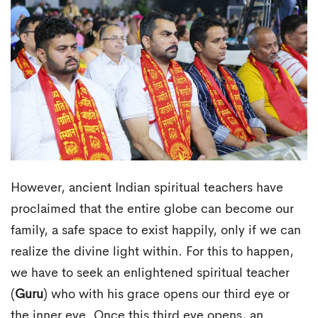
However, ancient Indian spiritual teachers have
proclaimed that the entire globe can become our
family, a safe space to exist happily, only if we can
realize the divine light within. For this to happen,
we have to seek an enlightened spiritual teacher
(
Guru
) who with his grace opens our third eye or
the inner eye. Once this third eye opens, an