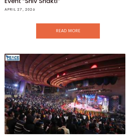
Event “Shiv Shakti”
APRIL 27, 2026
READ MORE