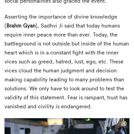
social personalities also graced the event.
Asserting the importance of divine knowledge
(
Brahm Gyan
), Sadhvi Ji said that today humans
require inner peace more than ever. Today, the
battleground is not outside but inside of the human
heart which is in a constant fight with the inner
vices such as greed, hatred, lust, ego, etc. These
vices cloud the human judgment and decision
making capability leading to many problems than
solutions. We only have to look around to test the
validity of this statement. Fear is rampant, trust has
vanished and civility is endangered.