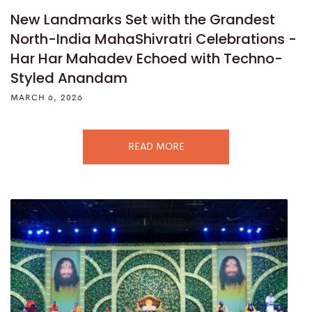
New Landmarks Set with the Grandest
North-India MahaShivratri Celebrations -
Har Har Mahadev Echoed with Techno-
Styled Anandam
MARCH 6, 2026
READ MORE