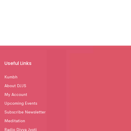
Useful Links
Kumbh
About DJJS
My Account
Upcoming Events
Subscribe Newsletter
Meditation
Radio Divya Jyoti