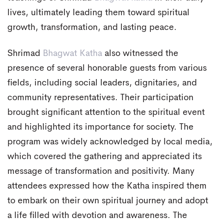
lives, ultimately leading them toward spiritual
growth, transformation, and lasting peace.
Shrimad
Bhagwat Katha
also witnessed the
presence of several honorable guests from various
fields, including social leaders, dignitaries, and
community representatives. Their participation
brought significant attention to the spiritual event
and highlighted its importance for society. The
program was widely acknowledged by local media,
which covered the gathering and appreciated its
message of transformation and positivity. Many
attendees expressed how the Katha inspired them
to embark on their own spiritual journey and adopt
a life filled with devotion and awareness. The