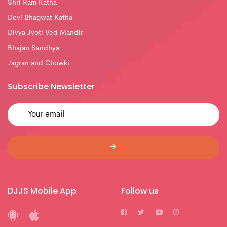
Shri Ram Katha
Devi Bhagwat Katha
Divya Jyoti Ved Mandir
Bhajan Sandhya
Jagran and Chowki
Subscribe Newsletter
DJJS Mobile App
Follow us