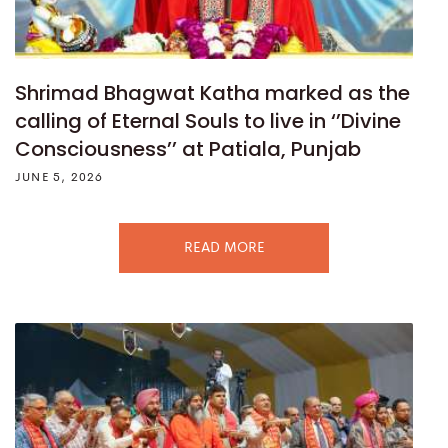
Shrimad Bhagwat Katha marked as the
calling of Eternal Souls to live in ‘’Divine
Consciousness’’ at Patiala, Punjab
JUNE 5, 2026
READ MORE