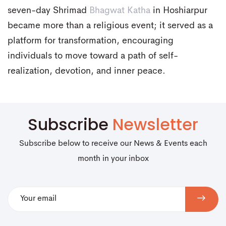
seven-day Shrimad
Bhagwat Katha
in Hoshiarpur
became more than a religious event; it served as a
platform for transformation, encouraging
individuals to move toward a path of self-
realization, devotion, and inner peace.
Subscribe
Newsletter
Subscribe below to receive our News & Events each
month in your inbox