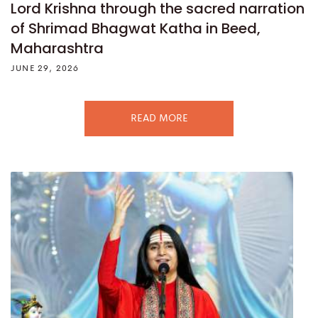
Lord Krishna through the sacred narration
of Shrimad Bhagwat Katha in Beed,
Maharashtra
JUNE 29, 2026
READ MORE