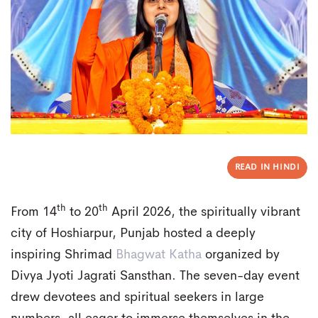
READ IN HINDI
th
th
From 14
to 20
April 2026, the spiritually vibrant
city of Hoshiarpur, Punjab hosted a deeply
inspiring Shrimad
Bhagwat Katha
organized by
Divya Jyoti Jagrati Sansthan. The seven-day event
drew devotees and spiritual seekers in large