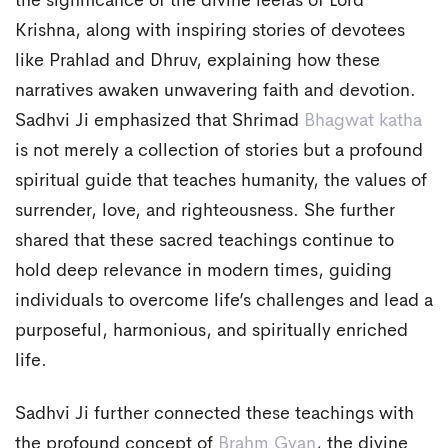
the significance of the divine leelas of Lord
Krishna, along with inspiring stories of devotees
like Prahlad and Dhruv, explaining how these
narratives awaken unwavering faith and devotion.
Sadhvi Ji emphasized that Shrimad
Bhagwat katha
is not merely a collection of stories but a profound
spiritual guide that teaches humanity, the values of
surrender, love, and righteousness. She further
shared that these sacred teachings continue to
hold deep relevance in modern times, guiding
individuals to overcome life’s challenges and lead a
purposeful, harmonious, and spiritually enriched
life.
Sadhvi Ji further connected these teachings with
the profound concept of
Brahm Gyan
, the divine