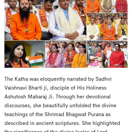
The Katha was eloquently narrated by Sadhvi
Vaishnavi Bharti ji, disciple of His Holiness
Ashutosh Maharaj Ji. Through her devotional
discourses, she beautifully unfolded the divine
teachings of the Shrimad Bhagwat Purana as
described in ancient scriptures. She highlighted