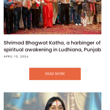
Shrimad Bhagwat Katha, a harbinger of
spiritual awakening in Ludhiana, Punjab
APRIL 15, 2026
READ MORE