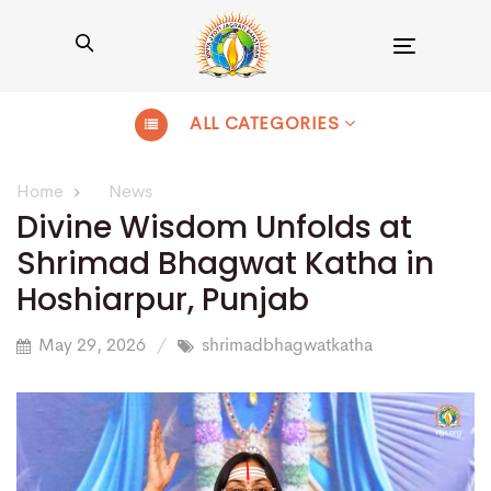
Toggle
navigation
ALL CATEGORIES
Home
News
Divine Wisdom Unfolds at
Shrimad Bhagwat Katha in
Hoshiarpur, Punjab
May 29, 2026
shrimadbhagwatkatha