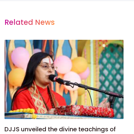
Related News
DJJS unveiled the divine teachings of