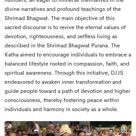
numbers, all eager to immerse themselves in the
divine narratives and profound teachings of the
Shrimad Bhagwat. The main objective of this
sacred discourse is to revive the eternal values of
devotion, righteousness, and selfless living as
described in the Shrimad Bhagwat Purana. The
Katha aimed to encourage individuals to embrace a
balanced lifestyle rooted in compassion, faith, and
spiritual awareness. Through this initiative, DJJS
endeavored to awaken inner transformation and
guide people toward a path of devotion and higher
consciousness, thereby fostering peace within
individuals and harmony in society as a whole.