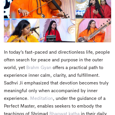
In today’s fast-paced and directionless life, people
often search for peace and purpose in the outer
world, yet
Brahm Gyan
offers a practical path to
experience inner calm, clarity, and fulfillment.
Sadhvi Ji emphasized that devotion becomes truly
meaningful only when accompanied by inner
experience.
Meditation
, under the guidance of a
Perfect Master, enables seekers to embody the
teachings of Shrimad
Bhagwat katha
in their daily