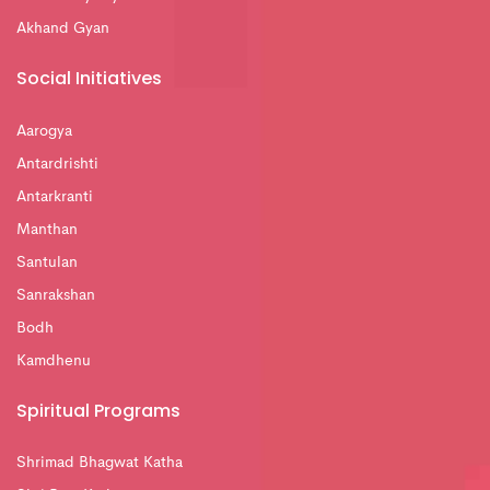
Akhand Gyan
Social Initiatives
Aarogya
Antardrishti
Antarkranti
Manthan
Santulan
Sanrakshan
Bodh
Kamdhenu
Spiritual Programs
Shrimad Bhagwat Katha