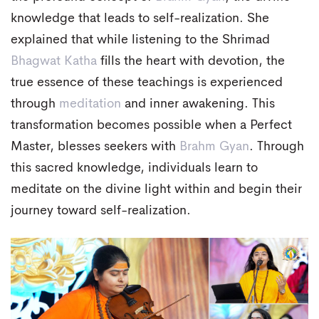
knowledge that leads to self-realization. She
explained that while listening to the Shrimad
Bhagwat Katha
fills the heart with devotion, the
true essence of these teachings is experienced
through
meditation
and inner awakening. This
transformation becomes possible when a Perfect
Master, blesses seekers with
Brahm Gyan
. Through
this sacred knowledge, individuals learn to
meditate on the divine light within and begin their
journey toward self-realization.