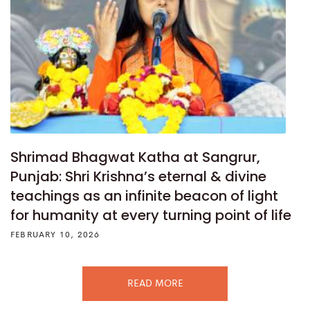
Shrimad Bhagwat Katha at Sangrur,
Punjab: Shri Krishna’s eternal & divine
teachings as an infinite beacon of light
for humanity at every turning point of life
FEBRUARY 10, 2026
READ MORE