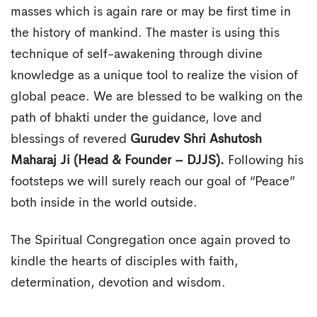
masses which is again rare or may be first time in
the history of mankind. The master is using this
technique of self-awakening through divine
knowledge as a unique tool to realize the vision of
global peace. We are blessed to be walking on the
path of bhakti under the guidance, love and
blessings of revered
Gurudev Shri Ashutosh
Maharaj Ji (Head & Founder – DJJS).
Following his
footsteps we will surely reach our goal of “Peace”
both inside in the world outside.
The Spiritual Congregation once again proved to
kindle the hearts of disciples with faith,
determination, devotion and wisdom.