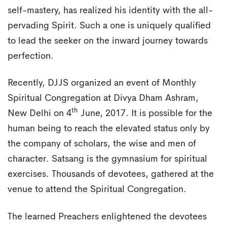
self-mastery, has realized his identity with the all-
pervading Spirit. Such a one is uniquely qualified
to lead the seeker on the inward journey towards
perfection.
Recently, DJJS organized an event of Monthly
Spiritual Congregation at Divya Dham Ashram,
th
New Delhi on 4
June, 2017. It is possible for the
human being to reach the elevated status only by
the company of scholars, the wise and men of
character. Satsang is the gymnasium for spiritual
exercises. Thousands of devotees, gathered at the
venue to attend the Spiritual Congregation.
The learned Preachers enlightened the devotees