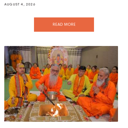
AUGUST 4, 2026
READ MORE