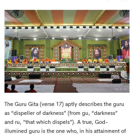
The Guru Gita (verse 17) aptly describes the guru
as “dispeller of darkness” (from gu, “darkness”
and ru, “that which dispels”). A true, God-
illumined guru is the one who, in his attainment of