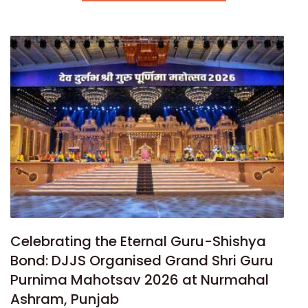
Celebrating the Eternal Guru-Shishya
Bond: DJJS Organised Grand Shri Guru
Purnima Mahotsav 2026 at Nurmahal
Ashram, Punjab