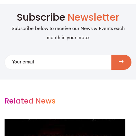
Subscribe
Newsletter
Subscribe below to receive our News & Events each
month in your inbox
Related News