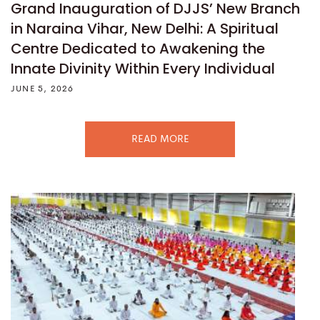
Grand Inauguration of DJJS’ New Branch
in Naraina Vihar, New Delhi: A Spiritual
Centre Dedicated to Awakening the
Innate Divinity Within Every Individual
JUNE 5, 2026
READ MORE