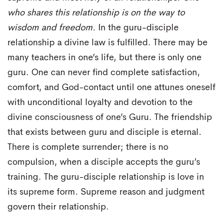
who shares this relationship is on the way to
wisdom and freedom.
In the guru-disciple
relationship a divine law is fulfilled. There may be
many teachers in one’s life, but there is only one
guru. One can never find complete satisfaction,
comfort, and God-contact until one attunes oneself
with unconditional loyalty and devotion to the
divine consciousness of one’s Guru. The friendship
that exists between guru and disciple is eternal.
There is complete surrender; there is no
compulsion, when a disciple accepts the guru’s
training. The guru-disciple relationship is love in
its supreme form. Supreme reason and judgment
govern their relationship.