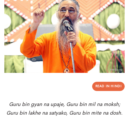
READ IN HINDI
Guru bin gyan na upaje, G
uru bin mil na moksh;
Guru bin lakhe na satyako, G
uru bin mite na dosh.