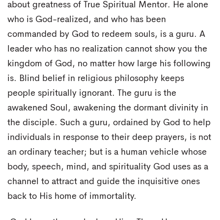
about greatness of True Spiritual Mentor. He alone
who is God-realized, and who has been
commanded by God to redeem souls, is a guru. A
leader who has no realization cannot show you the
kingdom of God, no matter how large his following
is. Blind belief in religious philosophy keeps
people spiritually ignorant. The guru is the
awakened Soul, awakening the dormant divinity in
the disciple. Such a guru, ordained by God to help
individuals in response to their deep prayers, is not
an ordinary teacher; but is a human vehicle whose
body, speech, mind, and spirituality God uses as a
channel to attract and guide the inquisitive ones
back to His home of immortality.