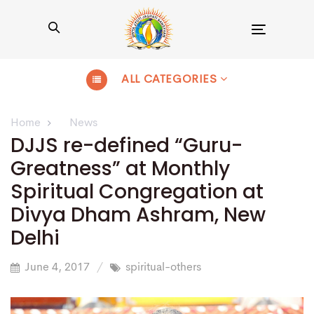
Toggle
navigation
ALL CATEGORIES
Home
News
DJJS re-defined “Guru-
Greatness” at Monthly
Spiritual Congregation at
Divya Dham Ashram, New
Delhi
June 4, 2017
spiritual-others