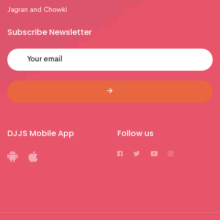
Jagran and Chowki
Subscribe Newsletter
DJJS Mobile App
Follow us