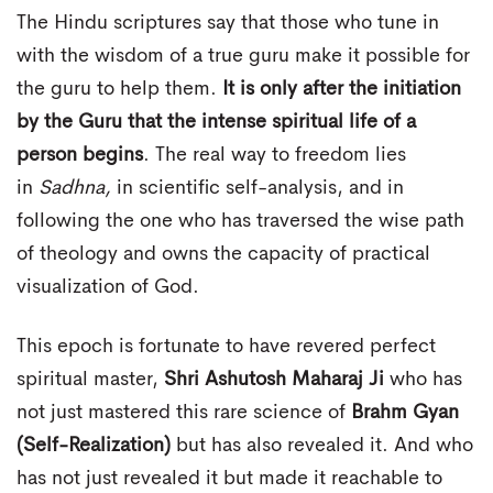
The Hindu scriptures say that those who tune in
with the wisdom of a true guru make it possible for
the guru to help them.
It is only after the initiation
by the Guru that the intense spiritual life of a
person begins
. The real way to freedom lies
in
Sadhna,
in scientific self-analysis, and in
following the one who has traversed the wise path
of theology and owns the capacity of practical
visualization of God.
This epoch is fortunate to have revered perfect
spiritual master,
Shri Ashutosh Maharaj Ji
who has
not just mastered this rare science of
Brahm Gyan
(Self-Realization)
but has also revealed it. And who
has not just revealed it but made it reachable to