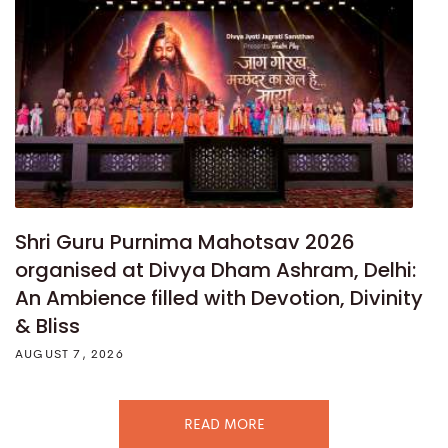
Shri Guru Purnima Mahotsav 2026
organised at Divya Dham Ashram, Delhi:
An Ambience filled with Devotion, Divinity
& Bliss
AUGUST 7, 2026
READ MORE