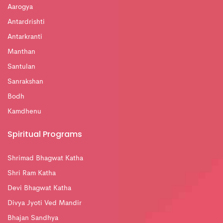
Aarogya
Antardrishti
Antarkranti
Manthan
Santulan
Sanrakshan
Bodh
Kamdhenu
Spiritual Programs
Shrimad Bhagwat Katha
Shri Ram Katha
Devi Bhagwat Katha
Divya Jyoti Ved Mandir
Bhajan Sandhya