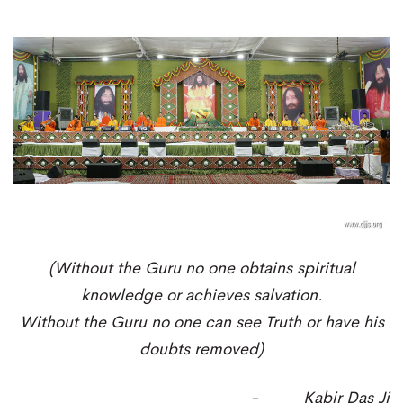
(
Without the Guru no one obtains spiritual
knowledge or achieves salvation.
Without the Guru no one can see T
ruth or have his
doubts removed)
-
Kabir Das Ji