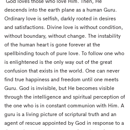
God loves those who love Him. Then, He
descends into the earth plane as a human Guru.
Ordinary love is selfish, darkly rooted in desires
and satisfactions. Divine love is without condition,
without boundary, without change. The instability
of the human heart is gone forever at the
spellbinding touch of pure love. To follow one who
is enlightened is the only way out of the great
confusion that exists in the world. One can never
find true happiness and freedom until one meets
Guru. God is invisible, but He becomes visible
through the intelligence and spiritual perception of
the one who is in constant communion with Him. A
guru is a living picture of scriptural truth and an
agent of rescue appointed by God in response to a