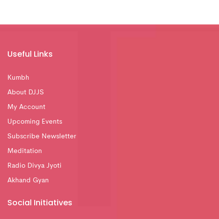
Useful Links
Kumbh
About DJJS
My Account
Upcoming Events
Subscribe Newsletter
Meditation
Radio Divya Jyoti
Akhand Gyan
Social Initiatives