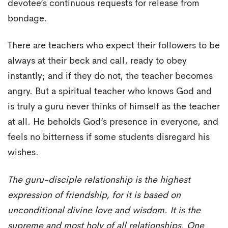
devotee’s continuous requests for release from
bondage.
There are teachers who expect their followers to be
always at their beck and call, ready to obey
instantly; and if they do not, the teacher becomes
angry. But a spiritual teacher who knows God and
is truly a guru never thinks of himself as the teacher
at all. He beholds God’s presence in everyone, and
feels no bitterness if some students disregard his
wishes.
The guru-disciple relationship is the highest
expression of friendship, for it is based on
unconditional divine love and wisdom. It is the
supreme and most holy of all relationships. One