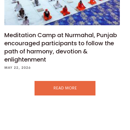
Meditation Camp at Nurmahal, Punjab
encouraged participants to follow the
path of harmony, devotion &
enlightenment
MAY 22, 2026
READ MORE