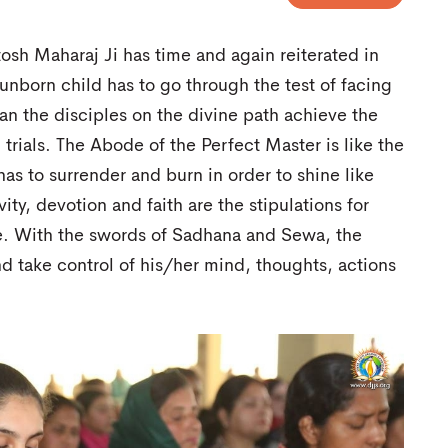
osh Maharaj Ji has time and again reiterated in
unborn child has to go through the test of facing
n the disciples on the divine path achieve the
trials. The Abode of the Perfect Master is like the
has to surrender and burn in order to shine like
vity, devotion and faith are the stipulations for
le. With the swords of Sadhana and Sewa, the
nd take control of his/her mind, thoughts, actions