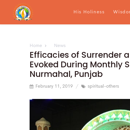
His Holiness
Wisdo
Home
News
Efficacies of Surrender a
Evoked During Monthly S
Nurmahal, Punjab
February 11, 2019
spiritual-others