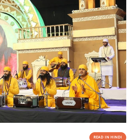
READ IN HINDI