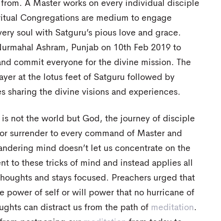
 from. A Master works on every individual disciple
ritual Congregations are medium to engage
very soul with Satguru’s pious love and grace.
Nurmahal Ashram, Punjab on 10th Feb 2019 to
and commit everyone for the divine mission. The
er at the lotus feet of Satguru followed by
s sharing the divine visions and experiences.
 is not the world but God, the journey of disciple
 for surrender to every command of Master and
andering mind doesn’t let us concentrate on the
nt to these tricks of mind and instead applies all
thoughts and stays focused. Preachers urged that
 power of self or will power that no hurricane of
oughts can distract us from the path of
meditation
.