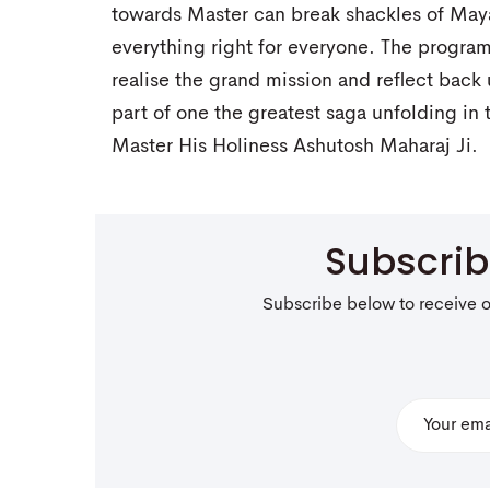
towards Master can break shackles of May
everything right for everyone. The program
realise the grand mission and reflect back
part of one the greatest saga unfolding in
Master His Holiness Ashutosh Maharaj Ji.
Subscri
Subscribe below to receive 