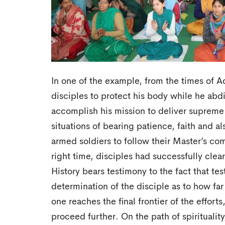
In one of the example, from the times of A
disciples to protect his body while he abdi
accomplish his mission to deliver supreme
situations of bearing patience, faith and als
armed soldiers to follow their Master’s c
right time, disciples had successfully cle
History bears testimony to the fact that te
determination of the disciple as to how far
one reaches the final frontier of the effort
proceed further. On the path of spirituality,