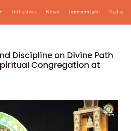
m
Initiatives
News
Janmashtami
Radio
nd Discipline on Divine Path
piritual Congregation at