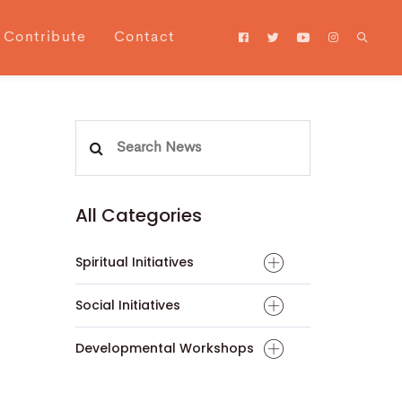
Contribute
Contact
Search
for:
All Categories
Spiritual Initiatives
Social Initiatives
Developmental Workshops