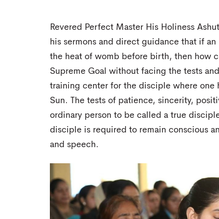
Revered Perfect Master His Holiness Ashut
his sermons and direct guidance that if an 
the heat of womb before birth, then how ca
Supreme Goal without facing the tests and 
training center for the disciple where one 
Sun. The tests of patience, sincerity, positi
ordinary person to be called a true discip
disciple is required to remain conscious a
and speech.