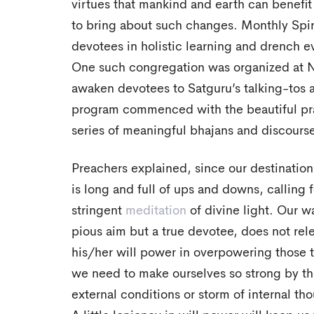
virtues that mankind and earth can benefit
to bring about such changes. Monthly Spi
devotees in holistic learning and drench e
One such congregation was organized at 
awaken devotees to Satguru’s talking-tos 
program commenced with the beautiful pray
series of meaningful bhajans and discourse
Preachers explained, since our destination
is long and full of ups and downs, calling
stringent
meditation
of divine light. Our w
pious aim but a true devotee, does not rele
his/her will power in overpowering those 
we need to make ourselves so strong by the
external conditions or storm of internal th