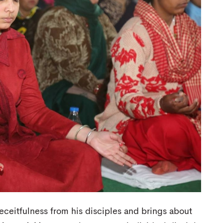
deceitfulness from his disciples and brings about