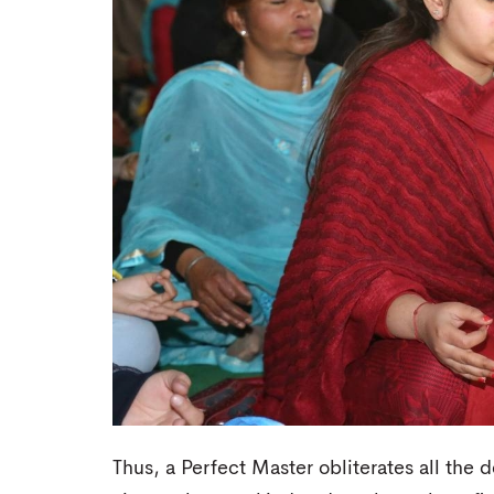
Thus, a Perfect Master obliterates all the 