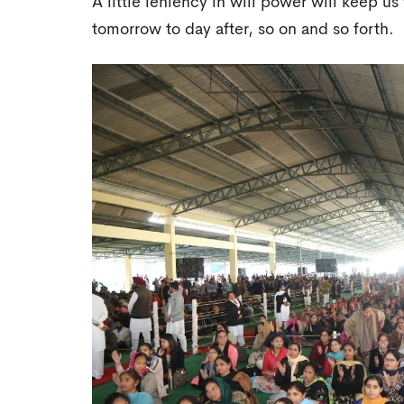
A little leniency in will power will keep 
tomorrow to day after, so on and so forth.