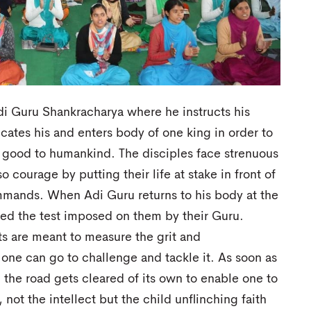
di Guru Shankracharya where he instructs his
cates his and enters body of one king in order to
 good to humankind. The disciples face strenuous
o courage by putting their life at stake in front of
ommands. When Adi Guru returns to his body at the
ared the test imposed on them by their Guru.
sts are meant to measure the grit and
 one can go to challenge and tackle it. As soon as
s, the road gets cleared of its own to enable one to
 not the intellect but the child unflinching faith