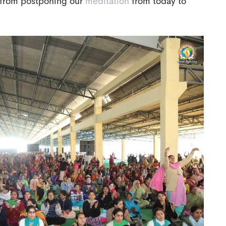
us from postponing our
meditation
from today to