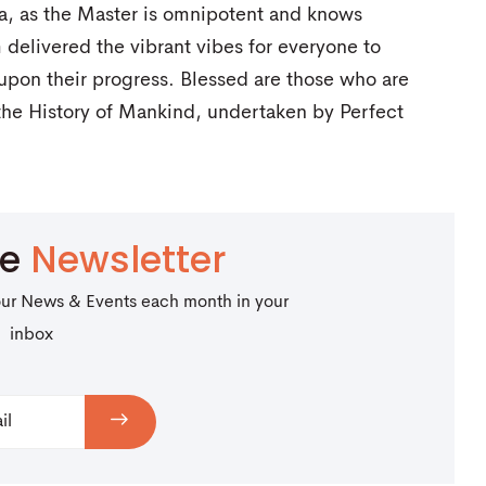
a, as the Master is omnipotent and knows
 delivered the vibrant vibes for everyone to
 upon their progress. Blessed are those who are
 the History of Mankind, undertaken by Perfect
be
Newsletter
our News & Events each month in your
inbox