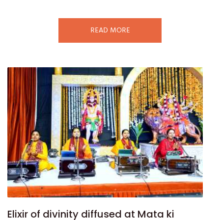
READ MORE
Elixir of divinity diffused at Mata ki