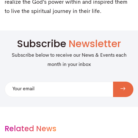
realize the God’s power within and inspired them
to live the spiritual journey in their life.
Subscribe
Newsletter
Subscribe below to receive our News & Events each
month in your inbox
Related News