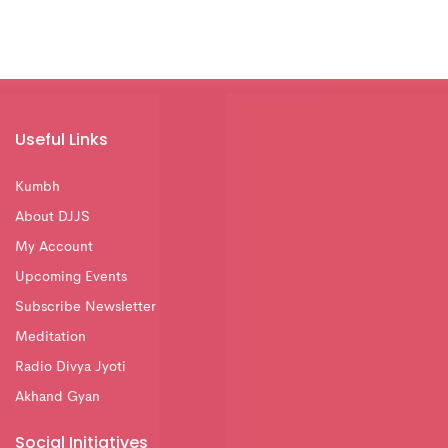
Useful Links
Kumbh
About DJJS
My Account
Upcoming Events
Subscribe Newsletter
Meditation
Radio Divya Jyoti
Akhand Gyan
Social Initiatives