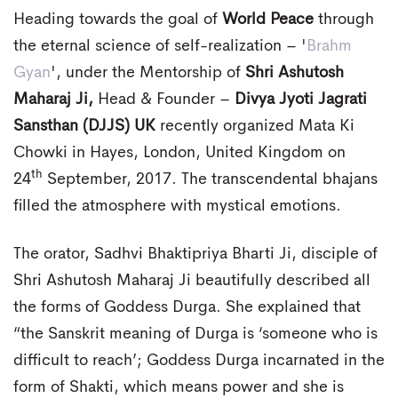
Heading towards the goal of
World Peace
through
the eternal science of self-realization – '
Brahm
Gyan
', under the Mentorship of
Shri Ashutosh
Maharaj Ji,
Head & Founder –
Divya Jyoti Jagrati
Sansthan (DJJS) UK
recently organized Mata Ki
Chowki in Hayes, London, United Kingdom on
th
24
September, 2017. The transcendental bhajans
filled the atmosphere with mystical emotions.
The orator, Sadhvi Bhaktipriya Bharti Ji, disciple of
Shri Ashutosh Maharaj Ji beautifully described all
the forms of Goddess Durga. She explained that
“the Sanskrit meaning of Durga is ‘someone who is
difficult to reach’; Goddess Durga incarnated in the
form of Shakti, which means power and she is