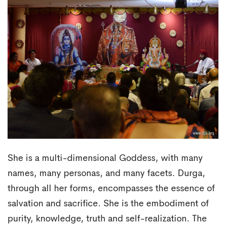
She is a multi-dimensional Goddess, with many
names, many personas, and many facets. Durga,
through all her forms, encompasses the essence of
salvation and sacrifice. She is the embodiment of
purity, knowledge, truth and self-realization. The