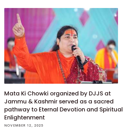
Mata Ki Chowki organized by DJJS at
Jammu & Kashmir served as a sacred
pathway to Eternal Devotion and Spiritual
Enlightenment
NOVEMBER 12, 2025