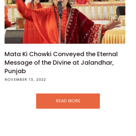
Mata Ki Chowki Conveyed the Eternal
Message of the Divine at Jalandhar,
Punjab
NOVEMBER 15, 2022
READ MORE