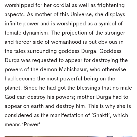
worshipped for her cordial as well as frightening
aspects. As mother of this Universe, she displays
infinite power and is worshipped as a symbol of
female dynamism. The projection of the stronger
and fiercer side of womanhood is but obvious in
the tales surrounding goddess Durga. Goddess
Durga was requested to appear for destroying the
powers of the demon Mahishasur, who otherwise
had become the most powerful being on the
planet. Since he had got the blessings that no male
God can destroy his powers; mother Durga had to
appear on earth and destroy him. This is why she is
considered as the manifestation of ‘Shakti’, which
means ‘Power’.