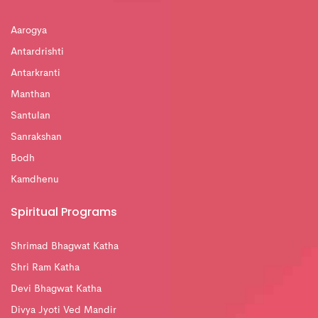
Aarogya
Antardrishti
Antarkranti
Manthan
Santulan
Sanrakshan
Bodh
Kamdhenu
Spiritual Programs
Shrimad Bhagwat Katha
Shri Ram Katha
Devi Bhagwat Katha
Divya Jyoti Ved Mandir