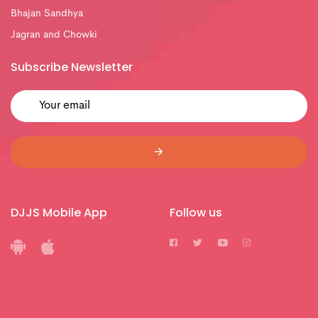
Bhajan Sandhya
Jagran and Chowki
Subscribe Newsletter
DJJS Mobile App
Follow us