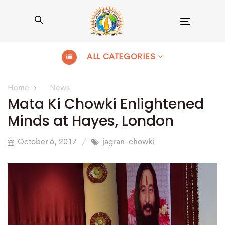
Toggle
navigation
ALL CATEGORIES
Home
News
Mata Ki Chowki Enlightened
Minds at Hayes, London
October 6, 2017
jagran-chowki