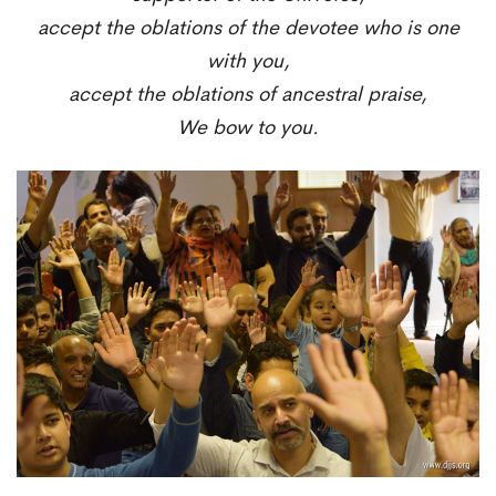
accept the oblations of the devotee who is one
with you,
accept the oblations of ancestral praise,
We bow to you.