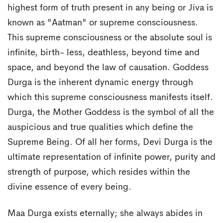
highest form of truth present in any being or Jiva is
known as "Aatman" or supreme consciousness.
This supreme consciousness or the absolute soul is
infinite, birth- less, deathless, beyond time and
space, and beyond the law of causation. Goddess
Durga is the inherent dynamic energy through
which this supreme consciousness manifests itself.
Durga, the Mother Goddess is the symbol of all the
auspicious and true qualities which define the
Supreme Being. Of all her forms, Devi Durga is the
ultimate representation of infinite power, purity and
strength of purpose, which resides within the
divine essence of every being.
Maa Durga exists eternally; she always abides in