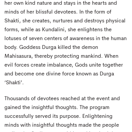
her own kind nature and stays in the hearts and
minds of her blissful devotees. In the form of
Shakti, she creates, nurtures and destroys physical
forms, while as Kundalini, she enlightens the
lotuses of seven centers of awareness in the human
body. Goddess Durga killed the demon
Mahisasura, thereby protecting mankind. When
evil forces create imbalance, Gods unite together
and become one divine force known as Durga
‘Shakti’.
Thousands of devotees reached at the event and
gained the insightful thoughts. The program
successfully served its purpose. Enlightening
minds with insightful thoughts made the people