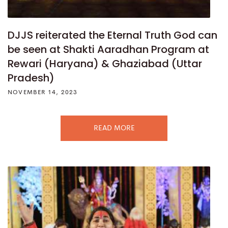
DJJS reiterated the Eternal Truth God can
be seen at Shakti Aaradhan Program at
Rewari (Haryana) & Ghaziabad (Uttar
Pradesh)
NOVEMBER 14, 2023
READ MORE