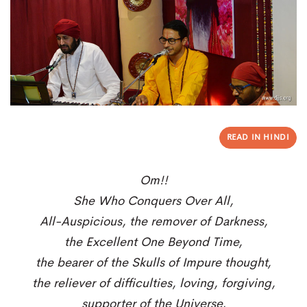
READ IN HINDI
Om!!
She Who Conquers Over All,
All-Auspicious, the remover of Darkness,
the Excellent One Beyond Time,
the bearer of the Skulls of Impure thought,
the reliever of difficulties, loving, forgiving,
supporter of the Universe,