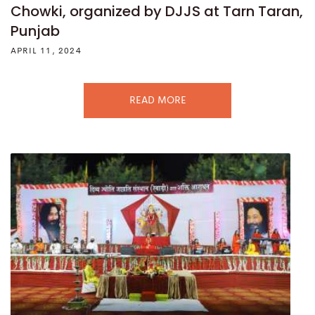
Chowki, organized by DJJS at Tarn Taran,
Punjab
APRIL 11, 2024
READ MORE