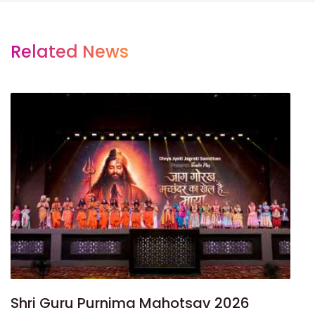
Related News
Shri Guru Purnima Mahotsav 2026