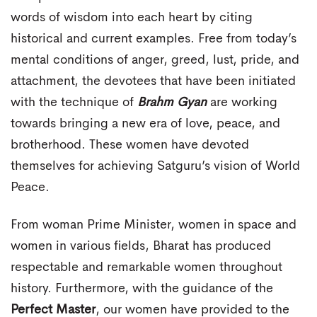
words of wisdom into each heart by citing
historical and current examples. Free from today’s
mental conditions of anger, greed, lust, pride, and
attachment, the devotees that have been initiated
with the technique of
Brahm Gyan
are working
towards bringing a new era of love, peace, and
brotherhood. These women have devoted
themselves for achieving Satguru’s vision of World
Peace.
From woman Prime Minister, women in space and
women in various fields, Bharat has produced
respectable and remarkable women throughout
history. Furthermore, with the guidance of the
Perfect Master
, our women have provided to the