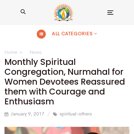
Toggle
navigation
ALL CATEGORIES
Home
News
Monthly Spiritual
Congregation, Nurmahal for
Women Devotees Reassured
them with Courage and
Enthusiasm
January 9, 2017
spiritual-others