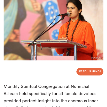
READ IN HINDI
Monthly Spiritual Congregation at Nurmahal
Ashram held specifically for all female devotees
provided perfect insight into the enormous inner