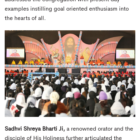
examples instilling goal oriented enthusiasm into
the hearts of all.
Sadhvi Shreya Bharti Ji,
a renowned orator and the
disciple of His Holiness further articulated the