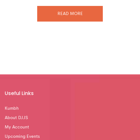
READ MORE
Useful Links
Kumbh
About DJJS
My Account
Upcoming Events