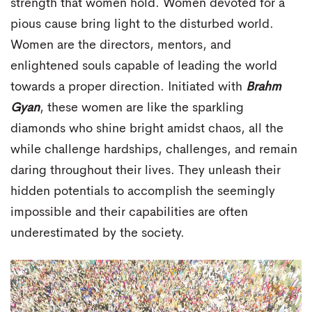
strength that women hold. Women devoted for a
pious cause bring light to the disturbed world.
Women are the directors, mentors, and
enlightened souls capable of leading the world
towards a proper direction. Initiated with
Brahm
Gyan
, these women are like the sparkling
diamonds who shine bright amidst chaos, all the
while challenge hardships, challenges, and remain
daring throughout their lives. They unleash their
hidden potentials to accomplish the seemingly
impossible and their capabilities are often
underestimated by the society.