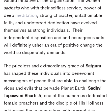
valued initiative of the organization. The women
sadhaks
who with their selfless service, power of
deep
meditation
, strong character, unfathomable
faith, and undeterred dedication have evolved
themselves as strong individuals. Their
independent disposition and and courageous acts
will definitely usher an era of positive change the
world so desperately demands.
The priceless and extraordinary grace of
Satguru
has shaped these individuals into benevolent
messengers of peace that are able to challenge the
vices and evils that pervade Planet Earth.
Sadhvi
Tapaswini Bharti Ji
, one of the numerous dedicated
female preachers and the disciple of His Holiness,
addressed the congregation with present day