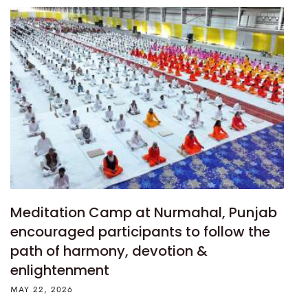
Meditation Camp at Nurmahal, Punjab
encouraged participants to follow the
path of harmony, devotion &
enlightenment
MAY 22, 2026