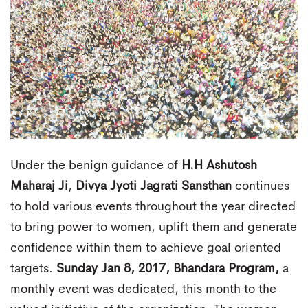
Under the benign guidance of
H.H Ashutosh
Maharaj Ji
,
Divya Jyoti Jagrati Sansthan
continues
to hold various events throughout the year directed
to bring power to women, uplift them and generate
confidence within them to achieve goal oriented
targets.
Sunday Jan 8, 2017, Bhandara Program,
a
monthly event was dedicated, this month to the