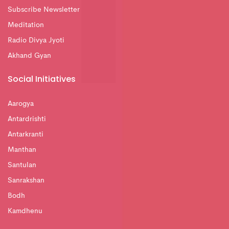
Subscribe Newsletter
Meditation
Radio Divya Jyoti
Akhand Gyan
Social Initiatives
Aarogya
Antardrishti
Antarkranti
Manthan
Santulan
Sanrakshan
Bodh
Kamdhenu