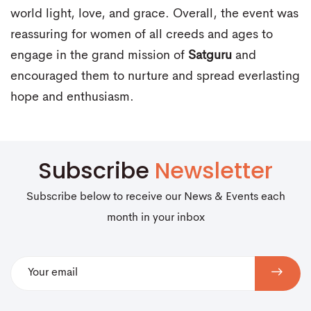
world light, love, and grace. Overall, the event was
reassuring for women of all creeds and ages to
engage in the grand mission of
Satguru
and
encouraged them to nurture and spread everlasting
hope and enthusiasm.
Subscribe
Newsletter
Subscribe below to receive our News & Events each
month in your inbox