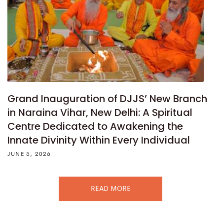
Grand Inauguration of DJJS’ New Branch
in Naraina Vihar, New Delhi: A Spiritual
Centre Dedicated to Awakening the
Innate Divinity Within Every Individual
JUNE 5, 2026
READ MORE