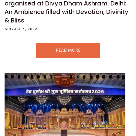
organised at Divya Dham Ashram, Delhi:
An Ambience filled with Devotion, Divinity
& Bliss
AUGUST 7, 2026
READ MORE