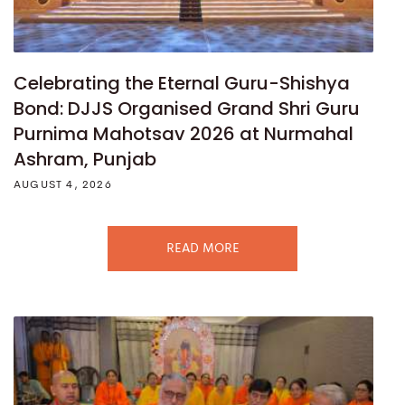
Celebrating the Eternal Guru-Shishya
Bond: DJJS Organised Grand Shri Guru
Purnima Mahotsav 2026 at Nurmahal
Ashram, Punjab
AUGUST 4, 2026
READ MORE