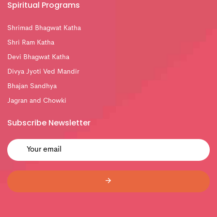
Spiritual Programs
Shrimad Bhagwat Katha
Shri Ram Katha
Devi Bhagwat Katha
Divya Jyoti Ved Mandir
Bhajan Sandhya
Jagran and Chowki
Subscribe Newsletter