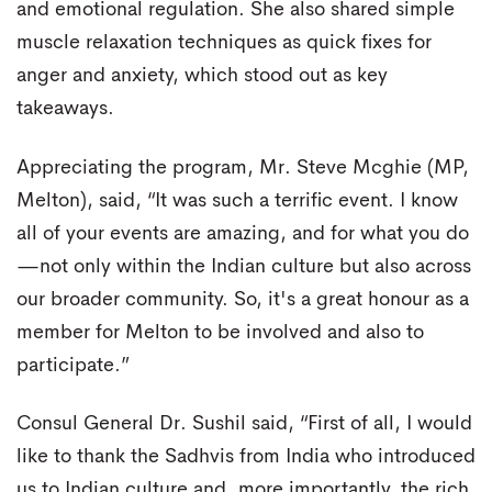
and emotional regulation. She also shared simple
muscle relaxation techniques as quick fixes for
anger and anxiety, which stood out as key
takeaways.
Appreciating the program, Mr. Steve Mcghie (MP,
Melton), said, “It was such a terrific event. I know
all of your events are amazing, and for what you do
—not only within the Indian culture but also across
our broader community. So, it's a great honour as a
member for Melton to be involved and also to
participate.”
Consul General Dr. Sushil said, “First of all, I would
like to thank the Sadhvis from India who introduced
us to Indian culture and, more importantly, the rich