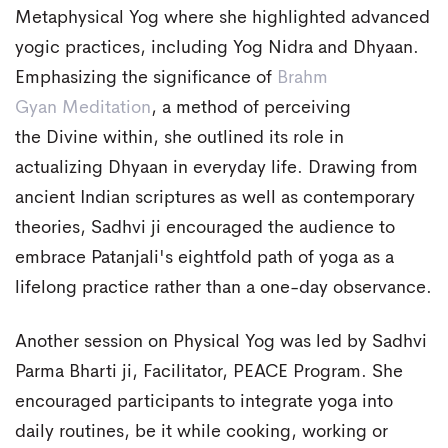
Metaphysical Yog where she highlighted advanced
yogic practices, including Yog Nidra and Dhyaan.
Emphasizing the significance of
Brahm
Gyan
Meditation
, a method of perceiving
the Divine within, she outlined its role in
actualizing Dhyaan in everyday life. Drawing from
ancient Indian scriptures as well as contemporary
theories, Sadhvi ji encouraged the audience to
embrace Patanjali's eightfold path of yoga as a
lifelong practice rather than a one-day observance.
Another session on Physical Yog was led by Sadhvi
Parma Bharti ji, Facilitator, PEACE Program. She
encouraged participants to integrate yoga into
daily routines, be it while cooking, working or