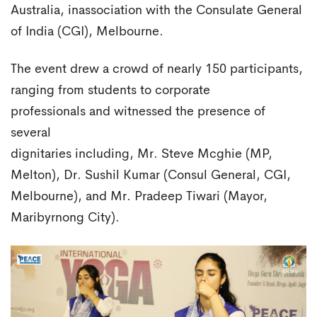
Australia, inassociation with the Consulate General
of India (CGI), Melbourne.
The event drew a crowd of nearly 150 participants,
ranging from students to corporate
professionals and witnessed the presence of
several
dignitaries including, Mr. Steve Mcghie (MP,
Melton), Dr. Sushil Kumar (Consul General, CGI,
Melbourne), and Mr. Pradeep Tiwari (Mayor,
Maribyrnong City).