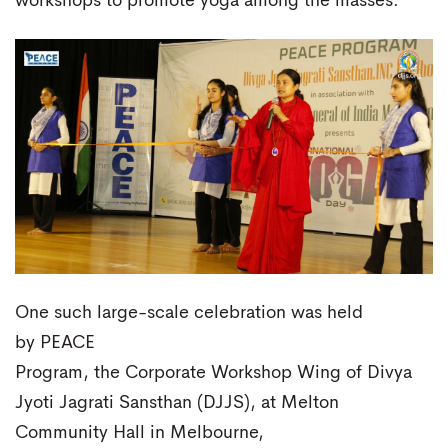
workshops to promote yoga among the masses.
One such large-scale celebration was held
by PEACE
Program, the Corporate Workshop Wing of Divya
Jyoti Jagrati Sansthan (DJJS), at Melton
Community Hall in Melbourne,