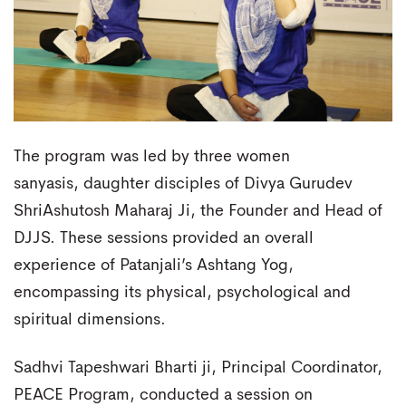
The program was led by three women
sanyasis, daughter disciples of Divya Gurudev
ShriAshutosh Maharaj Ji, the Founder and Head of
DJJS. These sessions provided an overall
experience of Patanjali’s Ashtang Yog,
encompassing its physical, psychological and
spiritual dimensions.
Sadhvi Tapeshwari Bharti ji, Principal Coordinator,
PEACE Program, conducted a session on