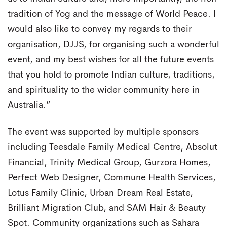
tradition of Yog and the message of World Peace. I
would also like to convey my regards to their
organisation, DJJS, for organising such a wonderful
event, and my best wishes for all the future events
that you hold to promote Indian culture, traditions,
and spirituality to the wider community here in
Australia.”
The event was supported by multiple sponsors
including Teesdale Family Medical Centre, Absolut
Financial, Trinity Medical Group, Gurzora Homes,
Perfect Web Designer, Commune Health Services,
Lotus Family Clinic, Urban Dream Real Estate,
Brilliant Migration Club, and SAM Hair & Beauty
Spot. Community organizations such as Sahara