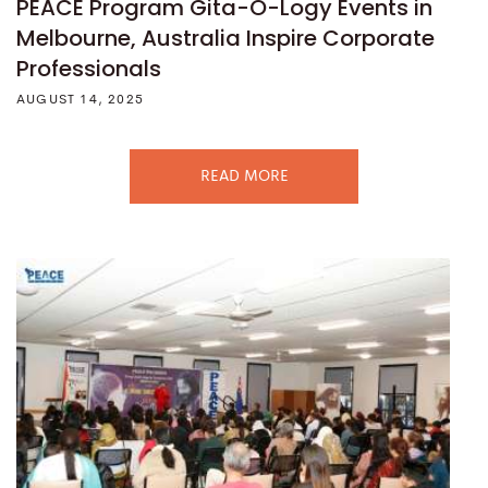
PEACE Program Gita-O-Logy Events in
Melbourne, Australia Inspire Corporate
Professionals
AUGUST 14, 2025
READ MORE