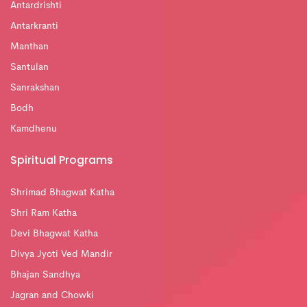
Antardrishti
Antarkranti
Manthan
Santulan
Sanrakshan
Bodh
Kamdhenu
Spiritual Programs
Shrimad Bhagwat Katha
Shri Ram Katha
Devi Bhagwat Katha
Divya Jyoti Ved Mandir
Bhajan Sandhya
Jagran and Chowki