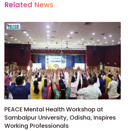
Related News
PEACE Mental Health Workshop at
Sambalpur University, Odisha, Inspires
Working Professionals