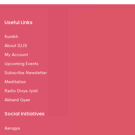
Useful Links
Kumbh
About DJJS
My Account
Upcoming Events
Subscribe Newsletter
Meditation
Radio Divya Jyoti
Akhand Gyan
Social Initiatives
Aarogya