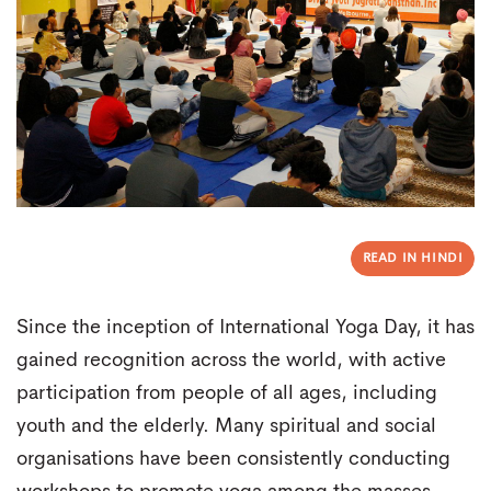
READ IN HINDI
Since the inception of International Yoga Day, it has
gained recognition across the world, with active
participation from people of all ages, including
youth and the elderly. Many spiritual and social
organisations have been consistently conducting