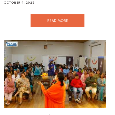
OCTOBER 4, 2025
READ MORE