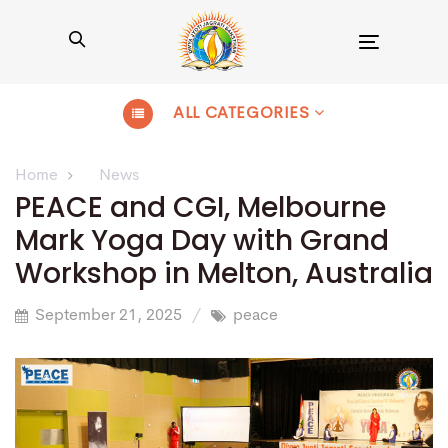
Toggle
navigation
ALL CATEGORIES
Home
News
PEACE and CGI, Melbourne
Mark Yoga Day with Grand
Workshop in Melton, Australia
September 21, 2025
peace