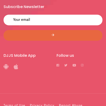
Subscribe Newsletter
DJJS Mobile App
Follow us
Terms of Use
Privacy Policy
Report Abuse