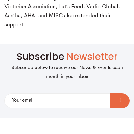
Victorian Association, Let’s Feed, Vedic Global,
Aastha, AHA, and MISC also extended their
support.
Subscribe
Newsletter
Subscribe below to receive our News & Events each
month in your inbox