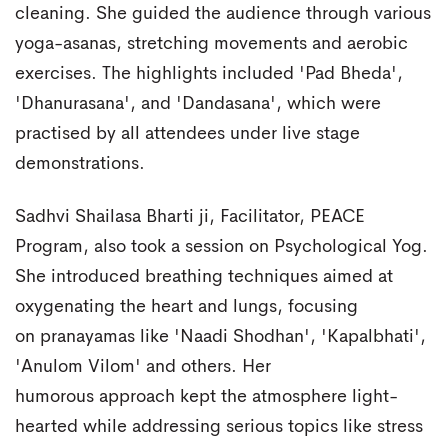
cleaning. She guided the audience through various
yoga-asanas, stretching movements and aerobic
exercises. The highlights included 'Pad Bheda',
'Dhanurasana', and 'Dandasana', which were
practised by all attendees under live stage
demonstrations.
Sadhvi Shailasa Bharti ji, Facilitator, PEACE
Program, also took a session on Psychological Yog.
She introduced breathing techniques aimed at
oxygenating the heart and lungs, focusing
on pranayamas like 'Naadi Shodhan', 'Kapalbhati',
'Anulom Vilom' and others. Her
humorous approach kept the atmosphere light-
hearted while addressing serious topics like stress