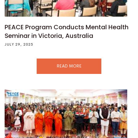
PEACE Program Conducts Mental Health
Seminar in Victoria, Australia
JULY 29, 2025
READ MORE