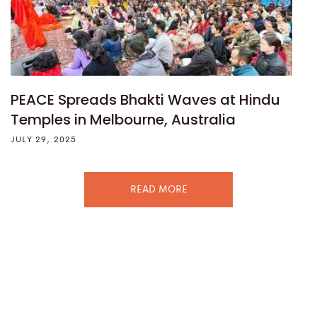
PEACE Spreads Bhakti Waves at Hindu
Temples in Melbourne, Australia
JULY 29, 2025
READ MORE