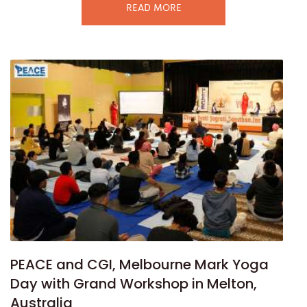
READ MORE
PEACE and CGI, Melbourne Mark Yoga
Day with Grand Workshop in Melton,
Australia