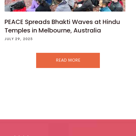
PEACE Spreads Bhakti Waves at Hindu
Temples in Melbourne, Australia
JULY 29, 2025
READ MORE