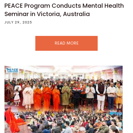
PEACE Program Conducts Mental Health
Seminar in Victoria, Australia
JULY 29, 2025
READ MORE