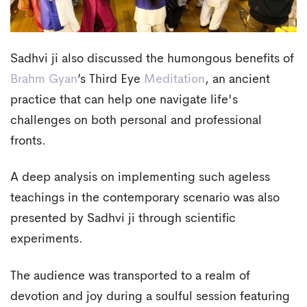
Sadhvi ji also discussed the humongous benefits of
Brahm Gyan
’s Third Eye
Meditation
, an ancient
practice that can help one navigate life's
challenges on both personal and professional
fronts.
A deep analysis on implementing such ageless
teachings in the contemporary scenario was also
presented by Sadhvi ji through scientific
experiments.
The audience was transported to a realm of
devotion and joy during a soulful session featuring