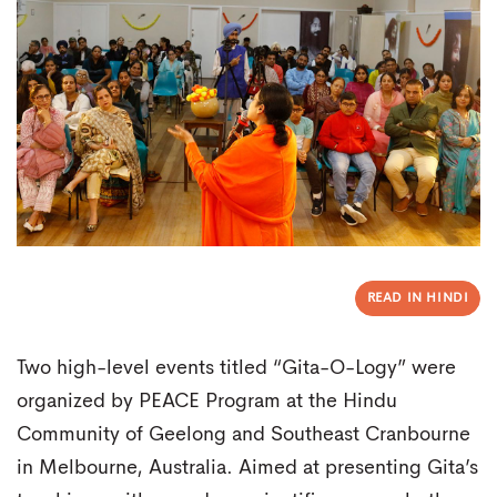
READ IN HINDI
Two high-level events titled “Gita-O-Logy” were
organized by PEACE Program at the Hindu
Community of Geelong and Southeast Cranbourne
in Melbourne, Australia. Aimed at presenting Gita’s