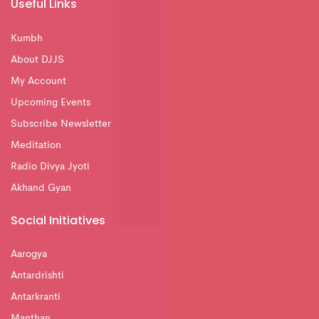
Useful Links
Kumbh
About DJJS
My Account
Upcoming Events
Subscribe Newsletter
Meditation
Radio Divya Jyoti
Akhand Gyan
Social Initiatives
Aarogya
Antardrishti
Antarkranti
Manthan