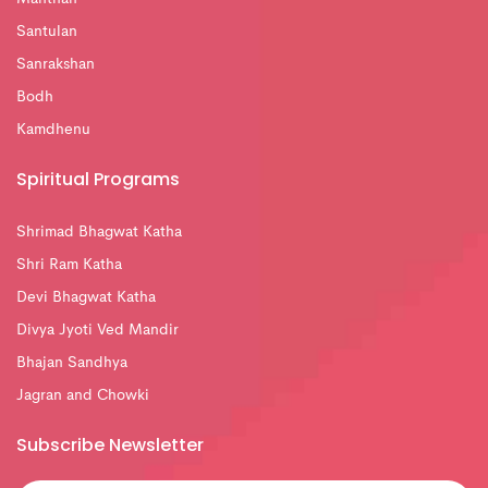
Santulan
Sanrakshan
Bodh
Kamdhenu
Spiritual Programs
Shrimad Bhagwat Katha
Shri Ram Katha
Devi Bhagwat Katha
Divya Jyoti Ved Mandir
Bhajan Sandhya
Jagran and Chowki
Subscribe Newsletter