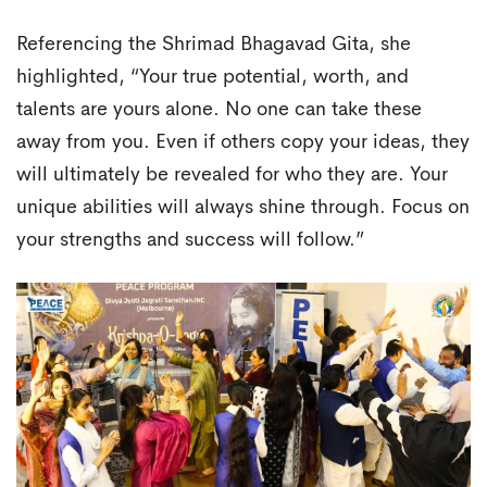
Referencing the Shrimad Bhagavad Gita, she
highlighted, “Your true potential, worth, and
talents are yours alone. No one can take these
away from you. Even if others copy your ideas, they
will ultimately be revealed for who they are. Your
unique abilities will always shine through. Focus on
your strengths and success will follow.”