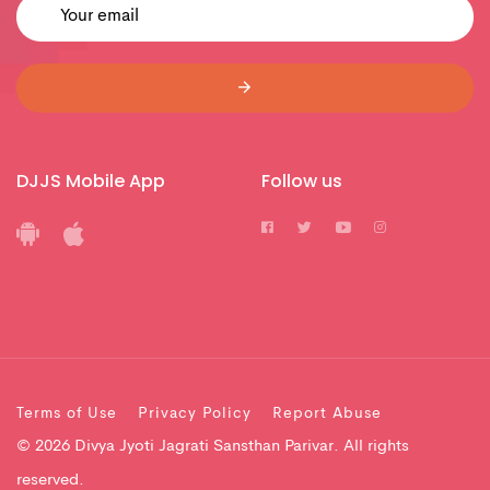
DJJS Mobile App
Follow us
Terms of Use
Privacy Policy
Report Abuse
© 2026 Divya Jyoti Jagrati Sansthan Parivar. All rights
reserved.