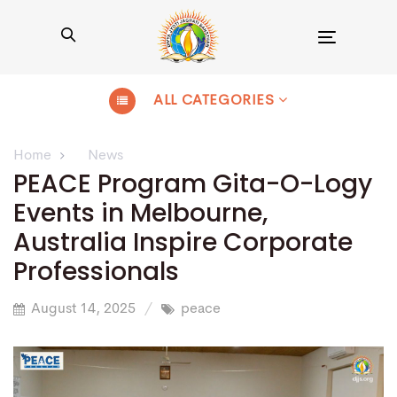
Toggle
navigation
ALL CATEGORIES
Home
News
PEACE Program Gita-O-Logy
Events in Melbourne,
Australia Inspire Corporate
Professionals
August 14, 2025
peace