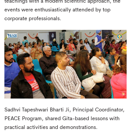
teachings with a modern scientific approach, the
events were enthusiastically attended by top
corporate professionals.
Sadhvi Tapeshwari Bharti Ji, Principal Coordinator,
PEACE Program, shared Gita-based lessons with
practical activities and demonstrations.