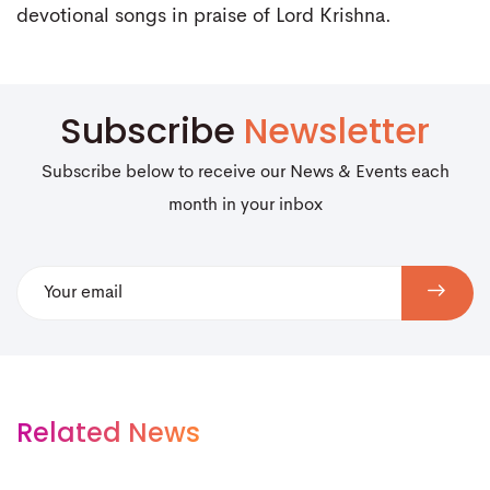
devotional songs in praise of Lord Krishna.
Subscribe
Newsletter
Subscribe below to receive our News & Events each
month in your inbox
Related News