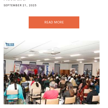
SEPTEMBER 21, 2025
READ MORE