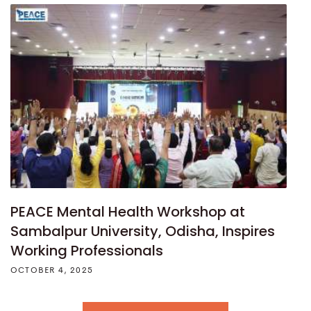
PEACE Mental Health Workshop at
Sambalpur University, Odisha, Inspires
Working Professionals
OCTOBER 4, 2025