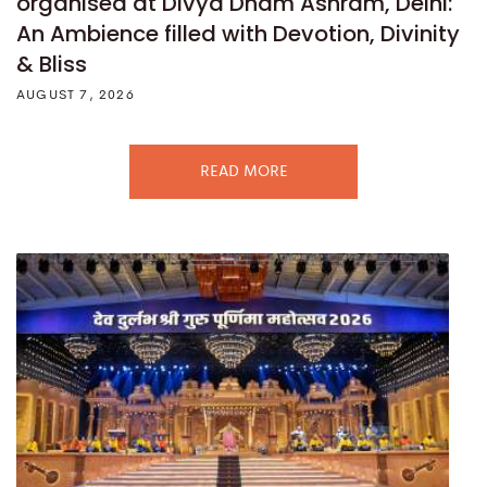
organised at Divya Dham Ashram, Delhi:
An Ambience filled with Devotion, Divinity
& Bliss
AUGUST 7, 2026
READ MORE