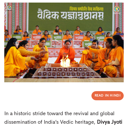
READ IN HINDI
In a historic stride toward the revival and global
dissemination of India’s Vedic heritage,
Divya Jyoti