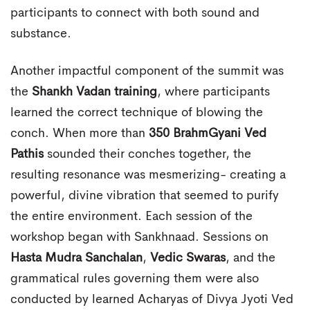
participants to connect with both sound and
substance.
Another impactful component of the summit was
the
Shankh Vadan training
, where participants
learned the correct technique of blowing the
conch. When more than
350 BrahmGyani Ved
Pathis
sounded their conches together, the
resulting resonance was mesmerizing- creating a
powerful, divine vibration that seemed to purify
the entire environment. Each session of the
workshop began with Sankhnaad. Sessions on
Hasta Mudra Sanchalan
,
Vedic Swaras
, and the
grammatical rules governing them were also
conducted by learned Acharyas of Divya Jyoti Ved