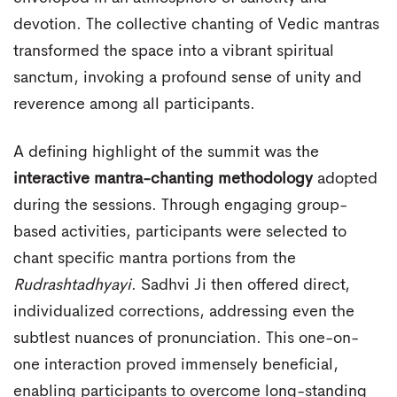
devotion. The collective chanting of Vedic mantras
transformed the space into a vibrant spiritual
sanctum, invoking a profound sense of unity and
reverence among all participants.
A defining highlight of the summit was the
interactive mantra-chanting methodology
adopted
during the sessions. Through engaging group-
based activities, participants were selected to
chant specific mantra portions from the
Rudrashtadhyayi
. Sadhvi Ji then offered direct,
individualized corrections, addressing even the
subtlest nuances of pronunciation. This one-on-
one interaction proved immensely beneficial,
enabling participants to overcome long-standing