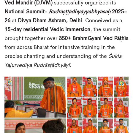
Ved Mandir (DJVM)
successfully organized its
National Summit-
Rudrāṣṭṭādhyāyyabhyāsaḥ
2025–
26
at
Divya Dham Ashram, Delhi
. Conceived as a
15-day residential Vedic immersion
, the summit
brought together over
350+ BrahmGyani Ved Pāṭhīs
from across Bharat for intensive training in the
precise chanting and understanding of the
Śukla
Yajurvedīya Rudrāṣṭādhyāyī
.