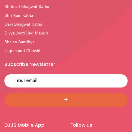
Shrimad Bhagwat Katha
Shri Ram Katha
Devi Bhagwat Katha
Divya Jyoti Ved Mandir
Bhajan Sandhya
Jagran and Chowki
Subscribe Newsletter
DJJS Mobile App
Follow us