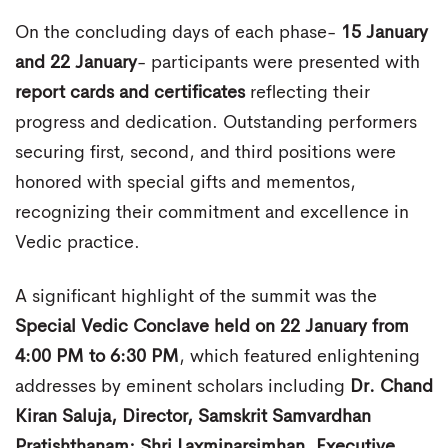
On the concluding days of each phase-
15 January
and 22 January
- participants were presented with
report cards and certificates
reflecting their
progress and dedication. Outstanding performers
securing first, second, and third positions were
honored with special gifts and mementos,
recognizing their commitment and excellence in
Vedic practice.
A significant highlight of the summit was the
Special Vedic Conclave held on 22 January from
4:00 PM to 6:30 PM
, which featured enlightening
addresses by eminent scholars including
Dr. Chand
Kiran Saluja, Director, Samskrit Samvardhan
Pratishthanam; Shri Laxminarsimhan, Executive