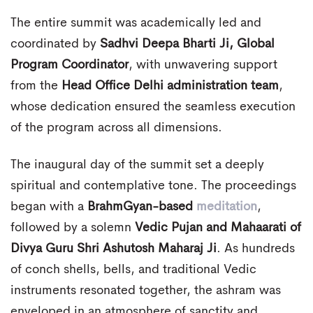
The entire summit was academically led and
coordinated by
Sadhvi Deepa Bharti Ji, Global
Program Coordinator
, with unwavering support
from the
Head Office Delhi administration team
,
whose dedication ensured the seamless execution
of the program across all dimensions.
The inaugural day of the summit set a deeply
spiritual and contemplative tone. The proceedings
began with a
BrahmGyan-based
meditation
,
followed by a solemn
Vedic Pujan and Mahaarati of
Divya Guru Shri Ashutosh Maharaj Ji
. As hundreds
of conch shells, bells, and traditional Vedic
instruments resonated together, the ashram was
enveloped in an atmosphere of sanctity and