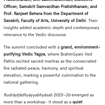
Officer, Samskrit Samvardhan Pratishthanam; and
Prof. Ranjeet Behera from the Department of
Sanskrit, Faculty of Arts, University of Delhi
. Their
insights added academic depth and contemporary
relevance to the Vedic discourse.
The summit concluded with a
grand, environment-
purifying Vedic Yagya
, where BrahmGyani Ved
Pathis recited sacred mantras as the consecrated
fire radiated peace, harmony, and spiritual
elevation, marking a powerful culmination to the
national gathering.
Rudrāṣṭṭādhyāyyabhyāsaḥ 2025–26
emerged as
more than a workshop- it stood as a
quiet