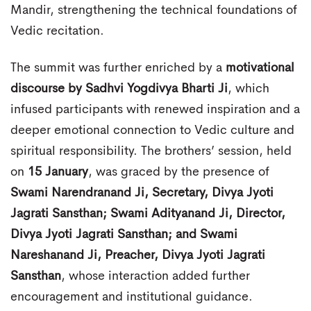
Mandir, strengthening the technical foundations of
Vedic recitation.
The summit was further enriched by a
motivational
discourse by Sadhvi Yogdivya Bharti Ji
, which
infused participants with renewed inspiration and a
deeper emotional connection to Vedic culture and
spiritual responsibility. The brothers’ session, held
on
15 January
, was graced by the presence of
Swami Narendranand Ji, Secretary, Divya Jyoti
Jagrati Sansthan; Swami Adityanand Ji, Director,
Divya Jyoti Jagrati Sansthan; and Swami
Nareshanand Ji, Preacher, Divya Jyoti Jagrati
Sansthan
, whose interaction added further
encouragement and institutional guidance.