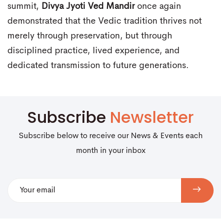
summit,
Divya Jyoti Ved Mandir
once again
demonstrated that the Vedic tradition thrives not
merely through preservation, but through
disciplined practice, lived experience, and
dedicated transmission to future generations.
Subscribe
Newsletter
Subscribe below to receive our News & Events each
month in your inbox