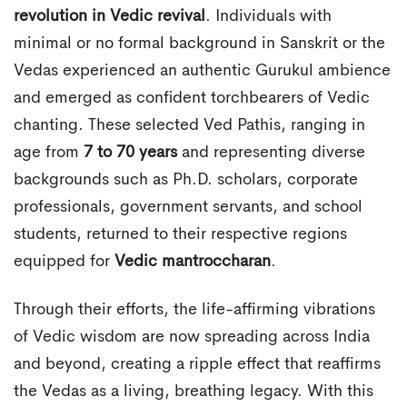
revolution in Vedic revival
. Individuals with
minimal or no formal background in Sanskrit or the
Vedas experienced an authentic Gurukul ambience
and emerged as confident torchbearers of Vedic
chanting. These selected Ved Pathis, ranging in
age from
7 to 70 years
and representing diverse
backgrounds such as Ph.D. scholars, corporate
professionals, government servants, and school
students, returned to their respective regions
equipped for
Vedic mantroccharan
.
Through their efforts, the life-affirming vibrations
of Vedic wisdom are now spreading across India
and beyond, creating a ripple effect that reaffirms
the Vedas as a living, breathing legacy. With this