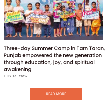
Three-day Summer Camp in Tarn Taran,
Punjab empowered the new generation
through education, joy, and spiritual
awakening
JULY 28, 2026
READ MORE