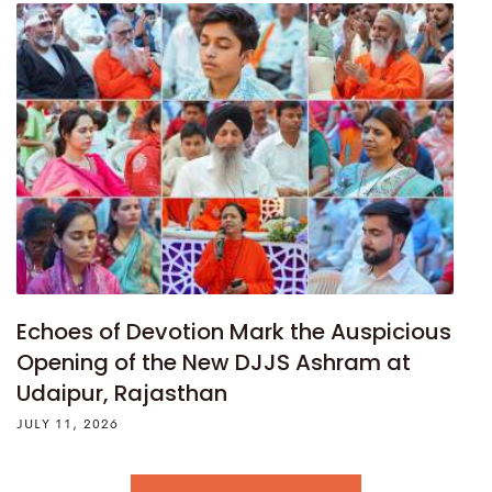
Echoes of Devotion Mark the Auspicious
Opening of the New DJJS Ashram at
Udaipur, Rajasthan
JULY 11, 2026