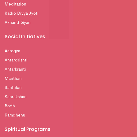
Meditation
Radio Divya Jyoti
Akhand Gyan
Social Initiatives
Aarogya
Antardrishti
Antarkranti
Manthan
Santulan
Sanrakshan
Bodh
Kamdhenu
Spiritual Programs