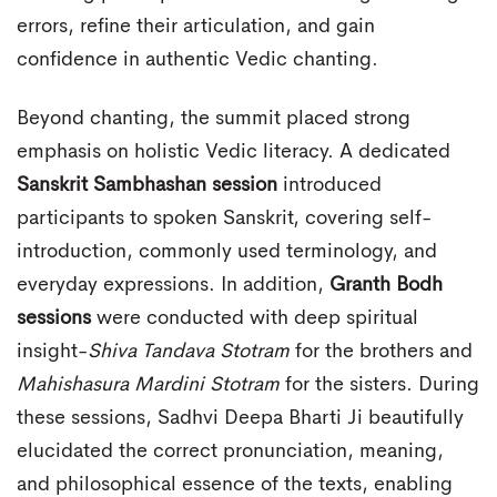
errors, refine their articulation, and gain
confidence in authentic Vedic chanting.
Beyond chanting, the summit placed strong
emphasis on holistic Vedic literacy. A dedicated
Sanskrit Sambhashan session
introduced
participants to spoken Sanskrit, covering self-
introduction, commonly used terminology, and
everyday expressions. In addition,
Granth Bodh
sessions
were conducted with deep spiritual
insight-
Shiva Tandava Stotram
for the brothers and
Mahishasura Mardini Stotram
for the sisters. During
these sessions, Sadhvi Deepa Bharti Ji beautifully
elucidated the correct pronunciation, meaning,
and philosophical essence of the texts, enabling