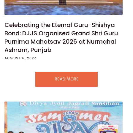
Celebrating the Eternal Guru-Shishya
Bond: DJJS Organised Grand Shri Guru
Purnima Mahotsav 2026 at Nurmahal
Ashram, Punjab
AUGUST 4, 2026
READ MORE