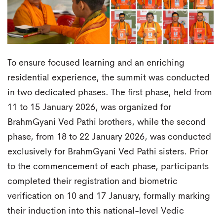
To ensure focused learning and an enriching
residential experience, the summit was conducted
in two dedicated phases. The first phase, held from
11 to 15 January 2026, was organized for
BrahmGyani Ved Pathi brothers, while the second
phase, from 18 to 22 January 2026, was conducted
exclusively for BrahmGyani Ved Pathi sisters. Prior
to the commencement of each phase, participants
completed their registration and biometric
verification on 10 and 17 January, formally marking
their induction into this national-level Vedic