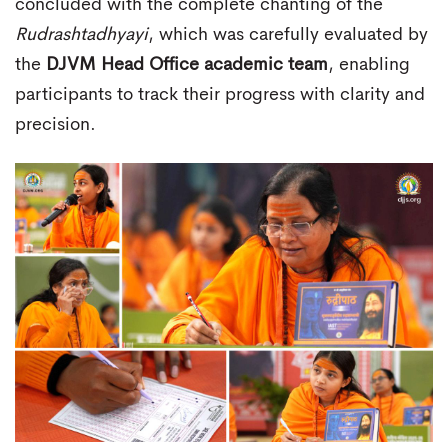
concluded with the complete chanting of the
Rudrashtadhyayi
, which was carefully evaluated by
the
DJVM Head Office academic team
, enabling
participants to track their progress with clarity and
precision.