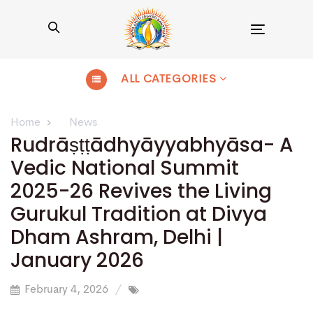
Toggle
navigation
ALL CATEGORIES
Home
News
Rudrāṣṭṭādhyāyyabhyāsa- A
Vedic National Summit
2025-26 Revives the Living
Gurukul Tradition at Divya
Dham Ashram, Delhi |
January 2026
February 4, 2026