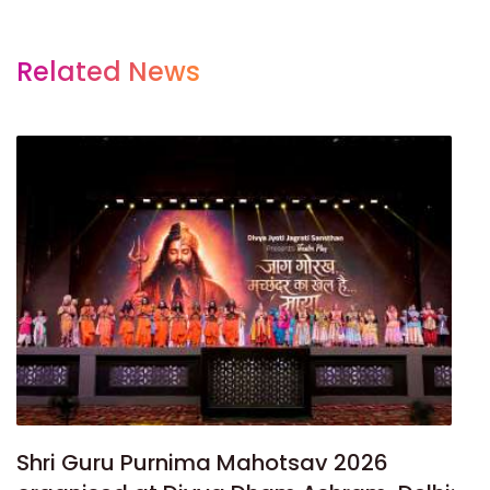
Related News
Shri Guru Purnima Mahotsav 2026