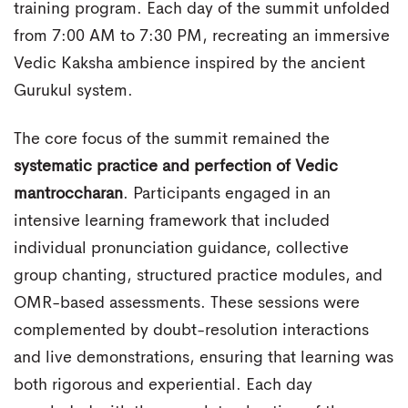
training program. Each day of the summit unfolded
from 7:00 AM to 7:30 PM, recreating an immersive
Vedic Kaksha ambience inspired by the ancient
Gurukul system.
The core focus of the summit remained the
systematic practice and perfection of Vedic
mantroccharan
. Participants engaged in an
intensive learning framework that included
individual pronunciation guidance, collective
group chanting, structured practice modules, and
OMR-based assessments. These sessions were
complemented by doubt-resolution interactions
and live demonstrations, ensuring that learning was
both rigorous and experiential. Each day