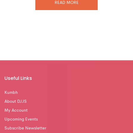
READ MORE
Useful Links
Kumbh
About DJJS
My Account
Upcoming Events
Subscribe Newsletter