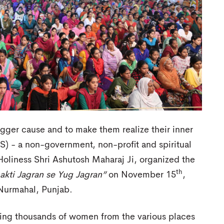
gger cause and to make them realize their inner
JS) - a non-government, non-profit and spiritual
oliness Shri Ashutosh Maharaj Ji, organized the
th
akti Jagran se Yug Jagran”
on November 15
,
 Nurmahal, Punjab.
ring thousands of women from the various places