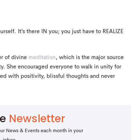
rself. It’s there IN you; you just have to REALIZE
r of divine
meditation
, which is the major source
nity. She encouraged everyone to walk in unity for
d with positivity, blissful thoughts and never
be
Newsletter
our News & Events each month in your