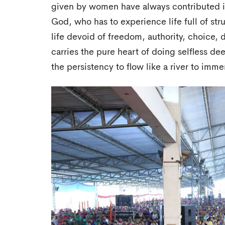
given by women have always contributed in 
God, who has to experience life full of strug
life devoid of freedom, authority, choice, 
carries the pure heart of doing selfless de
the persistency to flow like a river to imme