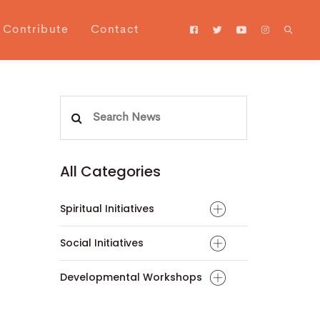
Contribute
Contact
Search
for:
All Categories
Spiritual Initiatives
Social Initiatives
Developmental Workshops