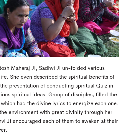
tosh Maharaj Ji, Sadhvi Ji un-folded various
ife. She even described the spiritual benefits of
the presentation of conducting spiritual Quiz in
ous spiritual ideas. Group of disciples, filled the
 which had the divine lyrics to energize each one.
 the environment with great divinity through her
vi Ji encouraged each of them to awaken at their
wer.