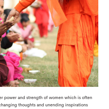
er power and strength of women which is often
e-changing thoughts and unending inspirations