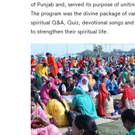
of Punjab and, served its purpose of uniti
The program was the divine package of vario
spiritual Q&A, Quiz, devotional songs and a
to strengthen their spiritual life.