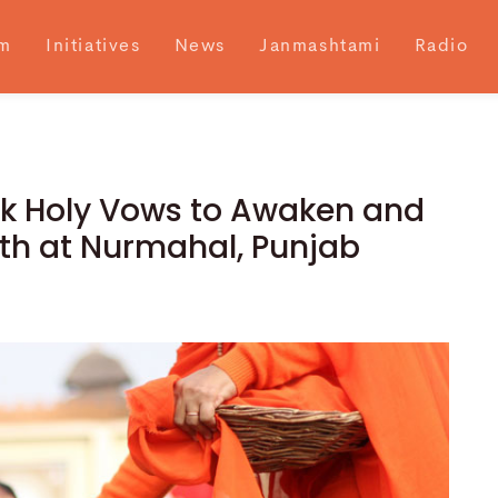
m
Initiatives
News
Janmashtami
Radio
ok Holy Vows to Awaken and
gth at Nurmahal, Punjab