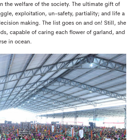
the welfare of the society. The ultimate gift of
gle, exploitation, un-safety, partiality; and life a
decision making. The list goes on and on! Still, she
eds, capable of caring each flower of garland, and
rse in ocean.