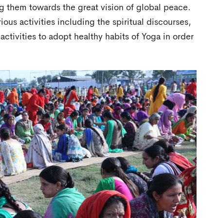
ng them towards the great vision of global peace.
us activities including the spiritual discourses,
ctivities to adopt healthy habits of Yoga in order