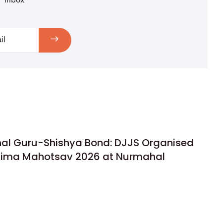
inbox
rnal Guru-Shishya Bond: DJJS Organised
rnima Mahotsav 2026 at Nurmahal