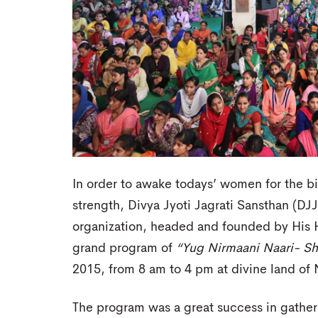
In order to awake todays’ women for the bi
strength, Divya Jyoti Jagrati Sansthan (DJ
organization, headed and founded by His H
grand program of
“Yug Nirmaani Naari- Sh
2015, from 8 am to 4 pm at divine land of
The program was a great success in gathe