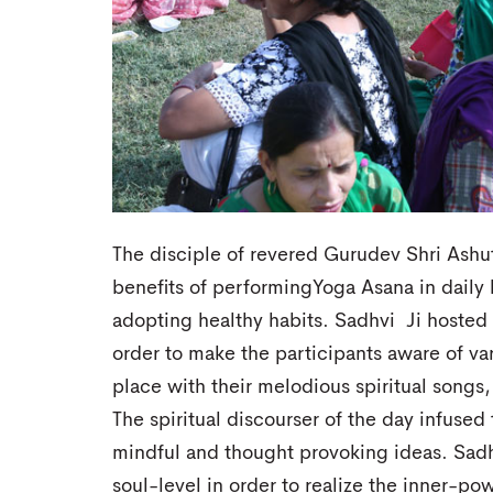
The disciple of revered Gurudev Shri Ashu
benefits of performingYoga Asana in daily l
adopting healthy habits. Sadhvi Ji hosted 
order to make the participants aware of vari
place with their melodious spiritual songs,
The spiritual discourser of the day infused
mindful and thought provoking ideas. Sadh
soul-level in order to realize the inner-po