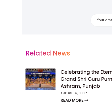
Related News
Celebrating the Ete
Grand Shri Guru Pu
Ashram, Punjab
AUGUST 4, 2026
READ MORE