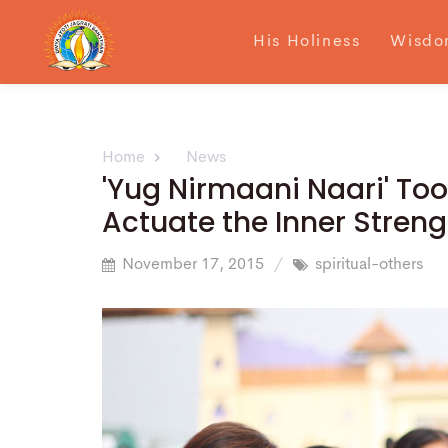
His Holiness
Wisdo
Home
News
'Yug Nirmaani Naari' To
Actuate the Inner Stren
November 17, 2015
spiritual-others