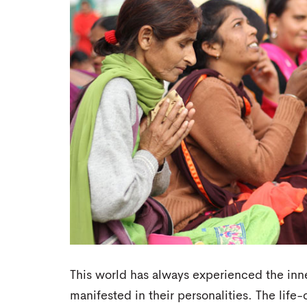
This world has always experienced the inn
manifested in their personalities. The lif