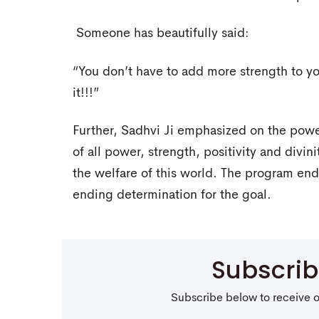
Someone has beautifully said:
“You don’t have to add more strength to you
it!!!”
Further, Sadhvi Ji emphasized on the powe
of all power, strength, positivity and divi
the welfare of this world. The program ende
ending determination for the goal.
Subscri
Subscribe below to receive 