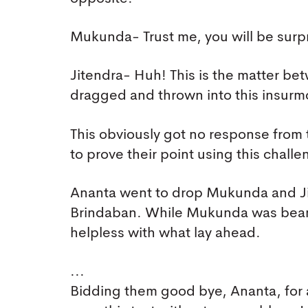
Mukunda- Trust me, you will be surp
Jitendra- Huh! This is the matter b
dragged and thrown into this insurm
This obviously got no response from 
to prove their point using this challe
Ananta went to drop Mukunda and Jit
Brindaban. While Mukunda was beami
helpless with what lay ahead.
...
Bidding them good bye, Ananta, for