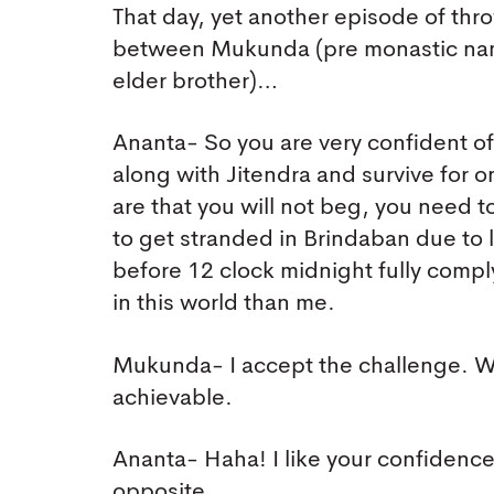
That day, yet another episode of th
between Mukunda (pre monastic na
elder brother)…
Ananta- So you are very confident o
along with Jitendra and survive for o
are that you will not beg, you need t
to get stranded in Brindaban due to l
before 12 clock midnight fully compl
in this world than me.
Mukunda- I accept the challenge. Wi
achievable.
Ananta- Haha! I like your confidence 
opposite.