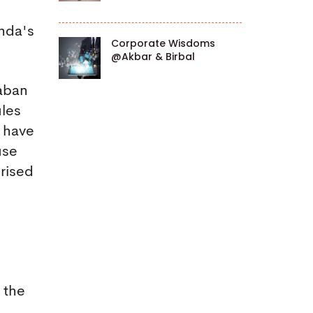
nda's
Corporate Wisdoms
@Akbar & Birbal
daban
ules
t have
use
prised
 the