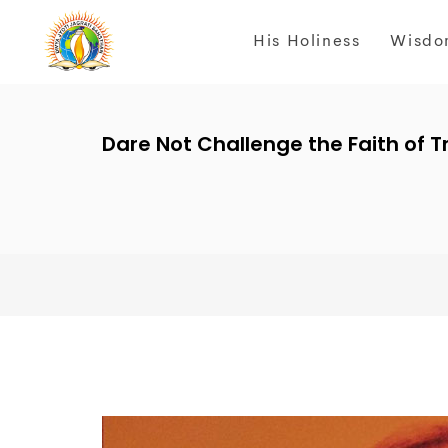
His Holiness
Wisdo
Dare Not Challenge the Faith of Tr