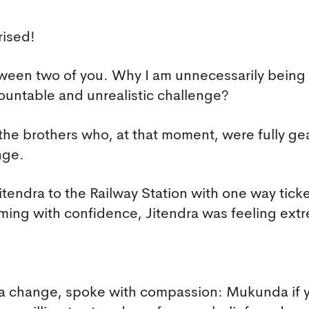
rised!
etween two of you. Why I am unnecessarily being
ountable and unrealistic challenge?
the brothers who, at that moment, were fully ge
nge.
endra to the Railway Station with one way ticke
ng with confidence, Jitendra was feeling ext
 a change, spoke with compassion: Mukunda if 