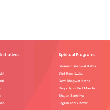
Initiatives
Spiritual Programs
Shrimad Bhagwat Katha
shti
Shri Ram Katha
nti
Devi Bhagwat Katha
n
Divya Jyoti Ved Mandir
n
Bhajan Sandhya
han
Jagran and Chowki