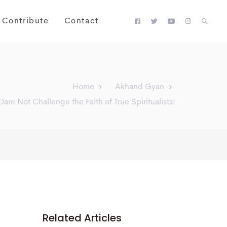
Contribute
Contact
Home
Akhand Gyan
Dare Not Challenge the Faith of True Spiritualists!
Related Articles