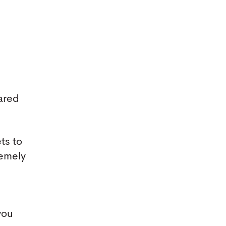
ared
ts to
remely
you