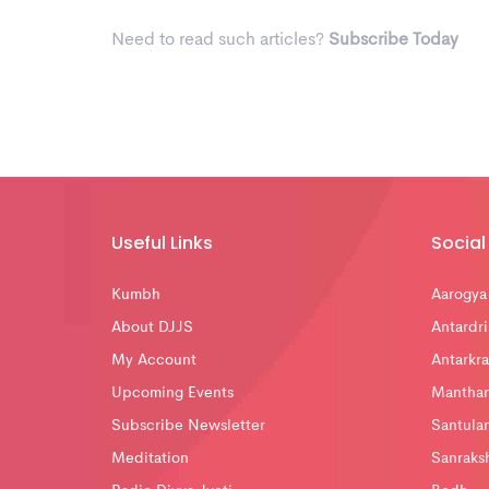
Need to read such articles?
Subscribe Today
Useful Links
Social 
Kumbh
Aarogya
About DJJS
Antardri
My Account
Antarkra
Upcoming Events
Mantha
Subscribe Newsletter
Santula
Meditation
Sanraks