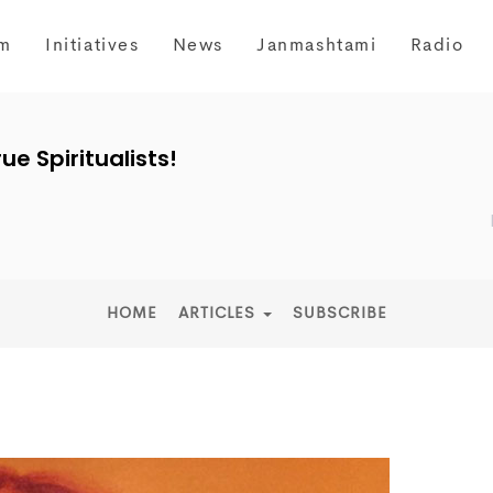
m
Initiatives
News
Janmashtami
Radio
ue Spiritualists!
HOME
ARTICLES
SUBSCRIBE