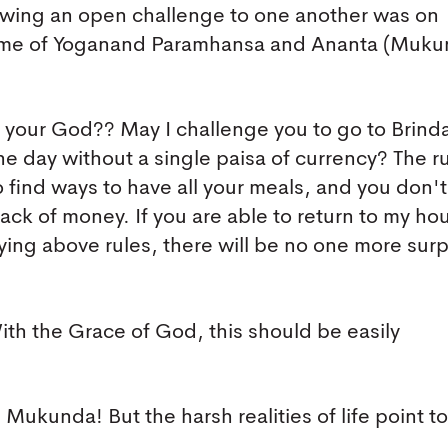
rowing an open challenge to one another was on
me of Yoganand Paramhansa and Ananta (Muku
f your God?? May I challenge you to go to Brin
ne day without a single paisa of currency? The r
o find ways to have all your meals, and you don'
ack of money. If you are able to return to my ho
ying above rules, there will be no one more sur
th the Grace of God, this should be easily
Mukunda! But the harsh realities of life point to