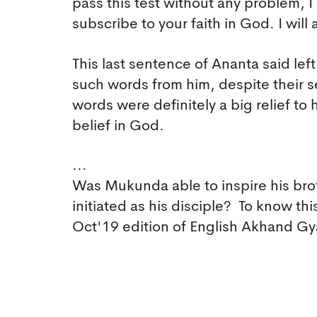
pass this test without any problem, 
subscribe to your faith in God. I will 
This last sentence of Ananta said le
such words from him, despite their 
words were definitely a big relief to 
belief in God.
...
Was Mukunda able to inspire his brot
initiated as his disciple? To know th
Oct'19 edition of English Akhand G