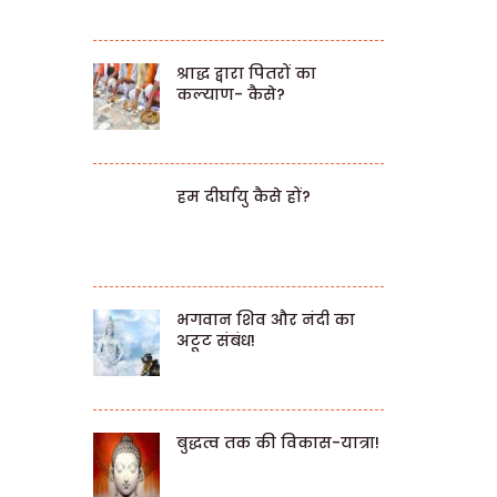
श्राद्ध द्वारा पितरों का
कल्याण- कैसे?
हम दीर्घायु कैसे हों?
भगवान शिव और नंदी का
अटूट संबंध!
बुद्धत्व तक की विकास-यात्रा!