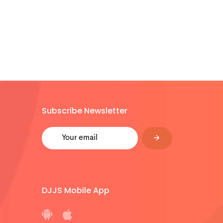
Subscribe Newsletter
DJJS Mobile App