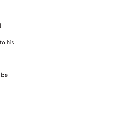
d
to his
 be