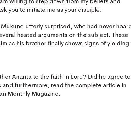
I am willing to step down from my beliefs and
ask you to initiate me as your disciple.
ft Mukund utterly surprised, who had never hear
several heated arguments on the subject. These
him as his brother finally shows signs of yielding 
her Ananta to the faith in Lord? Did he agree to
is and furthermore, read the complete article in
yan Monthly Magazine.